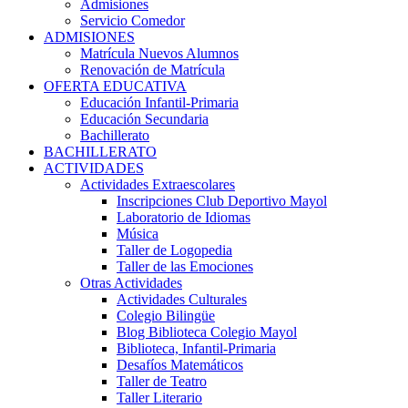
Admisiones
Servicio Comedor
ADMISIONES
Matrícula Nuevos Alumnos
Renovación de Matrícula
OFERTA EDUCATIVA
Educación Infantil-Primaria
Educación Secundaria
Bachillerato
BACHILLERATO
ACTIVIDADES
Actividades Extraescolares
Inscripciones Club Deportivo Mayol
Laboratorio de Idiomas
Música
Taller de Logopedia
Taller de las Emociones
Otras Actividades
Actividades Culturales
Colegio Bilingüe
Blog Biblioteca Colegio Mayol
Biblioteca, Infantil-Primaria
Desafíos Matemáticos
Taller de Teatro
Taller Literario