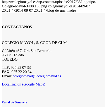
https://colegiomayol.es/wp-content/uploads/2017/08/Logotipo-
Colegio-Mayol-340X156.png
colegiomayol.es
2014-09-07
20:21:47
2014-09-07 20:21:47
blog-de-una-madre
CONTÁCTANOS
COLEGIO MAYOL, S. COOP. DE CLM.
C/ Airén nº 7, Urb San Bernardo
45004, Toledo
TOLEDO
TLF: 925 22 07 33
FAX: 925 22 20 84
Email:
colegiomayol@colegiomayol.es
Localización (Google Maps)
Canal de Denuncia