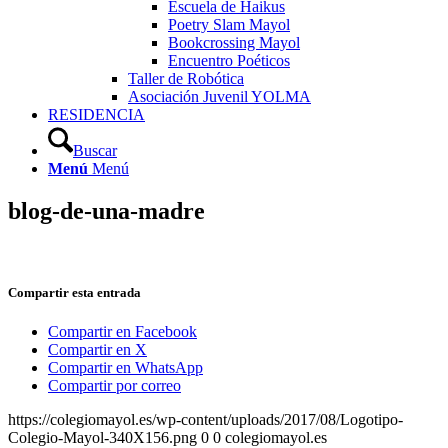
Escuela de Haikus
Poetry Slam Mayol
Bookcrossing Mayol
Encuentro Poéticos
Taller de Robótica
Asociación Juvenil YOLMA
RESIDENCIA
Buscar
Menú
Menú
blog-de-una-madre
Compartir esta entrada
Compartir en Facebook
Compartir en X
Compartir en WhatsApp
Compartir por correo
https://colegiomayol.es/wp-content/uploads/2017/08/Logotipo-
Colegio-Mayol-340X156.png
0
0
colegiomayol.es