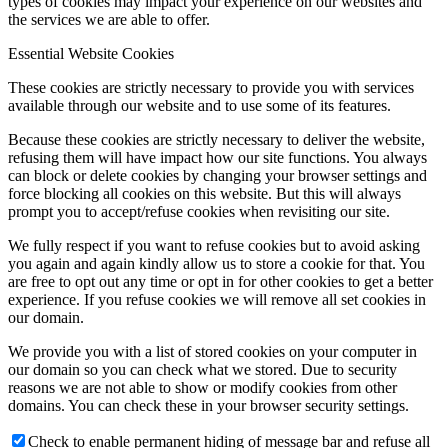
types of cookies may impact your experience on our websites and
the services we are able to offer.
Essential Website Cookies
These cookies are strictly necessary to provide you with services
available through our website and to use some of its features.
Because these cookies are strictly necessary to deliver the website,
refusing them will have impact how our site functions. You always
can block or delete cookies by changing your browser settings and
force blocking all cookies on this website. But this will always
prompt you to accept/refuse cookies when revisiting our site.
We fully respect if you want to refuse cookies but to avoid asking
you again and again kindly allow us to store a cookie for that. You
are free to opt out any time or opt in for other cookies to get a better
experience. If you refuse cookies we will remove all set cookies in
our domain.
We provide you with a list of stored cookies on your computer in
our domain so you can check what we stored. Due to security
reasons we are not able to show or modify cookies from other
domains. You can check these in your browser security settings.
Check to enable permanent hiding of message bar and refuse all