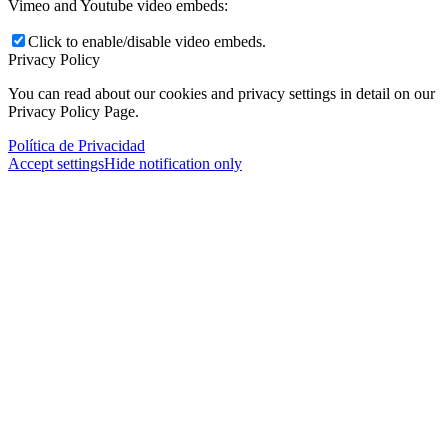
Vimeo and Youtube video embeds:
Click to enable/disable video embeds.
Privacy Policy
You can read about our cookies and privacy settings in detail on our
Privacy Policy Page.
Política de Privacidad
Accept settings
Hide notification only