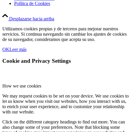
Política de Cookies
Desplazarse hacia arriba
Utilizamos cookies propias y de terceros para mejorar nuestros
servicios. Si continua navegando sin cambiar los ajustes de cookies
de su navegador, consideramos que acepta su uso.
OK
Leer más
Cookie and Privacy Settings
How we use cookies
We may request cookies to be set on your device. We use cookies to
let us know when you visit our websites, how you interact with us,
to enrich your user experience, and to customize your relationship
with our website.
Click on the different category headings to find out more. You can
also change some of your preferences. Note that blocking some