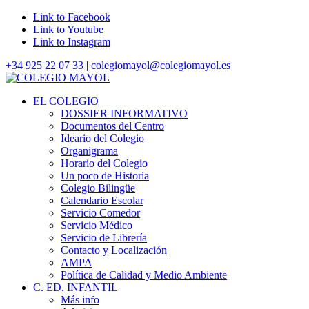
Link to Facebook
Link to Youtube
Link to Instagram
+34 925 22 07 33
|
colegiomayol@colegiomayol.es
EL COLEGIO
DOSSIER INFORMATIVO
Documentos del Centro
Ideario del Colegio
Organigrama
Horario del Colegio
Un poco de Historia
Colegio Bilingüe
Calendario Escolar
Servicio Comedor
Servicio Médico
Servicio de Librería
Contacto y Localización
AMPA
Política de Calidad y Medio Ambiente
C. ED. INFANTIL
Más info