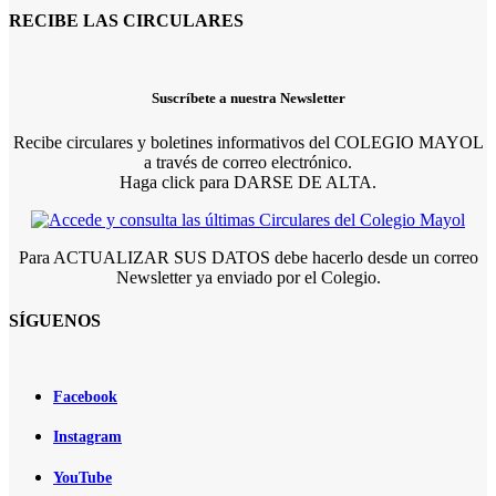
RECIBE LAS CIRCULARES
Suscríbete a nuestra Newsletter
Recibe circulares y boletines informativos del COLEGIO MAYOL
a través de correo electrónico.
Haga click para DARSE DE ALTA.
Para ACTUALIZAR SUS DATOS debe hacerlo desde un correo
Newsletter ya enviado por el Colegio.
SÍGUENOS
Facebook
Instagram
YouTube