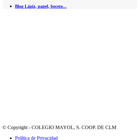
Blog Lápiz, papel, boceto...
© Copyright - COLEGIO MAYOL, S. COOP. DE CLM
Política de Privacidad