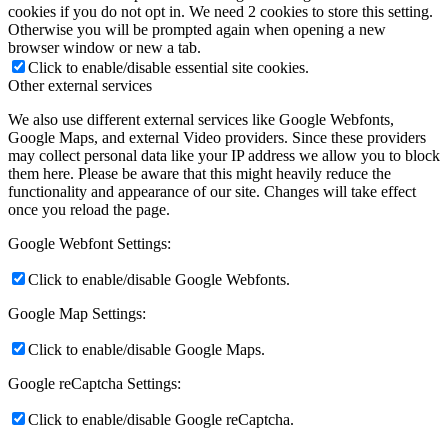
cookies if you do not opt in. We need 2 cookies to store this setting.
Otherwise you will be prompted again when opening a new
browser window or new a tab.
Click to enable/disable essential site cookies.
Other external services
We also use different external services like Google Webfonts,
Google Maps, and external Video providers. Since these providers
may collect personal data like your IP address we allow you to block
them here. Please be aware that this might heavily reduce the
functionality and appearance of our site. Changes will take effect
once you reload the page.
Google Webfont Settings:
Click to enable/disable Google Webfonts.
Google Map Settings:
Click to enable/disable Google Maps.
Google reCaptcha Settings:
Click to enable/disable Google reCaptcha.