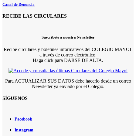
Canal de Denuncia
RECIBE LAS CIRCULARES
Suscríbete a nuestra Newsletter
Recibe circulares y boletines informativos del COLEGIO MAYOL
a través de correo electrónico.
Haga click para DARSE DE ALTA.
Para ACTUALIZAR SUS DATOS debe hacerlo desde un correo
Newsletter ya enviado por el Colegio.
SÍGUENOS
Facebook
Instagram