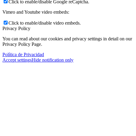
Click to enable/disable Google reCaptcha.
Vimeo and Youtube video embeds:
Click to enable/disable video embeds.
Privacy Policy
You can read about our cookies and privacy settings in detail on our
Privacy Policy Page.
Política de Privacidad
Accept settings
Hide notification only