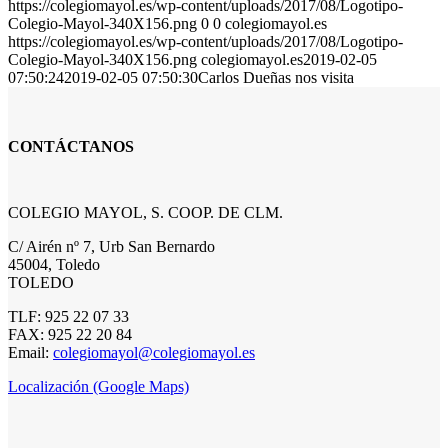
https://colegiomayol.es/wp-content/uploads/2017/08/Logotipo-
Colegio-Mayol-340X156.png
0
0
colegiomayol.es
https://colegiomayol.es/wp-content/uploads/2017/08/Logotipo-
Colegio-Mayol-340X156.png
colegiomayol.es
2019-02-05
07:50:24
2019-02-05 07:50:30
Carlos Dueñas nos visita
CONTÁCTANOS
COLEGIO MAYOL, S. COOP. DE CLM.
C/ Airén nº 7, Urb San Bernardo
45004, Toledo
TOLEDO
TLF: 925 22 07 33
FAX: 925 22 20 84
Email:
colegiomayol@colegiomayol.es
Localización (Google Maps)