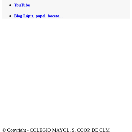
YouTube
Blog Lápiz, papel, boceto...
© Copyright - COLEGIO MAYOL, S. COOP. DE CLM