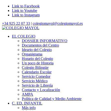
Link to Facebook
Link to Youtube
Link to Instagram
+34 925 22 07 33
|
colegiomayol@colegiomayol.es
EL COLEGIO
DOSSIER INFORMATIVO
Documentos del Centro
Ideario del Colegio
Organigrama
Horario del Colegio
Un poco de Historia
Colegio Bilingüe
Calendario Escolar
Servicio Comedor
Servicio Médico
Servicio de Librería
Contacto y Localización
AMPA
Política de Calidad y Medio Ambiente
C. ED. INFANTIL
Más info