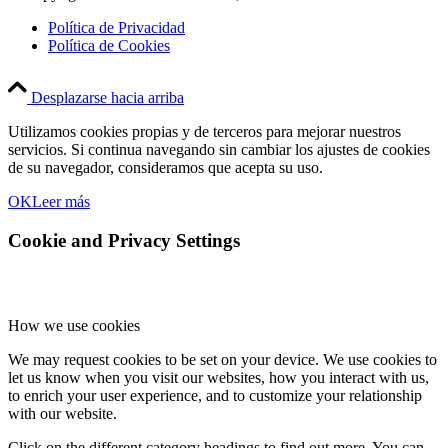
Política de Privacidad
Política de Cookies
Desplazarse hacia arriba
Utilizamos cookies propias y de terceros para mejorar nuestros
servicios. Si continua navegando sin cambiar los ajustes de cookies
de su navegador, consideramos que acepta su uso.
OK
Leer más
Cookie and Privacy Settings
How we use cookies
We may request cookies to be set on your device. We use cookies to
let us know when you visit our websites, how you interact with us,
to enrich your user experience, and to customize your relationship
with our website.
Click on the different category headings to find out more. You can