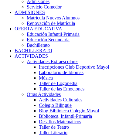
Admisiones
Servicio Comedor
ADMISIONES
Matrícula Nuevos Alumnos
Renovación de Matrícula
OFERTA EDUCATIVA
Educación Infantil-Primaria
Educación Secundaria
Bachillerato
BACHILLERATO
ACTIVIDADES
Actividades Extraescolares
Inscripciones Club Deportivo Mayol
Laboratorio de Idiomas
Música
Taller de Logopedia
Taller de las Emociones
Otras Actividades
Actividades Culturales
Colegio Bilingüe
Blog Biblioteca Colegio Mayol
Biblioteca, Infantil-Primaria
Desafíos Matemáticos
Taller de Teatro
Taller Literario