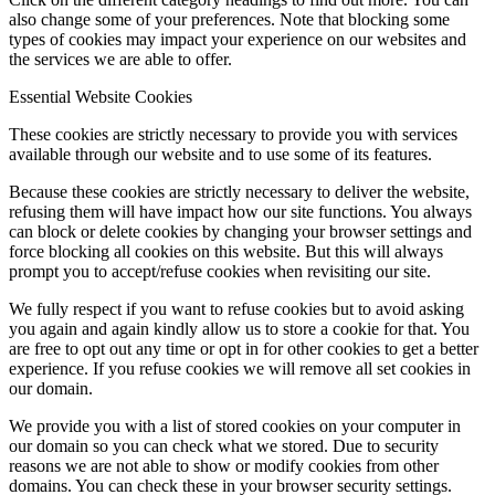
also change some of your preferences. Note that blocking some
types of cookies may impact your experience on our websites and
the services we are able to offer.
Essential Website Cookies
These cookies are strictly necessary to provide you with services
available through our website and to use some of its features.
Because these cookies are strictly necessary to deliver the website,
refusing them will have impact how our site functions. You always
can block or delete cookies by changing your browser settings and
force blocking all cookies on this website. But this will always
prompt you to accept/refuse cookies when revisiting our site.
We fully respect if you want to refuse cookies but to avoid asking
you again and again kindly allow us to store a cookie for that. You
are free to opt out any time or opt in for other cookies to get a better
experience. If you refuse cookies we will remove all set cookies in
our domain.
We provide you with a list of stored cookies on your computer in
our domain so you can check what we stored. Due to security
reasons we are not able to show or modify cookies from other
domains. You can check these in your browser security settings.