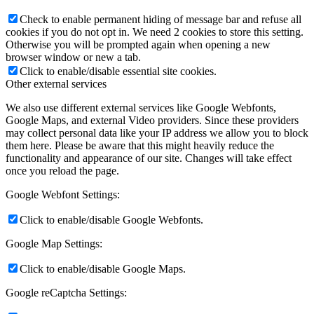
Check to enable permanent hiding of message bar and refuse all
cookies if you do not opt in. We need 2 cookies to store this setting.
Otherwise you will be prompted again when opening a new
browser window or new a tab.
Click to enable/disable essential site cookies.
Other external services
We also use different external services like Google Webfonts,
Google Maps, and external Video providers. Since these providers
may collect personal data like your IP address we allow you to block
them here. Please be aware that this might heavily reduce the
functionality and appearance of our site. Changes will take effect
once you reload the page.
Google Webfont Settings:
Click to enable/disable Google Webfonts.
Google Map Settings:
Click to enable/disable Google Maps.
Google reCaptcha Settings: