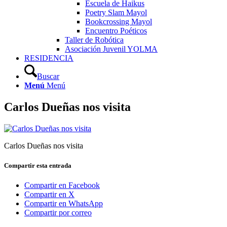
Escuela de Haikus
Poetry Slam Mayol
Bookcrossing Mayol
Encuentro Poéticos
Taller de Robótica
Asociación Juvenil YOLMA
RESIDENCIA
Buscar
Menú
Menú
Carlos Dueñas nos visita
Carlos Dueñas nos visita
Compartir esta entrada
Compartir en Facebook
Compartir en X
Compartir en WhatsApp
Compartir por correo