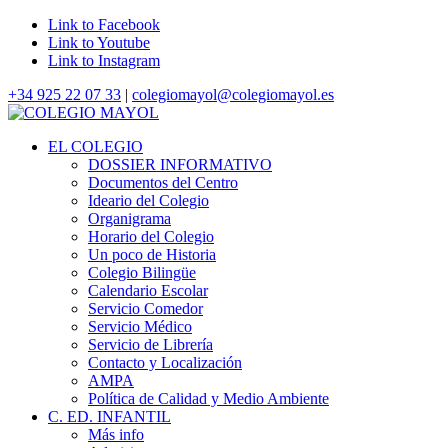
Link to Facebook
Link to Youtube
Link to Instagram
+34 925 22 07 33
|
colegiomayol@colegiomayol.es
EL COLEGIO
DOSSIER INFORMATIVO
Documentos del Centro
Ideario del Colegio
Organigrama
Horario del Colegio
Un poco de Historia
Colegio Bilingüe
Calendario Escolar
Servicio Comedor
Servicio Médico
Servicio de Librería
Contacto y Localización
AMPA
Política de Calidad y Medio Ambiente
C. ED. INFANTIL
Más info