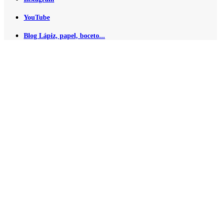
YouTube
Blog Lápiz, papel, boceto...