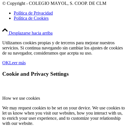
© Copyright - COLEGIO MAYOL, S. COOP. DE CLM
Política de Privacidad
Política de Cookies
Desplazarse hacia arriba
Utilizamos cookies propias y de terceros para mejorar nuestros
servicios. Si continua navegando sin cambiar los ajustes de cookies
de su navegador, consideramos que acepta su uso.
OK
Leer más
Cookie and Privacy Settings
How we use cookies
We may request cookies to be set on your device. We use cookies to
let us know when you visit our websites, how you interact with us,
to enrich your user experience, and to customize your relationship
with our website.