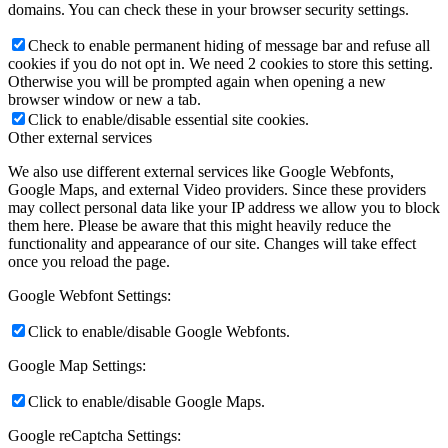
domains. You can check these in your browser security settings.
Check to enable permanent hiding of message bar and refuse all
cookies if you do not opt in. We need 2 cookies to store this setting.
Otherwise you will be prompted again when opening a new
browser window or new a tab.
Click to enable/disable essential site cookies.
Other external services
We also use different external services like Google Webfonts,
Google Maps, and external Video providers. Since these providers
may collect personal data like your IP address we allow you to block
them here. Please be aware that this might heavily reduce the
functionality and appearance of our site. Changes will take effect
once you reload the page.
Google Webfont Settings:
Click to enable/disable Google Webfonts.
Google Map Settings:
Click to enable/disable Google Maps.
Google reCaptcha Settings: