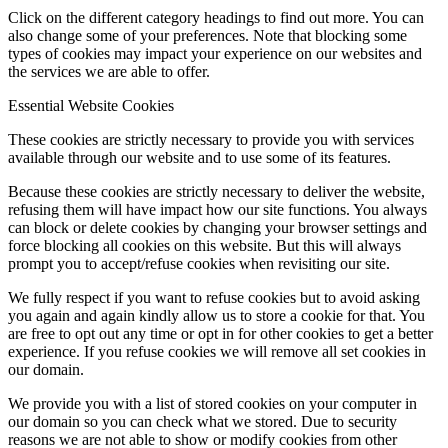
Click on the different category headings to find out more. You can
also change some of your preferences. Note that blocking some
types of cookies may impact your experience on our websites and
the services we are able to offer.
Essential Website Cookies
These cookies are strictly necessary to provide you with services
available through our website and to use some of its features.
Because these cookies are strictly necessary to deliver the website,
refusing them will have impact how our site functions. You always
can block or delete cookies by changing your browser settings and
force blocking all cookies on this website. But this will always
prompt you to accept/refuse cookies when revisiting our site.
We fully respect if you want to refuse cookies but to avoid asking
you again and again kindly allow us to store a cookie for that. You
are free to opt out any time or opt in for other cookies to get a better
experience. If you refuse cookies we will remove all set cookies in
our domain.
We provide you with a list of stored cookies on your computer in
our domain so you can check what we stored. Due to security
reasons we are not able to show or modify cookies from other