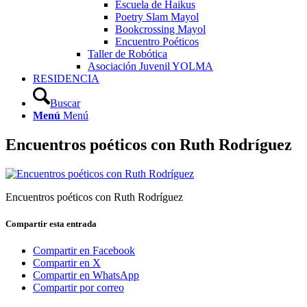
Escuela de Haikus
Poetry Slam Mayol
Bookcrossing Mayol
Encuentro Poéticos
Taller de Robótica
Asociación Juvenil YOLMA
RESIDENCIA
Buscar
Menú
Menú
Encuentros poéticos con Ruth Rodríguez
Encuentros poéticos con Ruth Rodríguez
Compartir esta entrada
Compartir en Facebook
Compartir en X
Compartir en WhatsApp
Compartir por correo