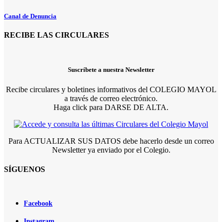
Canal de Denuncia
RECIBE LAS CIRCULARES
Suscríbete a nuestra Newsletter
Recibe circulares y boletines informativos del COLEGIO MAYOL
a través de correo electrónico.
Haga click para DARSE DE ALTA.
Para ACTUALIZAR SUS DATOS debe hacerlo desde un correo
Newsletter ya enviado por el Colegio.
SÍGUENOS
Facebook
Instagram