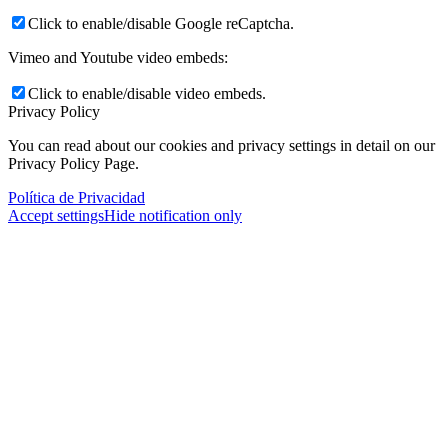
Click to enable/disable Google reCaptcha.
Vimeo and Youtube video embeds:
Click to enable/disable video embeds.
Privacy Policy
You can read about our cookies and privacy settings in detail on our
Privacy Policy Page.
Política de Privacidad
Accept settings
Hide notification only