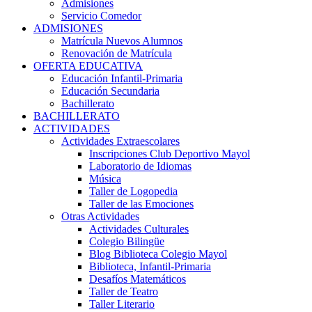
Admisiones
Servicio Comedor
ADMISIONES
Matrícula Nuevos Alumnos
Renovación de Matrícula
OFERTA EDUCATIVA
Educación Infantil-Primaria
Educación Secundaria
Bachillerato
BACHILLERATO
ACTIVIDADES
Actividades Extraescolares
Inscripciones Club Deportivo Mayol
Laboratorio de Idiomas
Música
Taller de Logopedia
Taller de las Emociones
Otras Actividades
Actividades Culturales
Colegio Bilingüe
Blog Biblioteca Colegio Mayol
Biblioteca, Infantil-Primaria
Desafíos Matemáticos
Taller de Teatro
Taller Literario