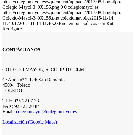
https://colegiomayol.es/wp-content/uploads/2017/08/Logotipo-
Colegio-Mayol-340X156.png
0
0
colegiomayol.es
https://colegiomayol.es/wp-content/uploads/2017/08/Logotipo-
Colegio-Mayol-340X156.png
colegiomayol.es
2015-11-14
11:40:17
2015-11-14 11:40:28
Encuentros poéticos con Ruth
Rodríguez
CONTÁCTANOS
COLEGIO MAYOL, S. COOP. DE CLM.
C/ Airén nº 7, Urb San Bernardo
45004, Toledo
TOLEDO
TLF: 925 22 07 33
FAX: 925 22 20 84
Email:
colegiomayol@colegiomayol.es
Localización (Google Maps)