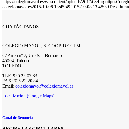
https://colegiomayol.es/wp-content/uploads/2017/08/Logotipo-Cole
colegiomayol.es
2015-10-08 13:45:49
2015-10-08 13:48:39
Tres alumn
CONTÁCTANOS
COLEGIO MAYOL, S. COOP. DE CLM.
C/ Airén nº 7, Urb San Bernardo
45004, Toledo
TOLEDO
TLF: 925 22 07 33
FAX: 925 22 20 84
Email:
colegiomayol@colegiomayol.es
Localización (Google Maps)
Canal de Denuncia
RECIBE LAS CIRCULARES