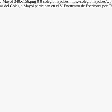
gio-Mayol-340X156.png
0
0
colegiomayol.es
https://colegiomayol.es/
as del Colegio Mayol participan en el V Encuentro de Escritores por C