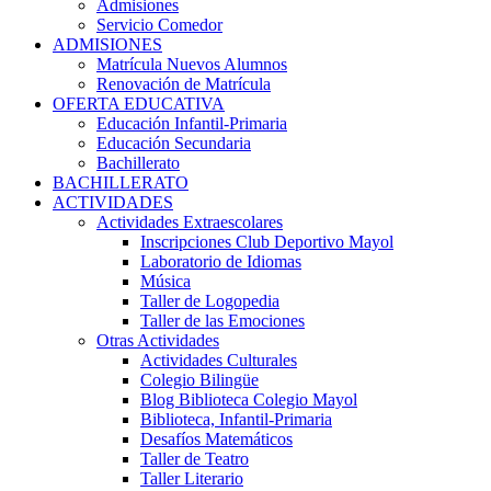
Admisiones
Servicio Comedor
ADMISIONES
Matrícula Nuevos Alumnos
Renovación de Matrícula
OFERTA EDUCATIVA
Educación Infantil-Primaria
Educación Secundaria
Bachillerato
BACHILLERATO
ACTIVIDADES
Actividades Extraescolares
Inscripciones Club Deportivo Mayol
Laboratorio de Idiomas
Música
Taller de Logopedia
Taller de las Emociones
Otras Actividades
Actividades Culturales
Colegio Bilingüe
Blog Biblioteca Colegio Mayol
Biblioteca, Infantil-Primaria
Desafíos Matemáticos
Taller de Teatro
Taller Literario