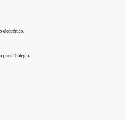
 electrónico.
por el Colegio.