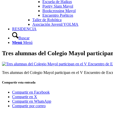
Escuela de Haikus
Poetry Slam Mayol
Bookcrossing Mayol
Encuentro Poéticos
Taller de Robótica
Asociación Juvenil YOLMA
RESIDENCIA
Buscar
Menú
Menú
Tres alumnas del Colegio Mayol participan
Tres alumnas del Colegio Mayol participan en el V Encuentro de Escr
Compartir esta entrada
Compartir en Facebook
Compartir en X
Compartir en WhatsApp
Compartir por correo