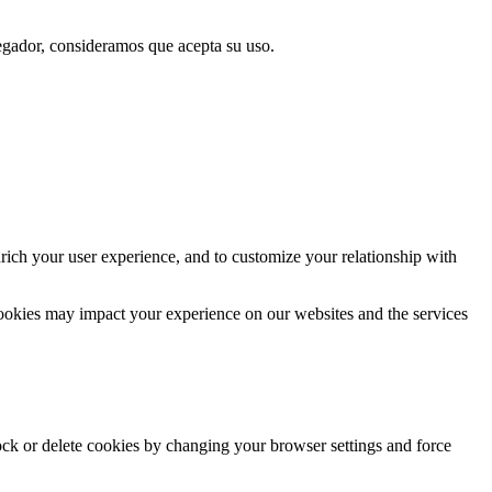
vegador, consideramos que acepta su uso.
rich your user experience, and to customize your relationship with
cookies may impact your experience on our websites and the services
lock or delete cookies by changing your browser settings and force