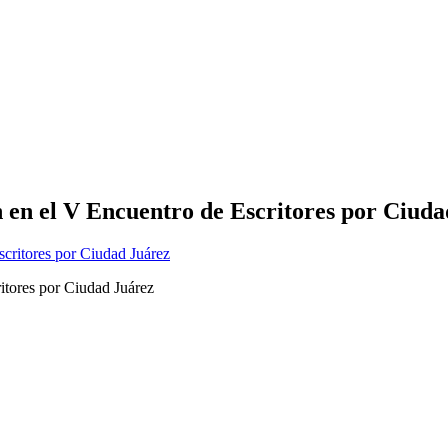
 en el V Encuentro de Escritores por Ciud
itores por Ciudad Juárez