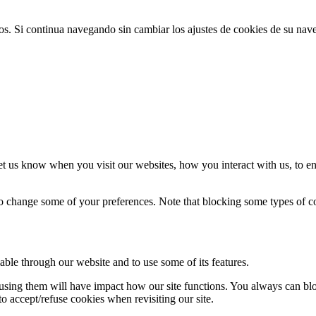
ios. Si continua navegando sin cambiar los ajustes de cookies de su na
t us know when you visit our websites, how you interact with us, to en
lso change some of your preferences. Note that blocking some types of 
able through our website and to use some of its features.
refusing them will have impact how our site functions. You always can b
o accept/refuse cookies when revisiting our site.