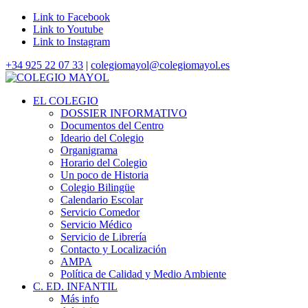
Link to Facebook
Link to Youtube
Link to Instagram
+34 925 22 07 33
|
colegiomayol@colegiomayol.es
EL COLEGIO
DOSSIER INFORMATIVO
Documentos del Centro
Ideario del Colegio
Organigrama
Horario del Colegio
Un poco de Historia
Colegio Bilingüe
Calendario Escolar
Servicio Comedor
Servicio Médico
Servicio de Librería
Contacto y Localización
AMPA
Política de Calidad y Medio Ambiente
C. ED. INFANTIL
Más info