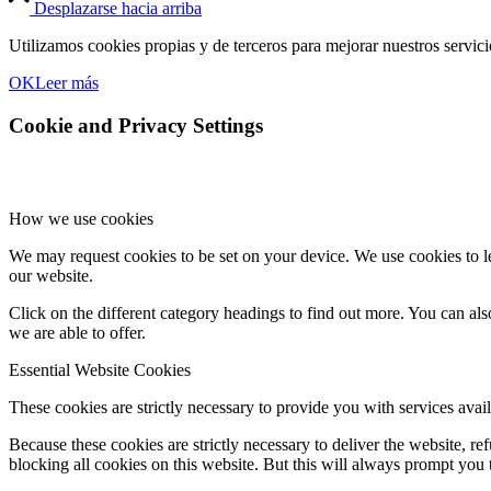
Desplazarse hacia arriba
Utilizamos cookies propias y de terceros para mejorar nuestros servic
OK
Leer más
Cookie and Privacy Settings
How we use cookies
We may request cookies to be set on your device. We use cookies to le
our website.
Click on the different category headings to find out more. You can a
we are able to offer.
Essential Website Cookies
These cookies are strictly necessary to provide you with services avail
Because these cookies are strictly necessary to deliver the website, 
blocking all cookies on this website. But this will always prompt you t