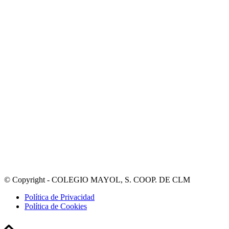
© Copyright - COLEGIO MAYOL, S. COOP. DE CLM
Política de Privacidad
Política de Cookies