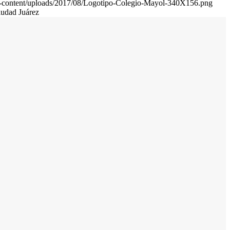
wp-content/uploads/2017/08/Logotipo-Colegio-Mayol-340X156.png
iudad Juárez