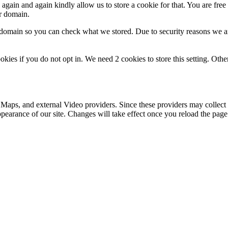
gain and again kindly allow us to store a cookie for that. You are free t
ur domain.
r domain so you can check what we stored. Due to security reasons we 
okies if you do not opt in. We need 2 cookies to store this setting. 
 Maps, and external Video providers. Since these providers may collect 
ppearance of our site. Changes will take effect once you reload the page