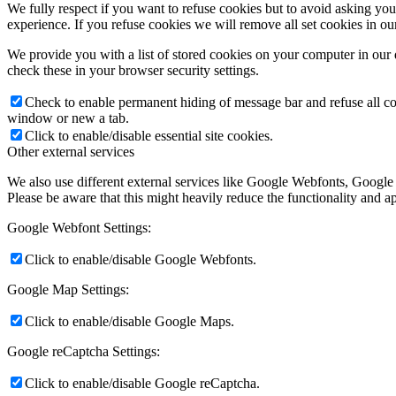
We fully respect if you want to refuse cookies but to avoid asking you a
experience. If you refuse cookies we will remove all set cookies in o
We provide you with a list of stored cookies on your computer in ou
check these in your browser security settings.
Check to enable permanent hiding of message bar and refuse all co
window or new a tab.
Click to enable/disable essential site cookies.
Other external services
We also use different external services like Google Webfonts, Google
Please be aware that this might heavily reduce the functionality and a
Google Webfont Settings:
Click to enable/disable Google Webfonts.
Google Map Settings:
Click to enable/disable Google Maps.
Google reCaptcha Settings:
Click to enable/disable Google reCaptcha.