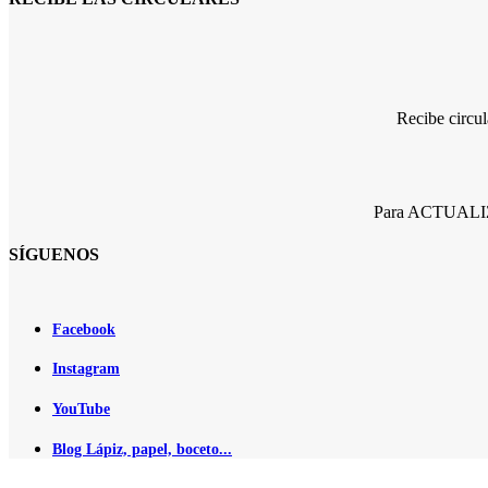
Recibe circu
Para ACTUALIZA
SÍGUENOS
Facebook
Instagram
YouTube
Blog Lápiz, papel, boceto...