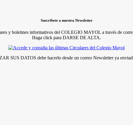
Suscríbete a nuestra Newsletter
lares y boletines informativos del COLEGIO MAYOL a través de correo
Haga click para DARSE DE ALTA.
R SUS DATOS debe hacerlo desde un correo Newsletter ya enviado 