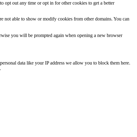
o opt out any time or opt in for other cookies to get a better
are not able to show or modify cookies from other domains. You can
Otherwise you will be prompted again when opening a new browser
personal data like your IP address we allow you to block them here.
.