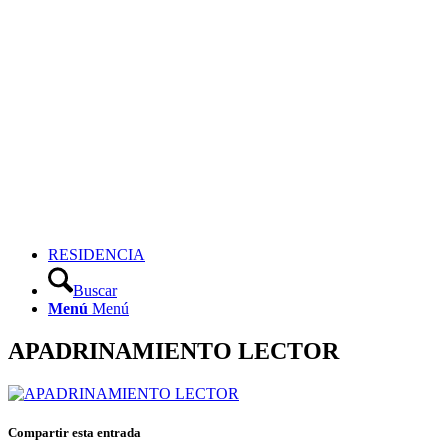
RESIDENCIA
Buscar
Menú
Menú
APADRINAMIENTO LECTOR
Compartir esta entrada