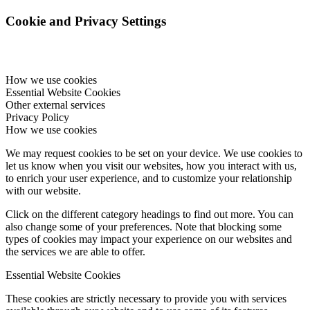
Cookie and Privacy Settings
How we use cookies
Essential Website Cookies
Other external services
Privacy Policy
How we use cookies
We may request cookies to be set on your device. We use cookies to
let us know when you visit our websites, how you interact with us,
to enrich your user experience, and to customize your relationship
with our website.
Click on the different category headings to find out more. You can
also change some of your preferences. Note that blocking some
types of cookies may impact your experience on our websites and
the services we are able to offer.
Essential Website Cookies
These cookies are strictly necessary to provide you with services