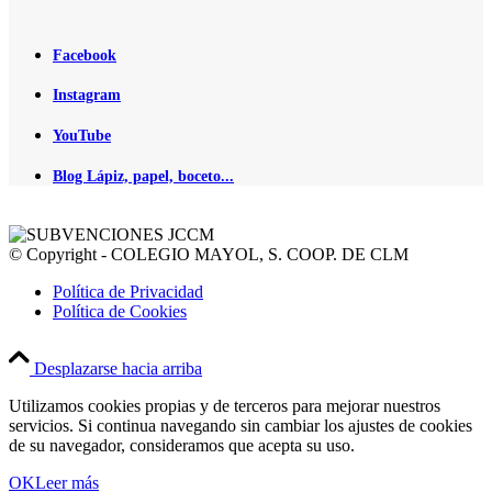
Facebook
Instagram
YouTube
Blog Lápiz, papel, boceto...
© Copyright - COLEGIO MAYOL, S. COOP. DE CLM
Política de Privacidad
Política de Cookies
Desplazarse hacia arriba
Utilizamos cookies propias y de terceros para mejorar nuestros
servicios. Si continua navegando sin cambiar los ajustes de cookies
de su navegador, consideramos que acepta su uso.
OK
Leer más