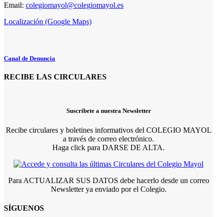
Email:
colegiomayol@colegiomayol.es
Localización (Google Maps)
Canal de Denuncia
RECIBE LAS CIRCULARES
Suscríbete a nuestra Newsletter
Recibe circulares y boletines informativos del COLEGIO MAYOL
a través de correo electrónico.
Haga click para DARSE DE ALTA.
Para ACTUALIZAR SUS DATOS debe hacerlo desde un correo
Newsletter ya enviado por el Colegio.
SÍGUENOS