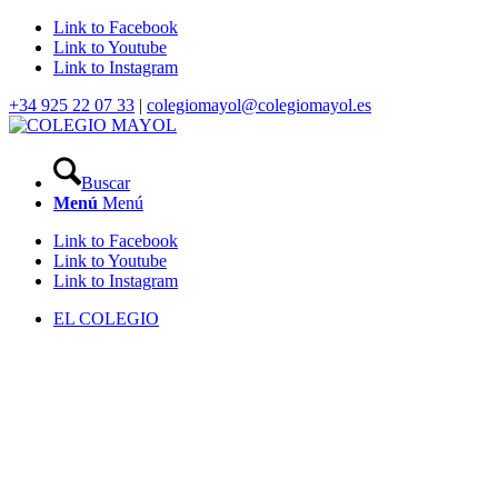
Link to Facebook
Link to Youtube
Link to Instagram
+34 925 22 07 33
|
colegiomayol@colegiomayol.es
Buscar
Menú
Menú
Link to Facebook
Link to Youtube
Link to Instagram
EL COLEGIO