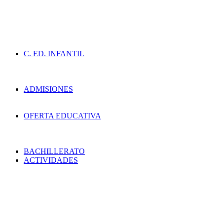
C. ED. INFANTIL
ADMISIONES
OFERTA EDUCATIVA
BACHILLERATO
ACTIVIDADES