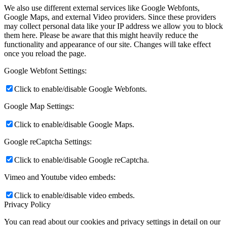
We also use different external services like Google Webfonts,
Google Maps, and external Video providers. Since these providers
may collect personal data like your IP address we allow you to block
them here. Please be aware that this might heavily reduce the
functionality and appearance of our site. Changes will take effect
once you reload the page.
Google Webfont Settings:
Click to enable/disable Google Webfonts.
Google Map Settings:
Click to enable/disable Google Maps.
Google reCaptcha Settings:
Click to enable/disable Google reCaptcha.
Vimeo and Youtube video embeds:
Click to enable/disable video embeds.
Privacy Policy
You can read about our cookies and privacy settings in detail on our