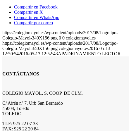
Compartir en Facebook
Compartir en X
Compartir en WhatsApp
Compartir por correo
https://colegiomayol.es/wp-content/uploads/2017/08/Logotipo-
Colegio-Mayol-340X156.png
0
0
colegiomayol.es
https://colegiomayol.es/wp-content/uploads/2017/08/Logotipo-
Colegio-Mayol-340X156.png
colegiomayol.es
2016-05-13
12:50:54
2016-05-13 12:52:43
APADRINAMIENTO LECTOR
CONTÁCTANOS
COLEGIO MAYOL, S. COOP. DE CLM.
C/ Airén nº 7, Urb San Bernardo
45004, Toledo
TOLEDO
TLF: 925 22 07 33
FAX: 925 22 20 84