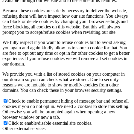
available through our website and to use some of its features.
Because these cookies are strictly necessary to deliver the website,
refusing them will have impact how our site functions. You always
can block or delete cookies by changing your browser settings and
force blocking all cookies on this website. But this will always
prompt you to accept/refuse cookies when revisiting our site.
We fully respect if you want to refuse cookies but to avoid asking
you again and again kindly allow us to store a cookie for that. You
are free to opt out any time or opt in for other cookies to get a better
experience. If you refuse cookies we will remove all set cookies in
our domain.
We provide you with a list of stored cookies on your computer in
our domain so you can check what we stored. Due to security
reasons we are not able to show or modify cookies from other
domains. You can check these in your browser security settings.
Check to enable permanent hiding of message bar and refuse all
cookies if you do not opt in. We need 2 cookies to store this setting.
Otherwise you will be prompted again when opening a new
browser window or new a tab.
Click to enable/disable essential site cookies.
Other external services