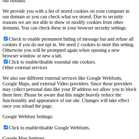
our domain.
We provide you with a list of stored cookies on your computer in
our domain so you can check what we stored. Due to security
reasons we are not able to show or modify cookies from other
domains. You can check these in your browser security settings.
Check to enable permanent hiding of message bar and refuse all
cookies if you do not opt in. We need 2 cookies to store this setting.
Otherwise you will be prompted again when opening a new
browser window or new a tab.
Click to enable/disable essential site cookies.
Other external services
We also use different external services like Google Webfonts,
Google Maps, and external Video providers. Since these providers
may collect personal data like your IP address we allow you to block
them here. Please be aware that this might heavily reduce the
functionality and appearance of our site. Changes will take effect
once you reload the page.
Google Webfont Settings:
Click to enable/disable Google Webfonts.
Google Map Settings: