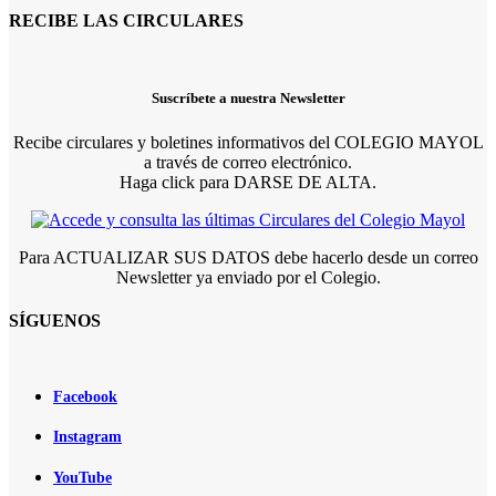
RECIBE LAS CIRCULARES
Suscríbete a nuestra Newsletter
Recibe circulares y boletines informativos del COLEGIO MAYOL
a través de correo electrónico.
Haga click para DARSE DE ALTA.
Para ACTUALIZAR SUS DATOS debe hacerlo desde un correo
Newsletter ya enviado por el Colegio.
SÍGUENOS
Facebook
Instagram
YouTube