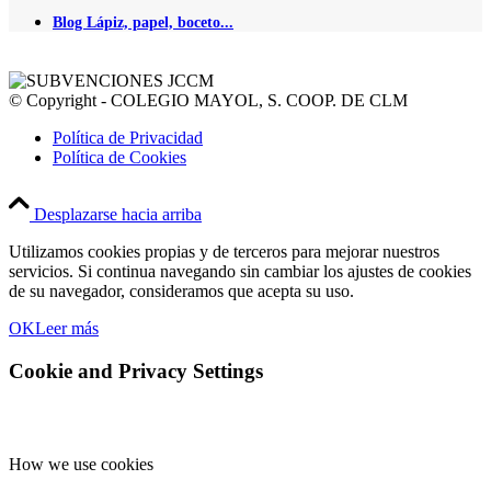
Blog Lápiz, papel, boceto...
© Copyright - COLEGIO MAYOL, S. COOP. DE CLM
Política de Privacidad
Política de Cookies
Desplazarse hacia arriba
Utilizamos cookies propias y de terceros para mejorar nuestros
servicios. Si continua navegando sin cambiar los ajustes de cookies
de su navegador, consideramos que acepta su uso.
OK
Leer más
Cookie and Privacy Settings
How we use cookies