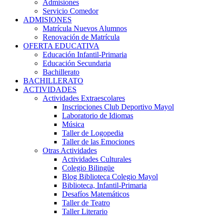
Admisiones
Servicio Comedor
ADMISIONES
Matrícula Nuevos Alumnos
Renovación de Matrícula
OFERTA EDUCATIVA
Educación Infantil-Primaria
Educación Secundaria
Bachillerato
BACHILLERATO
ACTIVIDADES
Actividades Extraescolares
Inscripciones Club Deportivo Mayol
Laboratorio de Idiomas
Música
Taller de Logopedia
Taller de las Emociones
Otras Actividades
Actividades Culturales
Colegio Bilingüe
Blog Biblioteca Colegio Mayol
Biblioteca, Infantil-Primaria
Desafíos Matemáticos
Taller de Teatro
Taller Literario