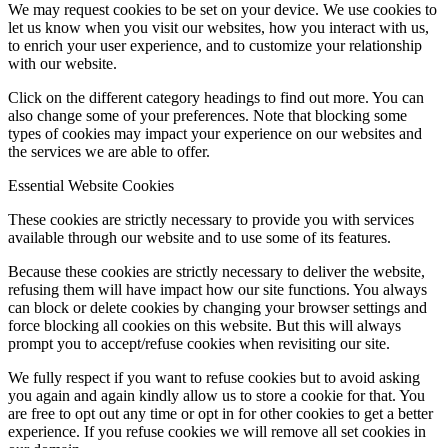
We may request cookies to be set on your device. We use cookies to
let us know when you visit our websites, how you interact with us,
to enrich your user experience, and to customize your relationship
with our website.
Click on the different category headings to find out more. You can
also change some of your preferences. Note that blocking some
types of cookies may impact your experience on our websites and
the services we are able to offer.
Essential Website Cookies
These cookies are strictly necessary to provide you with services
available through our website and to use some of its features.
Because these cookies are strictly necessary to deliver the website,
refusing them will have impact how our site functions. You always
can block or delete cookies by changing your browser settings and
force blocking all cookies on this website. But this will always
prompt you to accept/refuse cookies when revisiting our site.
We fully respect if you want to refuse cookies but to avoid asking
you again and again kindly allow us to store a cookie for that. You
are free to opt out any time or opt in for other cookies to get a better
experience. If you refuse cookies we will remove all set cookies in