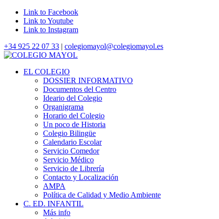
Link to Facebook
Link to Youtube
Link to Instagram
+34 925 22 07 33
|
colegiomayol@colegiomayol.es
EL COLEGIO
DOSSIER INFORMATIVO
Documentos del Centro
Ideario del Colegio
Organigrama
Horario del Colegio
Un poco de Historia
Colegio Bilingüe
Calendario Escolar
Servicio Comedor
Servicio Médico
Servicio de Librería
Contacto y Localización
AMPA
Política de Calidad y Medio Ambiente
C. ED. INFANTIL
Más info