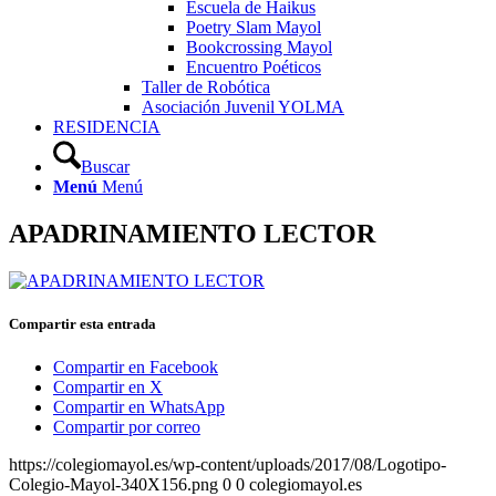
Escuela de Haikus
Poetry Slam Mayol
Bookcrossing Mayol
Encuentro Poéticos
Taller de Robótica
Asociación Juvenil YOLMA
RESIDENCIA
Buscar
Menú
Menú
APADRINAMIENTO LECTOR
Compartir esta entrada
Compartir en Facebook
Compartir en X
Compartir en WhatsApp
Compartir por correo
https://colegiomayol.es/wp-content/uploads/2017/08/Logotipo-
Colegio-Mayol-340X156.png
0
0
colegiomayol.es