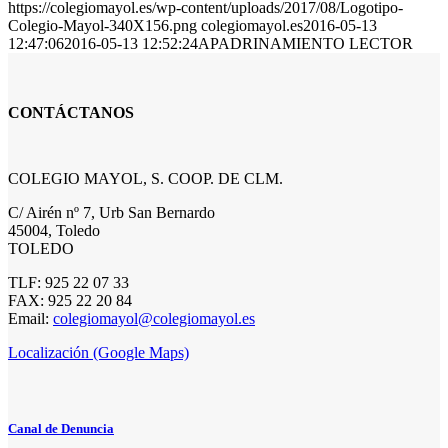
https://colegiomayol.es/wp-content/uploads/2017/08/Logotipo-
Colegio-Mayol-340X156.png
colegiomayol.es
2016-05-13
12:47:06
2016-05-13 12:52:24
APADRINAMIENTO LECTOR
CONTÁCTANOS
COLEGIO MAYOL, S. COOP. DE CLM.
C/ Airén nº 7, Urb San Bernardo
45004, Toledo
TOLEDO
TLF: 925 22 07 33
FAX: 925 22 20 84
Email:
colegiomayol@colegiomayol.es
Localización (Google Maps)
Canal de Denuncia