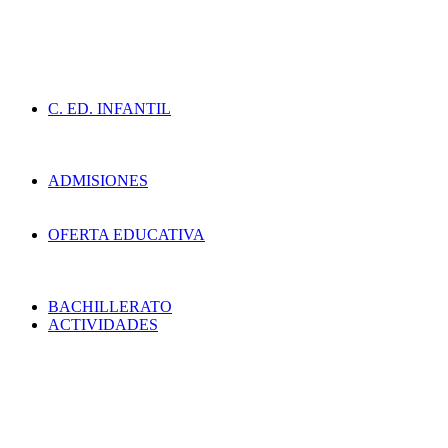
C. ED. INFANTIL
ADMISIONES
OFERTA EDUCATIVA
BACHILLERATO
ACTIVIDADES