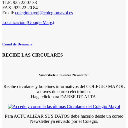
TLF: 925 22 07 33
FAX: 925 22 20 84
Email:
colegiomayol@colegiomayol.es
Localización (Google Maps)
Canal de Denuncia
RECIBE LAS CIRCULARES
Suscríbete a nuestra Newsletter
Recibe circulares y boletines informativos del COLEGIO MAYOL
a través de correo electrónico.
Haga click para DARSE DE ALTA.
Para ACTUALIZAR SUS DATOS debe hacerlo desde un correo
Newsletter ya enviado por el Colegio.