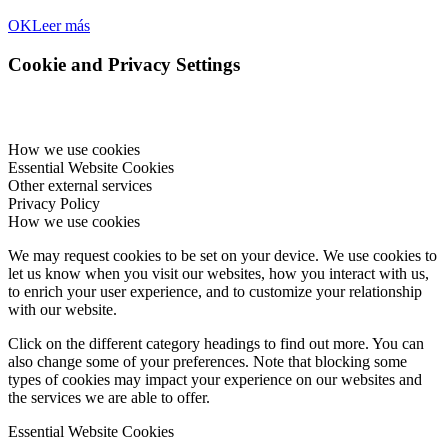
OK
Leer más
Cookie and Privacy Settings
How we use cookies
Essential Website Cookies
Other external services
Privacy Policy
How we use cookies
We may request cookies to be set on your device. We use cookies to
let us know when you visit our websites, how you interact with us,
to enrich your user experience, and to customize your relationship
with our website.
Click on the different category headings to find out more. You can
also change some of your preferences. Note that blocking some
types of cookies may impact your experience on our websites and
the services we are able to offer.
Essential Website Cookies