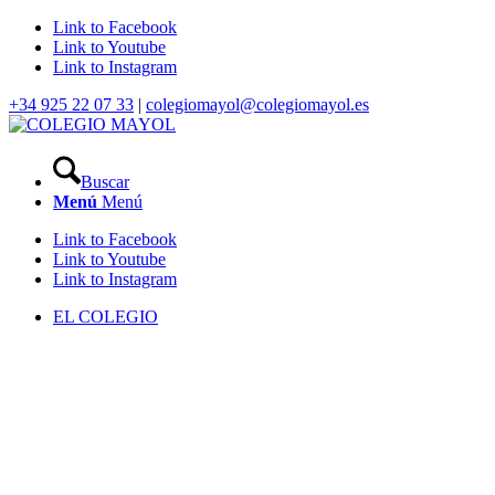
Link to Facebook
Link to Youtube
Link to Instagram
+34 925 22 07 33
|
colegiomayol@colegiomayol.es
Buscar
Menú
Menú
Link to Facebook
Link to Youtube
Link to Instagram
EL COLEGIO