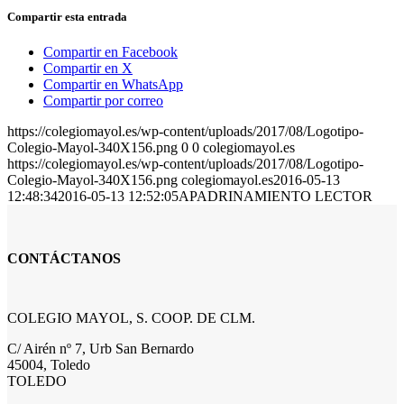
Compartir esta entrada
Compartir en Facebook
Compartir en X
Compartir en WhatsApp
Compartir por correo
https://colegiomayol.es/wp-content/uploads/2017/08/Logotipo-
Colegio-Mayol-340X156.png
0
0
colegiomayol.es
https://colegiomayol.es/wp-content/uploads/2017/08/Logotipo-
Colegio-Mayol-340X156.png
colegiomayol.es
2016-05-13
12:48:34
2016-05-13 12:52:05
APADRINAMIENTO LECTOR
CONTÁCTANOS
COLEGIO MAYOL, S. COOP. DE CLM.
C/ Airén nº 7, Urb San Bernardo
45004, Toledo
TOLEDO