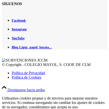
SÍGUENOS
Facebook
Instagram
YouTube
Blog Lápiz, papel, boceto...
© Copyright - COLEGIO MAYOL, S. COOP. DE CLM
Política de Privacidad
Política de Cookies
Desplazarse hacia arriba
Utilizamos cookies propias y de terceros para mejorar nuestros
servicios. Si continua navegando sin cambiar los ajustes de cookies
de su navegador, consideramos que acepta su uso.