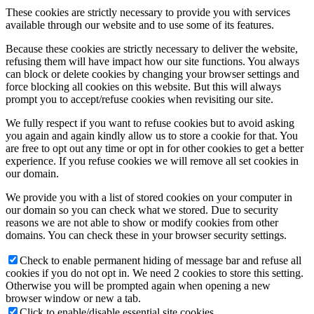
These cookies are strictly necessary to provide you with services
available through our website and to use some of its features.
Because these cookies are strictly necessary to deliver the website,
refusing them will have impact how our site functions. You always
can block or delete cookies by changing your browser settings and
force blocking all cookies on this website. But this will always
prompt you to accept/refuse cookies when revisiting our site.
We fully respect if you want to refuse cookies but to avoid asking
you again and again kindly allow us to store a cookie for that. You
are free to opt out any time or opt in for other cookies to get a better
experience. If you refuse cookies we will remove all set cookies in
our domain.
We provide you with a list of stored cookies on your computer in
our domain so you can check what we stored. Due to security
reasons we are not able to show or modify cookies from other
domains. You can check these in your browser security settings.
Check to enable permanent hiding of message bar and refuse all
cookies if you do not opt in. We need 2 cookies to store this setting.
Otherwise you will be prompted again when opening a new
browser window or new a tab.
Click to enable/disable essential site cookies.