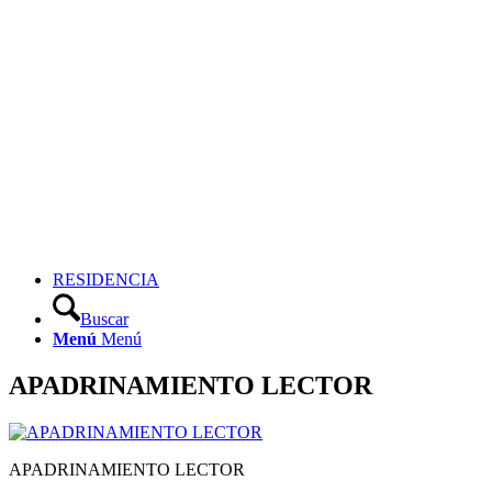
RESIDENCIA
Buscar
Menú
Menú
APADRINAMIENTO LECTOR
APADRINAMIENTO LECTOR