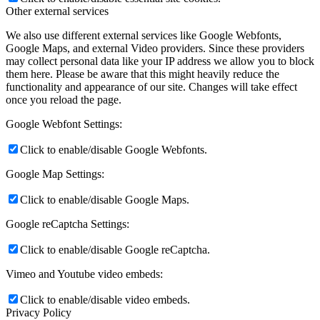
Other external services
We also use different external services like Google Webfonts,
Google Maps, and external Video providers. Since these providers
may collect personal data like your IP address we allow you to block
them here. Please be aware that this might heavily reduce the
functionality and appearance of our site. Changes will take effect
once you reload the page.
Google Webfont Settings:
Click to enable/disable Google Webfonts.
Google Map Settings:
Click to enable/disable Google Maps.
Google reCaptcha Settings:
Click to enable/disable Google reCaptcha.
Vimeo and Youtube video embeds:
Click to enable/disable video embeds.
Privacy Policy