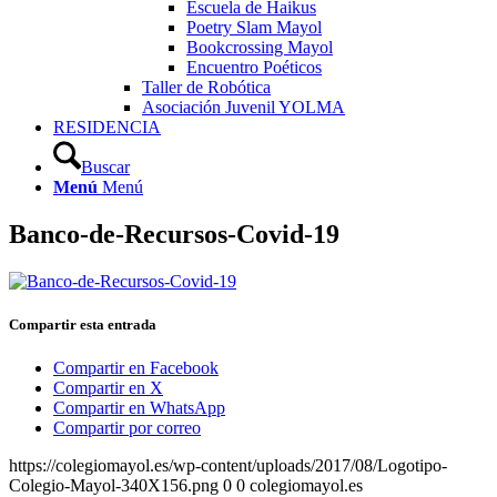
Escuela de Haikus
Poetry Slam Mayol
Bookcrossing Mayol
Encuentro Poéticos
Taller de Robótica
Asociación Juvenil YOLMA
RESIDENCIA
Buscar
Menú
Menú
Banco-de-Recursos-Covid-19
Compartir esta entrada
Compartir en Facebook
Compartir en X
Compartir en WhatsApp
Compartir por correo
https://colegiomayol.es/wp-content/uploads/2017/08/Logotipo-
Colegio-Mayol-340X156.png
0
0
colegiomayol.es