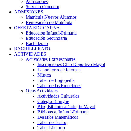
Admisiones
Servicio Comedor
ADMISIONES
Matrícula Nuevos Alumnos
Renovación de Matrícula
OFERTA EDUCATIVA
Educación Infantil-Primaria
Educación Secundaria
Bachillerato
BACHILLERATO
ACTIVIDADES
Actividades Extraescolares
Inscripciones Club Deportivo Mayol
Laboratorio de Idiomas
Música
Taller de Logopedia
Taller de las Emociones
Otras Actividades
Actividades Culturales
Colegio Bilingüe
Blog Biblioteca Colegio Mayol
Biblioteca, Infantil-Primaria
Desafíos Matemáticos
Taller de Teatro
Taller Literario