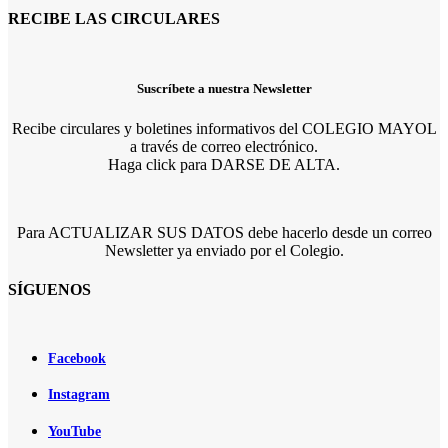
RECIBE LAS CIRCULARES
Suscríbete a nuestra Newsletter
Recibe circulares y boletines informativos del COLEGIO MAYOL
a través de correo electrónico.
Haga click para DARSE DE ALTA.
Para ACTUALIZAR SUS DATOS debe hacerlo desde un correo
Newsletter ya enviado por el Colegio.
SÍGUENOS
Facebook
Instagram
YouTube