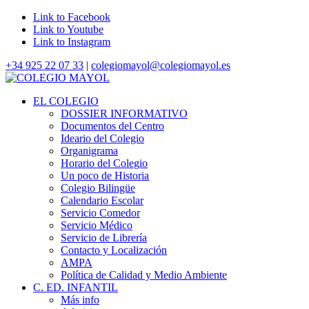
Link to Facebook
Link to Youtube
Link to Instagram
+34 925 22 07 33
|
colegiomayol@colegiomayol.es
EL COLEGIO
DOSSIER INFORMATIVO
Documentos del Centro
Ideario del Colegio
Organigrama
Horario del Colegio
Un poco de Historia
Colegio Bilingüe
Calendario Escolar
Servicio Comedor
Servicio Médico
Servicio de Librería
Contacto y Localización
AMPA
Política de Calidad y Medio Ambiente
C. ED. INFANTIL
Más info