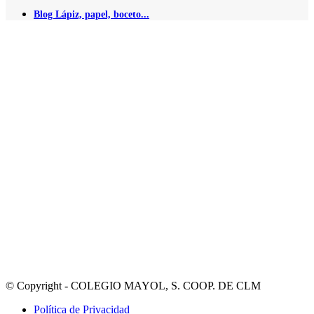
Blog Lápiz, papel, boceto...
© Copyright - COLEGIO MAYOL, S. COOP. DE CLM
Política de Privacidad