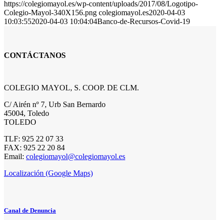
https://colegiomayol.es/wp-content/uploads/2017/08/Logotipo-
Colegio-Mayol-340X156.png
colegiomayol.es
2020-04-03
10:03:55
2020-04-03 10:04:04
Banco-de-Recursos-Covid-19
CONTÁCTANOS
COLEGIO MAYOL, S. COOP. DE CLM.
C/ Airén nº 7, Urb San Bernardo
45004, Toledo
TOLEDO
TLF: 925 22 07 33
FAX: 925 22 20 84
Email:
colegiomayol@colegiomayol.es
Localización (Google Maps)
Canal de Denuncia