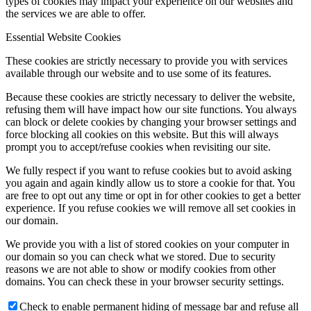
types of cookies may impact your experience on our websites and
the services we are able to offer.
Essential Website Cookies
These cookies are strictly necessary to provide you with services
available through our website and to use some of its features.
Because these cookies are strictly necessary to deliver the website,
refusing them will have impact how our site functions. You always
can block or delete cookies by changing your browser settings and
force blocking all cookies on this website. But this will always
prompt you to accept/refuse cookies when revisiting our site.
We fully respect if you want to refuse cookies but to avoid asking
you again and again kindly allow us to store a cookie for that. You
are free to opt out any time or opt in for other cookies to get a better
experience. If you refuse cookies we will remove all set cookies in
our domain.
We provide you with a list of stored cookies on your computer in
our domain so you can check what we stored. Due to security
reasons we are not able to show or modify cookies from other
domains. You can check these in your browser security settings.
Check to enable permanent hiding of message bar and refuse all