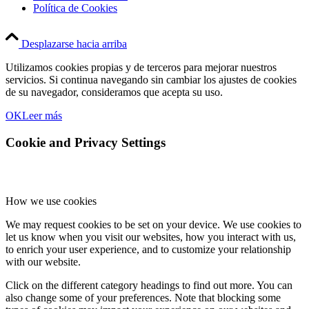
Política de Cookies
Desplazarse hacia arriba
Utilizamos cookies propias y de terceros para mejorar nuestros
servicios. Si continua navegando sin cambiar los ajustes de cookies
de su navegador, consideramos que acepta su uso.
OK
Leer más
Cookie and Privacy Settings
How we use cookies
We may request cookies to be set on your device. We use cookies to
let us know when you visit our websites, how you interact with us,
to enrich your user experience, and to customize your relationship
with our website.
Click on the different category headings to find out more. You can
also change some of your preferences. Note that blocking some