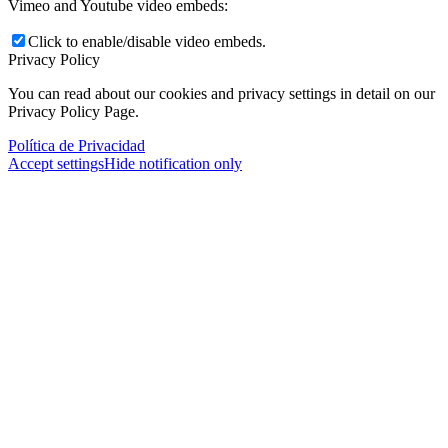
Vimeo and Youtube video embeds:
Click to enable/disable video embeds.
Privacy Policy
You can read about our cookies and privacy settings in detail on our
Privacy Policy Page.
Política de Privacidad
Accept settings
Hide notification only