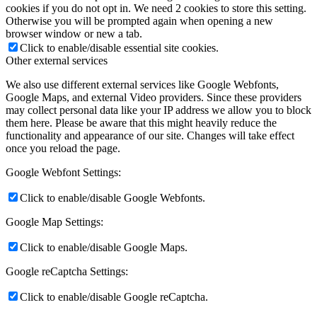
cookies if you do not opt in. We need 2 cookies to store this setting.
Otherwise you will be prompted again when opening a new
browser window or new a tab.
Click to enable/disable essential site cookies.
Other external services
We also use different external services like Google Webfonts,
Google Maps, and external Video providers. Since these providers
may collect personal data like your IP address we allow you to block
them here. Please be aware that this might heavily reduce the
functionality and appearance of our site. Changes will take effect
once you reload the page.
Google Webfont Settings:
Click to enable/disable Google Webfonts.
Google Map Settings:
Click to enable/disable Google Maps.
Google reCaptcha Settings:
Click to enable/disable Google reCaptcha.