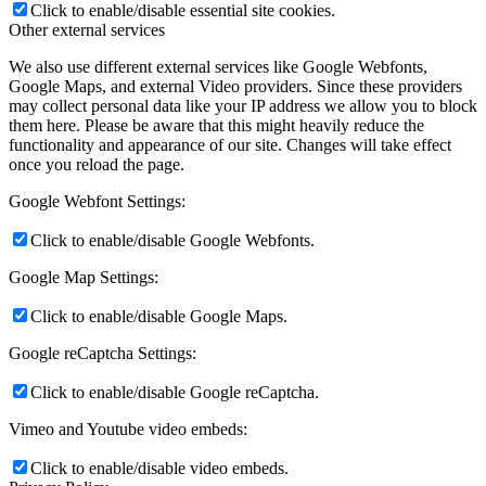
Click to enable/disable essential site cookies.
Other external services
We also use different external services like Google Webfonts,
Google Maps, and external Video providers. Since these providers
may collect personal data like your IP address we allow you to block
them here. Please be aware that this might heavily reduce the
functionality and appearance of our site. Changes will take effect
once you reload the page.
Google Webfont Settings:
Click to enable/disable Google Webfonts.
Google Map Settings:
Click to enable/disable Google Maps.
Google reCaptcha Settings:
Click to enable/disable Google reCaptcha.
Vimeo and Youtube video embeds:
Click to enable/disable video embeds.