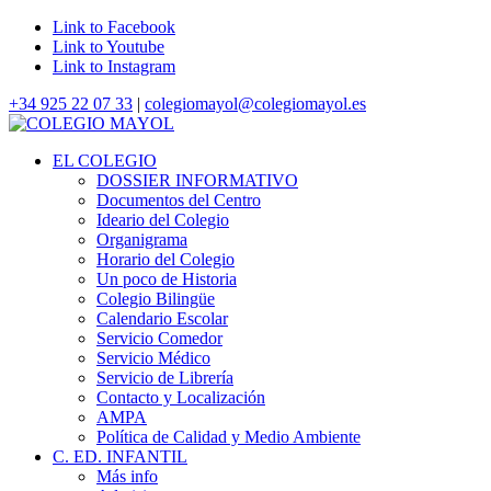
Link to Facebook
Link to Youtube
Link to Instagram
+34 925 22 07 33
|
colegiomayol@colegiomayol.es
EL COLEGIO
DOSSIER INFORMATIVO
Documentos del Centro
Ideario del Colegio
Organigrama
Horario del Colegio
Un poco de Historia
Colegio Bilingüe
Calendario Escolar
Servicio Comedor
Servicio Médico
Servicio de Librería
Contacto y Localización
AMPA
Política de Calidad y Medio Ambiente
C. ED. INFANTIL
Más info