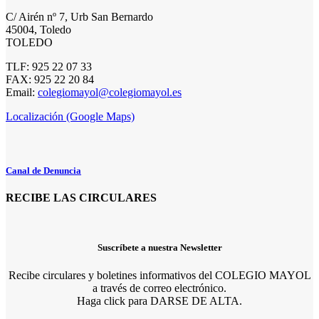
C/ Airén nº 7, Urb San Bernardo
45004, Toledo
TOLEDO
TLF: 925 22 07 33
FAX: 925 22 20 84
Email:
colegiomayol@colegiomayol.es
Localización (Google Maps)
Canal de Denuncia
RECIBE LAS CIRCULARES
Suscríbete a nuestra Newsletter
Recibe circulares y boletines informativos del COLEGIO MAYOL
a través de correo electrónico.
Haga click para DARSE DE ALTA.