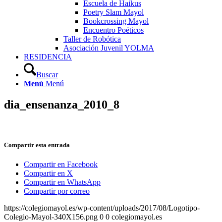
Escuela de Haikus
Poetry Slam Mayol
Bookcrossing Mayol
Encuentro Poéticos
Taller de Robótica
Asociación Juvenil YOLMA
RESIDENCIA
Buscar
Menú
Menú
dia_ensenanza_2010_8
Compartir esta entrada
Compartir en Facebook
Compartir en X
Compartir en WhatsApp
Compartir por correo
https://colegiomayol.es/wp-content/uploads/2017/08/Logotipo-
Colegio-Mayol-340X156.png
0
0
colegiomayol.es