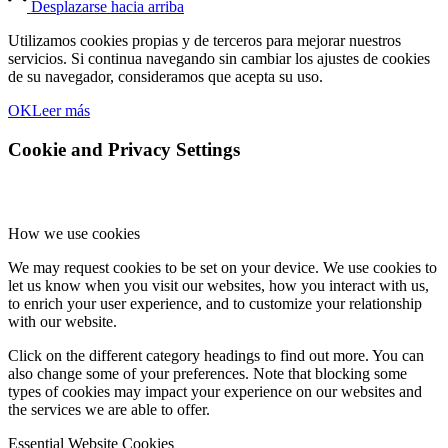
Desplazarse hacia arriba
Utilizamos cookies propias y de terceros para mejorar nuestros
servicios. Si continua navegando sin cambiar los ajustes de cookies
de su navegador, consideramos que acepta su uso.
OK
Leer más
Cookie and Privacy Settings
How we use cookies
We may request cookies to be set on your device. We use cookies to
let us know when you visit our websites, how you interact with us,
to enrich your user experience, and to customize your relationship
with our website.
Click on the different category headings to find out more. You can
also change some of your preferences. Note that blocking some
types of cookies may impact your experience on our websites and
the services we are able to offer.
Essential Website Cookies