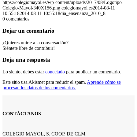
https://colegiomayol.es/wp-content/uploads/2017/08/Logotipo-
Colegio-Mayol-340X156.png
colegiomayol.es
2014-08-11
10:55:18
2014-08-11 10:55:18
dia_ensenanza_2010_8
0
comentarios
Dejar un comentario
¿Quieres unirte a la conversación?
Siéntete libre de contribuir!
Deja una respuesta
Lo siento, debes estar
conectado
para publicar un comentario.
Este sitio usa Akismet para reducir el spam.
Aprende cómo se
procesan los datos de tus comentarios.
CONTÁCTANOS
COLEGIO MAYOL, S. COOP. DE CLM.