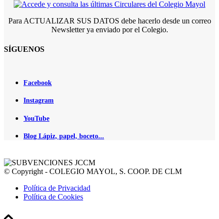
Para ACTUALIZAR SUS DATOS debe hacerlo desde un correo
Newsletter ya enviado por el Colegio.
SÍGUENOS
Facebook
Instagram
YouTube
Blog Lápiz, papel, boceto...
© Copyright - COLEGIO MAYOL, S. COOP. DE CLM
Política de Privacidad
Política de Cookies