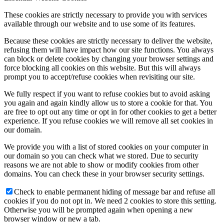
These cookies are strictly necessary to provide you with services
available through our website and to use some of its features.
Because these cookies are strictly necessary to deliver the website,
refusing them will have impact how our site functions. You always
can block or delete cookies by changing your browser settings and
force blocking all cookies on this website. But this will always
prompt you to accept/refuse cookies when revisiting our site.
We fully respect if you want to refuse cookies but to avoid asking
you again and again kindly allow us to store a cookie for that. You
are free to opt out any time or opt in for other cookies to get a better
experience. If you refuse cookies we will remove all set cookies in
our domain.
We provide you with a list of stored cookies on your computer in
our domain so you can check what we stored. Due to security
reasons we are not able to show or modify cookies from other
domains. You can check these in your browser security settings.
Check to enable permanent hiding of message bar and refuse all
cookies if you do not opt in. We need 2 cookies to store this setting.
Otherwise you will be prompted again when opening a new
browser window or new a tab.