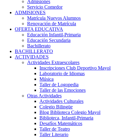
Admisiones
Servicio Comedor
ADMISIONES
Matrícula Nuevos Alumnos
Renovación de Matrícula
OFERTA EDUCATIVA
Educación Infantil-Primaria
Educación Secundaria
Bachillerato
BACHILLERATO
ACTIVIDADES
Actividades Extraescolares
Inscripciones Club Deportivo Mayol
Laboratorio de Idiomas
Música
Taller de Logopedia
Taller de las Emociones
Otras Actividades
Actividades Culturales
Colegio Bilingüe
Blog Biblioteca Colegio Mayol
Biblioteca, Infantil-Primaria
Desafíos Matemáticos
Taller de Teatro
Taller Literario