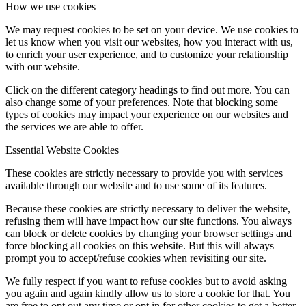
How we use cookies
We may request cookies to be set on your device. We use cookies to
let us know when you visit our websites, how you interact with us,
to enrich your user experience, and to customize your relationship
with our website.
Click on the different category headings to find out more. You can
also change some of your preferences. Note that blocking some
types of cookies may impact your experience on our websites and
the services we are able to offer.
Essential Website Cookies
These cookies are strictly necessary to provide you with services
available through our website and to use some of its features.
Because these cookies are strictly necessary to deliver the website,
refusing them will have impact how our site functions. You always
can block or delete cookies by changing your browser settings and
force blocking all cookies on this website. But this will always
prompt you to accept/refuse cookies when revisiting our site.
We fully respect if you want to refuse cookies but to avoid asking
you again and again kindly allow us to store a cookie for that. You
are free to opt out any time or opt in for other cookies to get a better