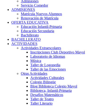
Admisiones
Servicio Comedor
ADMISIONES
Matrícula Nuevos Alumnos
Renovación de Matrícula
OFERTA EDUCATIVA
Educación Infantil-Primaria
Educación Secundaria
Bachillerato
BACHILLERATO
ACTIVIDADES
Actividades Extraescolares
Inscripciones Club Deportivo Mayol
Laboratorio de Idiomas
Música
Taller de Logopedia
Taller de las Emociones
Otras Actividades
Actividades Culturales
Colegio Bilingüe
Blog Biblioteca Colegio Mayol
Biblioteca, Infantil-Primaria
Desafíos Matemáticos
Taller de Teatro
Taller Literario