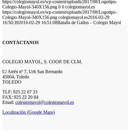
https://colegiomayol.es/wp-content/uploads/2017/08/Logotipo-
Colegio-Mayol-340X156.png
0
0
colegiomayol.es
https://colegiomayol.es/wp-content/uploads/2017/08/Logotipo-
Colegio-Mayol-340X156.png
colegiomayol.es
2016-02-29
16:50:39
2016-02-29 16:51:08
Batalla de Gallos – Colegio Mayol
CONTÁCTANOS
COLEGIO MAYOL, S. COOP. DE CLM.
C/ Airén nº 7, Urb San Bernardo
45004, Toledo
TOLEDO
TLF: 925 22 07 33
FAX: 925 22 20 84
Email:
colegiomayol@colegiomayol.es
Localización (Google Maps)