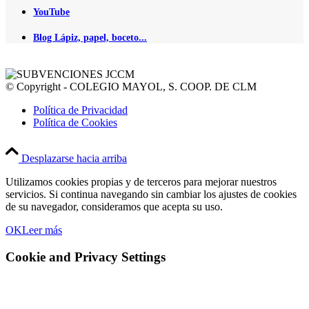
YouTube
Blog Lápiz, papel, boceto...
© Copyright - COLEGIO MAYOL, S. COOP. DE CLM
Política de Privacidad
Política de Cookies
Desplazarse hacia arriba
Utilizamos cookies propias y de terceros para mejorar nuestros
servicios. Si continua navegando sin cambiar los ajustes de cookies
de su navegador, consideramos que acepta su uso.
OK
Leer más
Cookie and Privacy Settings