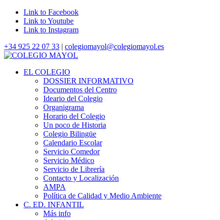
Link to Facebook
Link to Youtube
Link to Instagram
+34 925 22 07 33
|
colegiomayol@colegiomayol.es
EL COLEGIO
DOSSIER INFORMATIVO
Documentos del Centro
Ideario del Colegio
Organigrama
Horario del Colegio
Un poco de Historia
Colegio Bilingüe
Calendario Escolar
Servicio Comedor
Servicio Médico
Servicio de Librería
Contacto y Localización
AMPA
Política de Calidad y Medio Ambiente
C. ED. INFANTIL
Más info