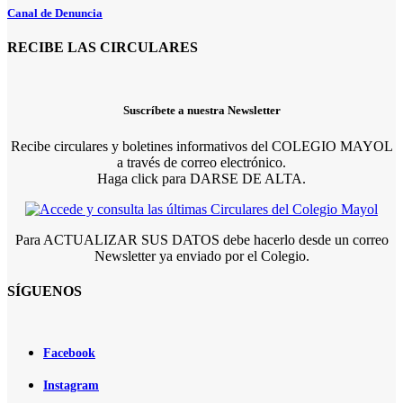
Canal de Denuncia
RECIBE LAS CIRCULARES
Suscríbete a nuestra Newsletter
Recibe circulares y boletines informativos del COLEGIO MAYOL
a través de correo electrónico.
Haga click para DARSE DE ALTA.
Para ACTUALIZAR SUS DATOS debe hacerlo desde un correo
Newsletter ya enviado por el Colegio.
SÍGUENOS
Facebook
Instagram