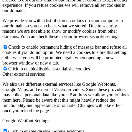
experience. If you refuse cookies we will remove all set cookies in
our domain.
We provide you with a list of stored cookies on your computer in
our domain so you can check what we stored. Due to security
reasons we are not able to show or modify cookies from other
domains. You can check these in your browser security settings.
Check to enable permanent hiding of message bar and refuse all
cookies if you do not opt in. We need 2 cookies to store this setting.
Otherwise you will be prompted again when opening a new
browser window or new a tab.
Click to enable/disable essential site cookies.
Other external services
We also use different external services like Google Webfonts,
Google Maps, and external Video providers. Since these providers
may collect personal data like your IP address we allow you to block
them here. Please be aware that this might heavily reduce the
functionality and appearance of our site. Changes will take effect
once you reload the page.
Google Webfont Settings:
Click to enable/disable Google Webfonts.