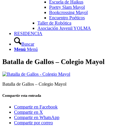
Escuela de Haikus
Poetry Slam Mayol
Bookcrossing Mayol
Encuentro Poéticos
Taller de Robótica
Asociación Juvenil YOLMA
RESIDENCIA
Buscar
Menú
Menú
Batalla de Gallos – Colegio Mayol
Batalla de Gallos – Colegio Mayol
Compartir esta entrada
Compartir en Facebook
Compartir en X
Compartir en WhatsApp
Compartir por correo