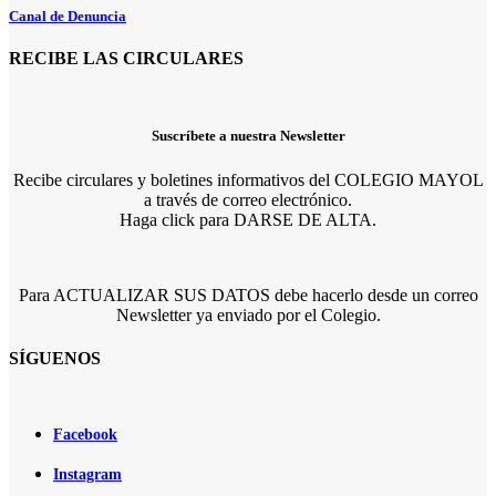
Canal de Denuncia
RECIBE LAS CIRCULARES
Suscríbete a nuestra Newsletter
Recibe circulares y boletines informativos del COLEGIO MAYOL
a través de correo electrónico.
Haga click para DARSE DE ALTA.
Para ACTUALIZAR SUS DATOS debe hacerlo desde un correo
Newsletter ya enviado por el Colegio.
SÍGUENOS
Facebook
Instagram