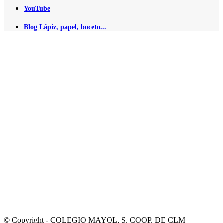
YouTube
Blog Lápiz, papel, boceto...
© Copyright - COLEGIO MAYOL, S. COOP. DE CLM