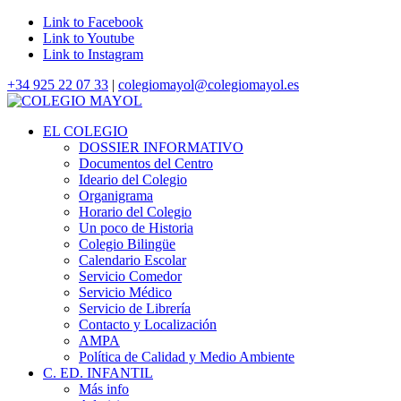
Link to Facebook
Link to Youtube
Link to Instagram
+34 925 22 07 33
|
colegiomayol@colegiomayol.es
EL COLEGIO
DOSSIER INFORMATIVO
Documentos del Centro
Ideario del Colegio
Organigrama
Horario del Colegio
Un poco de Historia
Colegio Bilingüe
Calendario Escolar
Servicio Comedor
Servicio Médico
Servicio de Librería
Contacto y Localización
AMPA
Política de Calidad y Medio Ambiente
C. ED. INFANTIL
Más info