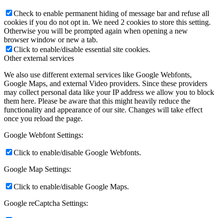
Check to enable permanent hiding of message bar and refuse all
cookies if you do not opt in. We need 2 cookies to store this setting.
Otherwise you will be prompted again when opening a new
browser window or new a tab.
Click to enable/disable essential site cookies.
Other external services
We also use different external services like Google Webfonts,
Google Maps, and external Video providers. Since these providers
may collect personal data like your IP address we allow you to block
them here. Please be aware that this might heavily reduce the
functionality and appearance of our site. Changes will take effect
once you reload the page.
Google Webfont Settings:
Click to enable/disable Google Webfonts.
Google Map Settings:
Click to enable/disable Google Maps.
Google reCaptcha Settings: