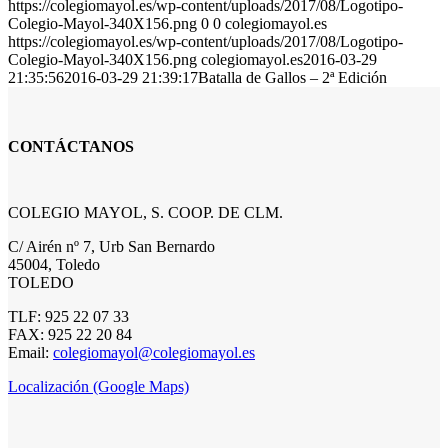
https://colegiomayol.es/wp-content/uploads/2017/08/Logotipo-
Colegio-Mayol-340X156.png
0
0
colegiomayol.es
https://colegiomayol.es/wp-content/uploads/2017/08/Logotipo-
Colegio-Mayol-340X156.png
colegiomayol.es
2016-03-29
21:35:56
2016-03-29 21:39:17
Batalla de Gallos – 2ª Edición
CONTÁCTANOS
COLEGIO MAYOL, S. COOP. DE CLM.
C/ Airén nº 7, Urb San Bernardo
45004, Toledo
TOLEDO
TLF: 925 22 07 33
FAX: 925 22 20 84
Email:
colegiomayol@colegiomayol.es
Localización (Google Maps)