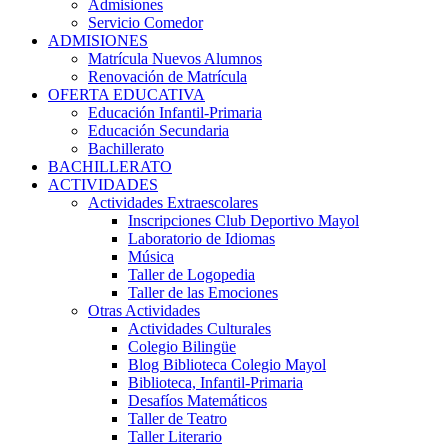
Admisiones
Servicio Comedor
ADMISIONES
Matrícula Nuevos Alumnos
Renovación de Matrícula
OFERTA EDUCATIVA
Educación Infantil-Primaria
Educación Secundaria
Bachillerato
BACHILLERATO
ACTIVIDADES
Actividades Extraescolares
Inscripciones Club Deportivo Mayol
Laboratorio de Idiomas
Música
Taller de Logopedia
Taller de las Emociones
Otras Actividades
Actividades Culturales
Colegio Bilingüe
Blog Biblioteca Colegio Mayol
Biblioteca, Infantil-Primaria
Desafíos Matemáticos
Taller de Teatro
Taller Literario