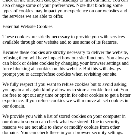
also change some of your preferences. Note that blocking some
types of cookies may impact your experience on our websites and
the services we are able to offer.
Essential Website Cookies
These cookies are strictly necessary to provide you with services
available through our website and to use some of its features.
Because these cookies are strictly necessary to deliver the website,
refusing them will have impact how our site functions. You always
can block or delete cookies by changing your browser settings and
force blocking all cookies on this website. But this will always
prompt you to accept/refuse cookies when revisiting our site.
We fully respect if you want to refuse cookies but to avoid asking
you again and again kindly allow us to store a cookie for that. You
are free to opt out any time or opt in for other cookies to get a better
experience. If you refuse cookies we will remove all set cookies in
our domain.
We provide you with a list of stored cookies on your computer in
our domain so you can check what we stored. Due to security
reasons we are not able to show or modify cookies from other
domains. You can check these in your browser security settings.