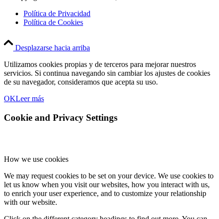
Política de Privacidad
Política de Cookies
Desplazarse hacia arriba
Utilizamos cookies propias y de terceros para mejorar nuestros
servicios. Si continua navegando sin cambiar los ajustes de cookies
de su navegador, consideramos que acepta su uso.
OK
Leer más
Cookie and Privacy Settings
How we use cookies
We may request cookies to be set on your device. We use cookies to
let us know when you visit our websites, how you interact with us,
to enrich your user experience, and to customize your relationship
with our website.
Click on the different category headings to find out more. You can