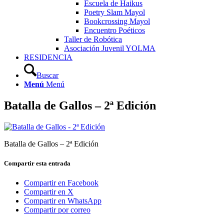
Escuela de Haikus
Poetry Slam Mayol
Bookcrossing Mayol
Encuentro Poéticos
Taller de Robótica
Asociación Juvenil YOLMA
RESIDENCIA
Buscar
Menú
Menú
Batalla de Gallos – 2ª Edición
Batalla de Gallos – 2ª Edición
Compartir esta entrada
Compartir en Facebook
Compartir en X
Compartir en WhatsApp
Compartir por correo