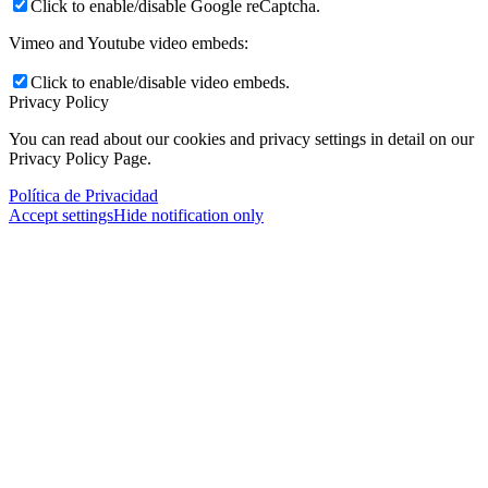
Click to enable/disable Google reCaptcha.
Vimeo and Youtube video embeds:
Click to enable/disable video embeds.
Privacy Policy
You can read about our cookies and privacy settings in detail on our
Privacy Policy Page.
Política de Privacidad
Accept settings
Hide notification only