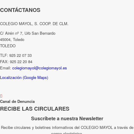
CONTÁCTANOS
COLEGIO MAYOL, S. COOP. DE CLM.
C/ Airén nº 7, Urb San Bernardo
45004, Toledo
TOLEDO
TLF: 925 22 07 33
FAX: 925 22 20 84
Email:
colegiomayol@colegiomayol.es
Localización (Google Maps)
Canal de Denuncia
RECIBE LAS CIRCULARES
Suscríbete a nuestra Newsletter
Recibe circulares y boletines informativos del COLEGIO MAYOL a través de
correo electrónico.