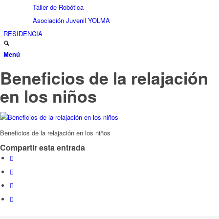
Taller de Robótica
Asociación Juvenil YOLMA
RESIDENCIA
Menú
Beneficios de la relajación
en los niños
Beneficios de la relajación en los niños
Compartir esta entrada