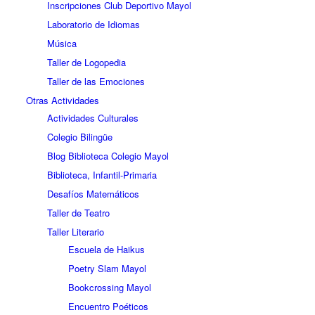
Inscripciones Club Deportivo Mayol
Laboratorio de Idiomas
Música
Taller de Logopedia
Taller de las Emociones
Otras Actividades
Actividades Culturales
Colegio Bilingüe
Blog Biblioteca Colegio Mayol
Biblioteca, Infantil-Primaria
Desafíos Matemáticos
Taller de Teatro
Taller Literario
Escuela de Haikus
Poetry Slam Mayol
Bookcrossing Mayol
Encuentro Poéticos