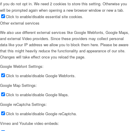
if you do not opt in. We need 2 cookies to store this setting. Otherwise you
will be prompted again when opening a new browser window or new a tab.
Click to enable/disable essential site cookies.
Other external services
We also use different external services like Google Webfonts, Google Maps,
and external Video providers. Since these providers may collect personal
data like your IP address we allow you to block them here. Please be aware
that this might heavily reduce the functionality and appearance of our site.
Changes will take effect once you reload the page.
Google Webfont Settings:
Click to enable/disable Google Webfonts.
Google Map Settings:
Click to enable/disable Google Maps.
Google reCaptcha Settings:
Click to enable/disable Google reCaptcha.
Vimeo and Youtube video embeds: