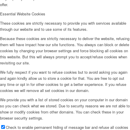
offer.
Essential Website Cookies
These cookies are strictly necessary to provide you with services available
through our website and to use some of its features.
Because these cookies are strictly necessary to deliver the website, refusing
them will have impact how our site functions. You always can block or delete
cookies by changing your browser settings and force blocking all cookies on
this website. But this will always prompt you to accept/refuse cookies when
revisiting our site.
We fully respect if you want to refuse cookies but to avoid asking you again
and again kindly allow us to store a cookie for that. You are free to opt out
any time or opt in for other cookies to get a better experience. If you refuse
cookies we will remove all set cookies in our domain.
We provide you with a list of stored cookies on your computer in our domain
so you can check what we stored. Due to security reasons we are not able to
show or modify cookies from other domains. You can check these in your
browser security settings.
Check to enable permanent hiding of message bar and refuse all cookies