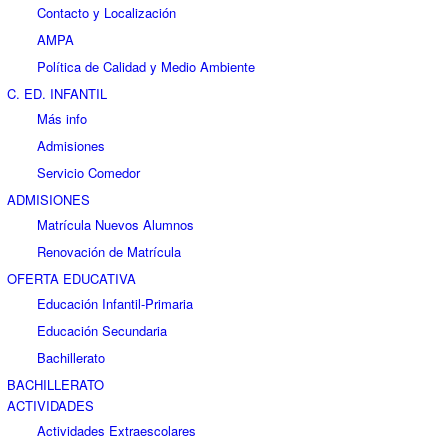
Contacto y Localización
AMPA
Política de Calidad y Medio Ambiente
C. ED. INFANTIL
Más info
Admisiones
Servicio Comedor
ADMISIONES
Matrícula Nuevos Alumnos
Renovación de Matrícula
OFERTA EDUCATIVA
Educación Infantil-Primaria
Educación Secundaria
Bachillerato
BACHILLERATO
ACTIVIDADES
Actividades Extraescolares