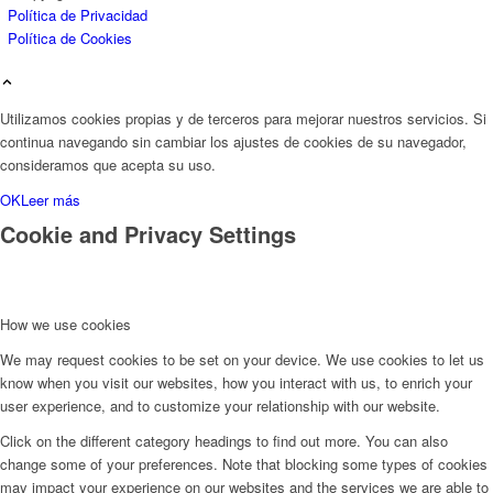
Política de Privacidad
Política de Cookies
Utilizamos cookies propias y de terceros para mejorar nuestros servicios. Si
continua navegando sin cambiar los ajustes de cookies de su navegador,
consideramos que acepta su uso.
OK
Leer más
Cookie and Privacy Settings
How we use cookies
We may request cookies to be set on your device. We use cookies to let us
know when you visit our websites, how you interact with us, to enrich your
user experience, and to customize your relationship with our website.
Click on the different category headings to find out more. You can also
change some of your preferences. Note that blocking some types of cookies
may impact your experience on our websites and the services we are able to