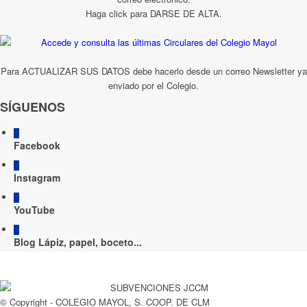
Haga click para DARSE DE ALTA.
Para ACTUALIZAR SUS DATOS debe hacerlo desde un correo Newsletter ya
enviado por el Colegio.
SÍGUENOS
Facebook
Instagram
YouTube
Blog Lápiz, papel, boceto...
© Copyright - COLEGIO MAYOL, S. COOP. DE CLM