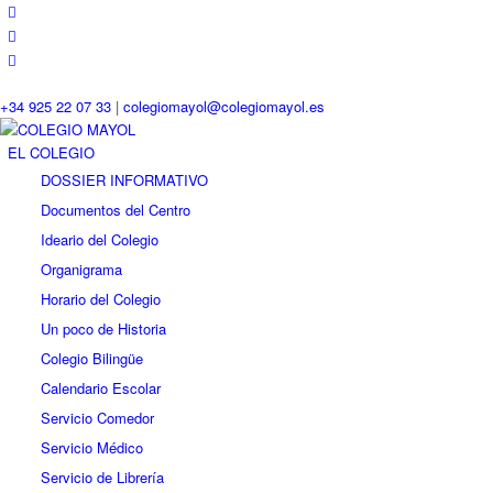
+34 925 22 07 33
|
colegiomayol@colegiomayol.es
EL COLEGIO
DOSSIER INFORMATIVO
Documentos del Centro
Ideario del Colegio
Organigrama
Horario del Colegio
Un poco de Historia
Colegio Bilingüe
Calendario Escolar
Servicio Comedor
Servicio Médico
Servicio de Librería