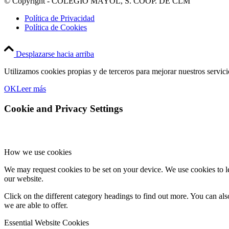
© Copyright - COLEGIO MAYOL, S. COOP. DE CLM
Política de Privacidad
Política de Cookies
Desplazarse hacia arriba
Utilizamos cookies propias y de terceros para mejorar nuestros servic
OK
Leer más
Cookie and Privacy Settings
How we use cookies
We may request cookies to be set on your device. We use cookies to le
our website.
Click on the different category headings to find out more. You can a
we are able to offer.
Essential Website Cookies