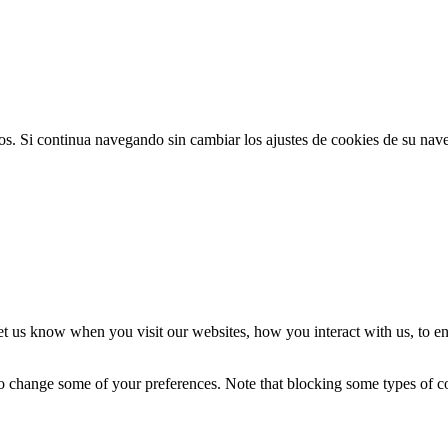
ios. Si continua navegando sin cambiar los ajustes de cookies de su na
t us know when you visit our websites, how you interact with us, to en
lso change some of your preferences. Note that blocking some types of 