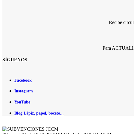
Recibe circu
Para ACTUALIZA
SÍGUENOS
Facebook
Instagram
YouTube
Blog Lápiz, papel, boceto...