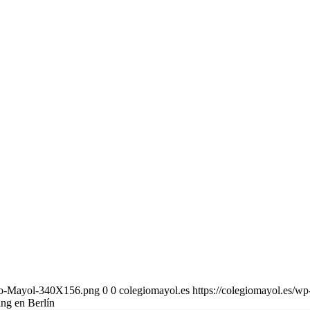
gio-Mayol-340X156.png
0
0
colegiomayol.es
https://colegiomayol.es/
ng en Berlín