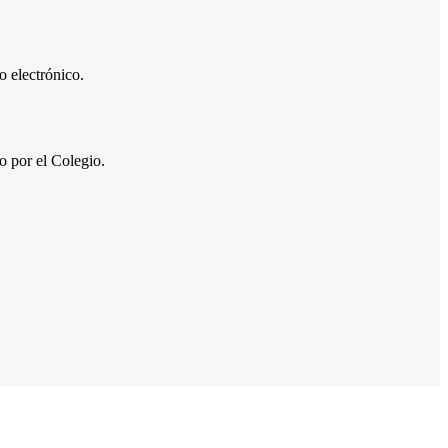
 electrónico.
por el Colegio.