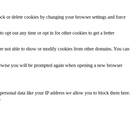
lock or delete cookies by changing your browser settings and force
o opt out any time or opt in for other cookies to get a better
are not able to show or modify cookies from other domains. You can
Otherwise you will be prompted again when opening a new browser
personal data like your IP address we allow you to block them here.
.