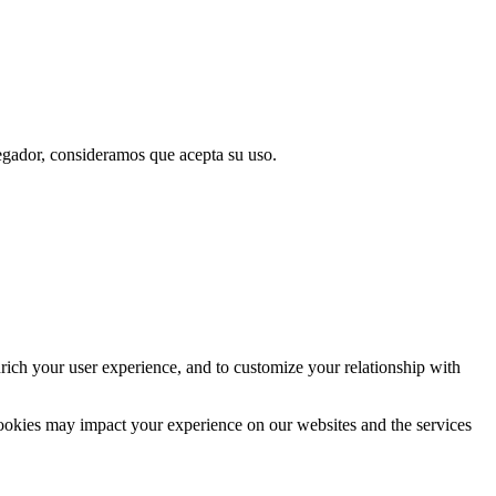
vegador, consideramos que acepta su uso.
rich your user experience, and to customize your relationship with
cookies may impact your experience on our websites and the services