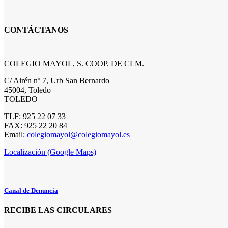
CONTÁCTANOS
COLEGIO MAYOL, S. COOP. DE CLM.
C/ Airén nº 7, Urb San Bernardo
45004, Toledo
TOLEDO
TLF: 925 22 07 33
FAX: 925 22 20 84
Email:
colegiomayol@colegiomayol.es
Localización (Google Maps)
Canal de Denuncia
RECIBE LAS CIRCULARES