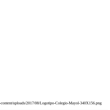
wp-content/uploads/2017/08/Logotipo-Colegio-Mayol-340X156.png