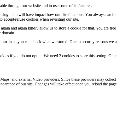
able through our website and to use some of its features.
refusing them will have impact how our site functions. You always can b
o accept/refuse cookies when revisiting our site.
gain and again kindly allow us to store a cookie for that. You are free t
ur domain.
r domain so you can check what we stored. Due to security reasons we 
okies if you do not opt in. We need 2 cookies to store this setting. 
 Maps, and external Video providers. Since these providers may collect 
ppearance of our site. Changes will take effect once you reload the page