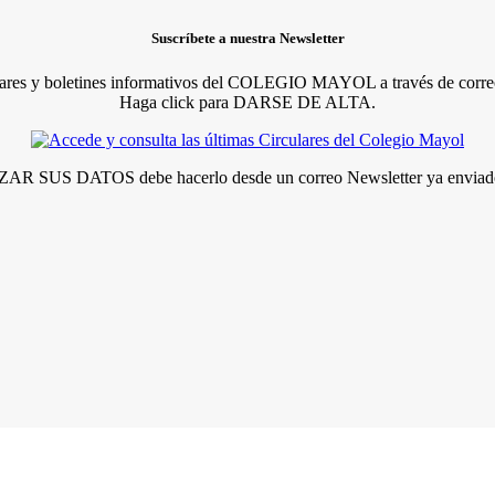
Suscríbete a nuestra Newsletter
lares y boletines informativos del COLEGIO MAYOL a través de correo
Haga click para DARSE DE ALTA.
R SUS DATOS debe hacerlo desde un correo Newsletter ya enviado 