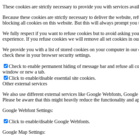
These cookies are strictly necessary to provide you with services avail
Because these cookies are strictly necessary to deliver the website, 
blocking all cookies on this website. But this will always prompt you t
We fully respect if you want to refuse cookies but to avoid asking you a
experience. If you refuse cookies we will remove all set cookies in o
We provide you with a list of stored cookies on your computer in ou
check these in your browser security settings.
Check to enable permanent hiding of message bar and refuse all co
window or new a tab.
Click to enable/disable essential site cookies.
Other external services
We also use different external services like Google Webfonts, Google
Please be aware that this might heavily reduce the functionality and a
Google Webfont Settings:
Click to enable/disable Google Webfonts.
Google Map Settings: