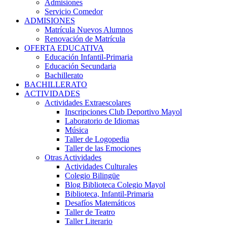
Admisiones
Servicio Comedor
ADMISIONES
Matrícula Nuevos Alumnos
Renovación de Matrícula
OFERTA EDUCATIVA
Educación Infantil-Primaria
Educación Secundaria
Bachillerato
BACHILLERATO
ACTIVIDADES
Actividades Extraescolares
Inscripciones Club Deportivo Mayol
Laboratorio de Idiomas
Música
Taller de Logopedia
Taller de las Emociones
Otras Actividades
Actividades Culturales
Colegio Bilingüe
Blog Biblioteca Colegio Mayol
Biblioteca, Infantil-Primaria
Desafíos Matemáticos
Taller de Teatro
Taller Literario