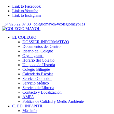
Link to Facebook
Link to Youtube
Link to Instagram
+34 925 22 07 33
|
colegiomayol@colegiomayol.es
EL COLEGIO
DOSSIER INFORMATIVO
Documentos del Centro
Ideario del Colegio
Organigrama
Horario del Colegio
Un poco de Historia
Colegio Bilingüe
Calendario Escolar
Servicio Comedor
Servicio Médico
Servicio de Librería
Contacto y Localización
AMPA
Política de Calidad y Medio Ambiente
C. ED. INFANTIL
Más info