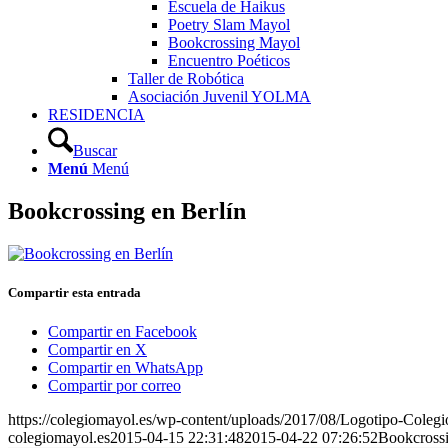
Escuela de Haikus
Poetry Slam Mayol
Bookcrossing Mayol
Encuentro Poéticos
Taller de Robótica
Asociación Juvenil YOLMA
RESIDENCIA
Buscar
Menú
Menú
Bookcrossing en Berlín
Compartir esta entrada
Compartir en Facebook
Compartir en X
Compartir en WhatsApp
Compartir por correo
https://colegiomayol.es/wp-content/uploads/2017/08/Logotipo-Cole
colegiomayol.es
2015-04-15 22:31:48
2015-04-22 07:26:52
Bookcrossi