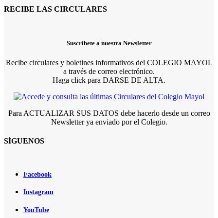
RECIBE LAS CIRCULARES
Suscríbete a nuestra Newsletter
Recibe circulares y boletines informativos del COLEGIO MAYOL
a través de correo electrónico.
Haga click para DARSE DE ALTA.
Para ACTUALIZAR SUS DATOS debe hacerlo desde un correo
Newsletter ya enviado por el Colegio.
SÍGUENOS
Facebook
Instagram
YouTube