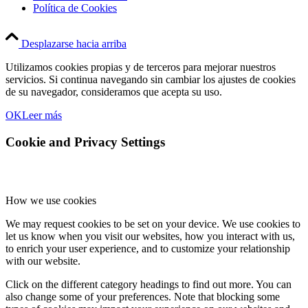
Política de Cookies
Desplazarse hacia arriba
Utilizamos cookies propias y de terceros para mejorar nuestros
servicios. Si continua navegando sin cambiar los ajustes de cookies
de su navegador, consideramos que acepta su uso.
OK
Leer más
Cookie and Privacy Settings
How we use cookies
We may request cookies to be set on your device. We use cookies to
let us know when you visit our websites, how you interact with us,
to enrich your user experience, and to customize your relationship
with our website.
Click on the different category headings to find out more. You can
also change some of your preferences. Note that blocking some