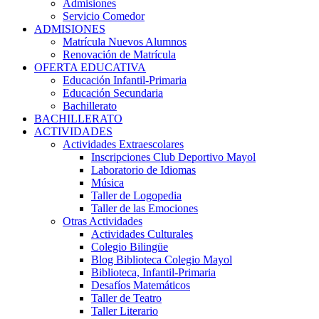
Admisiones
Servicio Comedor
ADMISIONES
Matrícula Nuevos Alumnos
Renovación de Matrícula
OFERTA EDUCATIVA
Educación Infantil-Primaria
Educación Secundaria
Bachillerato
BACHILLERATO
ACTIVIDADES
Actividades Extraescolares
Inscripciones Club Deportivo Mayol
Laboratorio de Idiomas
Música
Taller de Logopedia
Taller de las Emociones
Otras Actividades
Actividades Culturales
Colegio Bilingüe
Blog Biblioteca Colegio Mayol
Biblioteca, Infantil-Primaria
Desafíos Matemáticos
Taller de Teatro
Taller Literario