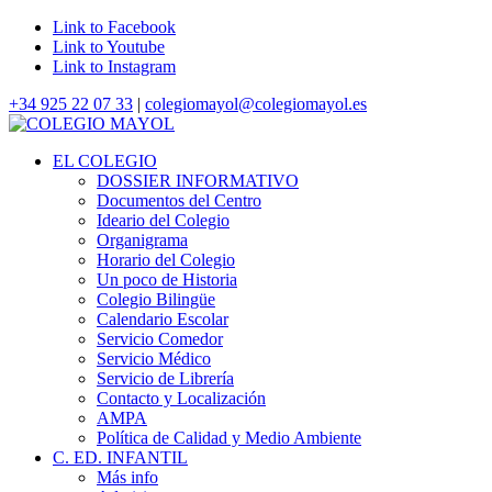
Link to Facebook
Link to Youtube
Link to Instagram
+34 925 22 07 33
|
colegiomayol@colegiomayol.es
EL COLEGIO
DOSSIER INFORMATIVO
Documentos del Centro
Ideario del Colegio
Organigrama
Horario del Colegio
Un poco de Historia
Colegio Bilingüe
Calendario Escolar
Servicio Comedor
Servicio Médico
Servicio de Librería
Contacto y Localización
AMPA
Política de Calidad y Medio Ambiente
C. ED. INFANTIL
Más info