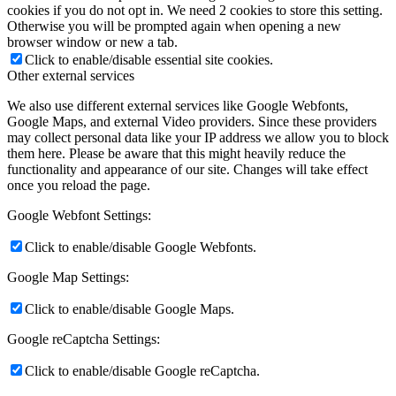
cookies if you do not opt in. We need 2 cookies to store this setting.
Otherwise you will be prompted again when opening a new
browser window or new a tab.
Click to enable/disable essential site cookies.
Other external services
We also use different external services like Google Webfonts,
Google Maps, and external Video providers. Since these providers
may collect personal data like your IP address we allow you to block
them here. Please be aware that this might heavily reduce the
functionality and appearance of our site. Changes will take effect
once you reload the page.
Google Webfont Settings:
Click to enable/disable Google Webfonts.
Google Map Settings:
Click to enable/disable Google Maps.
Google reCaptcha Settings:
Click to enable/disable Google reCaptcha.