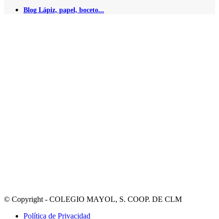
Blog Lápiz, papel, boceto...
© Copyright - COLEGIO MAYOL, S. COOP. DE CLM
Política de Privacidad