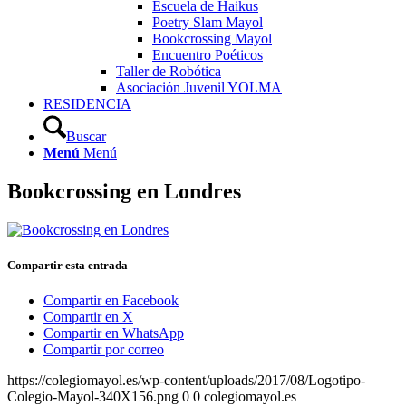
Escuela de Haikus
Poetry Slam Mayol
Bookcrossing Mayol
Encuentro Poéticos
Taller de Robótica
Asociación Juvenil YOLMA
RESIDENCIA
Buscar
Menú
Menú
Bookcrossing en Londres
Compartir esta entrada
Compartir en Facebook
Compartir en X
Compartir en WhatsApp
Compartir por correo
https://colegiomayol.es/wp-content/uploads/2017/08/Logotipo-
Colegio-Mayol-340X156.png
0
0
colegiomayol.es