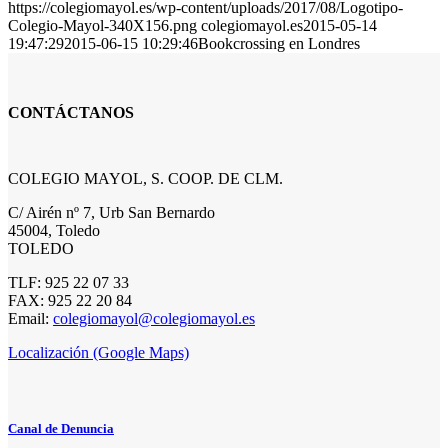
https://colegiomayol.es/wp-content/uploads/2017/08/Logotipo-
Colegio-Mayol-340X156.png
colegiomayol.es
2015-05-14
19:47:29
2015-06-15 10:29:46
Bookcrossing en Londres
CONTÁCTANOS
COLEGIO MAYOL, S. COOP. DE CLM.
C/ Airén nº 7, Urb San Bernardo
45004, Toledo
TOLEDO
TLF: 925 22 07 33
FAX: 925 22 20 84
Email:
colegiomayol@colegiomayol.es
Localización (Google Maps)
Canal de Denuncia