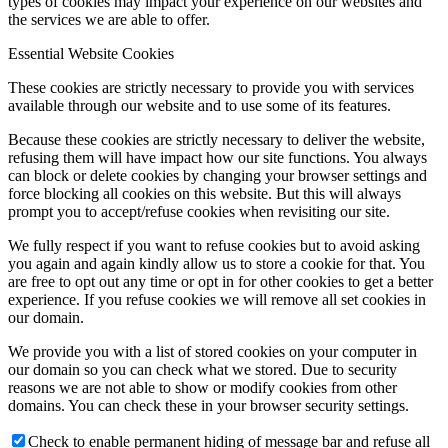
types of cookies may impact your experience on our websites and
the services we are able to offer.
Essential Website Cookies
These cookies are strictly necessary to provide you with services
available through our website and to use some of its features.
Because these cookies are strictly necessary to deliver the website,
refusing them will have impact how our site functions. You always
can block or delete cookies by changing your browser settings and
force blocking all cookies on this website. But this will always
prompt you to accept/refuse cookies when revisiting our site.
We fully respect if you want to refuse cookies but to avoid asking
you again and again kindly allow us to store a cookie for that. You
are free to opt out any time or opt in for other cookies to get a better
experience. If you refuse cookies we will remove all set cookies in
our domain.
We provide you with a list of stored cookies on your computer in
our domain so you can check what we stored. Due to security
reasons we are not able to show or modify cookies from other
domains. You can check these in your browser security settings.
Check to enable permanent hiding of message bar and refuse all