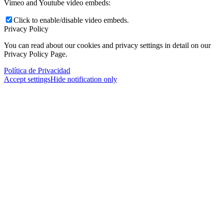
Vimeo and Youtube video embeds:
Click to enable/disable video embeds.
Privacy Policy
You can read about our cookies and privacy settings in detail on our
Privacy Policy Page.
Política de Privacidad
Accept settings
Hide notification only