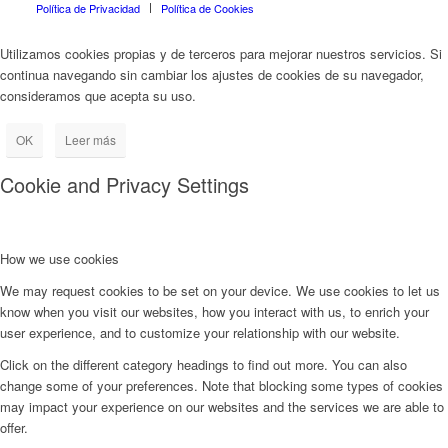
Política de Privacidad
Política de Cookies
Utilizamos cookies propias y de terceros para mejorar nuestros servicios. Si
continua navegando sin cambiar los ajustes de cookies de su navegador,
consideramos que acepta su uso.
OK
Leer más
Cookie and Privacy Settings
How we use cookies
We may request cookies to be set on your device. We use cookies to let us
know when you visit our websites, how you interact with us, to enrich your
user experience, and to customize your relationship with our website.
Click on the different category headings to find out more. You can also
change some of your preferences. Note that blocking some types of cookies
may impact your experience on our websites and the services we are able to
offer.