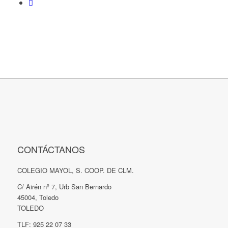
CONTÁCTANOS
COLEGIO MAYOL, S. COOP. DE CLM.
C/ Airén nº 7, Urb San Bernardo
45004, Toledo
TOLEDO
TLF: 925 22 07 33