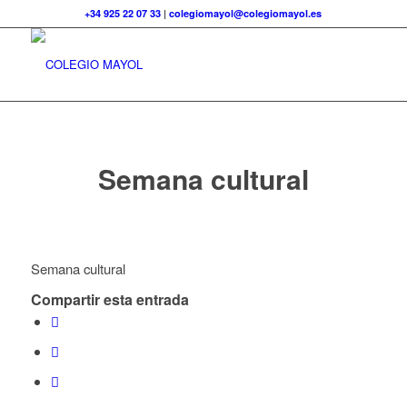
+34 925 22 07 33
|
colegiomayol@colegiomayol.es
Semana cultural
Semana cultural
Compartir esta entrada