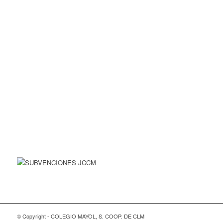
© Copyright - COLEGIO MAYOL, S. COOP. DE CLM