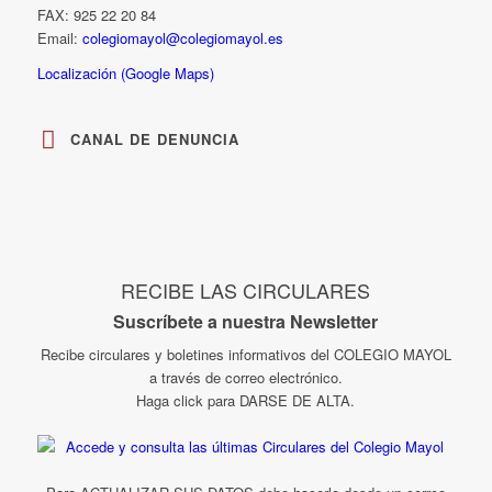
FAX: 925 22 20 84
Email:
colegiomayol@colegiomayol.es
Localización (Google Maps)
CANAL DE DENUNCIA
RECIBE LAS CIRCULARES
Suscríbete a nuestra Newsletter
Recibe circulares y boletines informativos del COLEGIO MAYOL
a través de correo electrónico.
Haga click para DARSE DE ALTA.