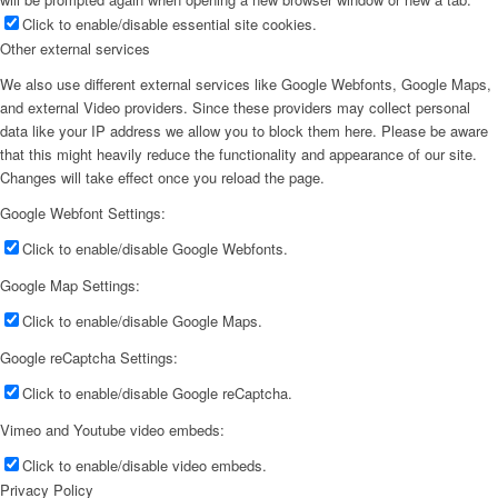
Click to enable/disable essential site cookies.
Other external services
We also use different external services like Google Webfonts, Google Maps,
and external Video providers. Since these providers may collect personal
data like your IP address we allow you to block them here. Please be aware
that this might heavily reduce the functionality and appearance of our site.
Changes will take effect once you reload the page.
Google Webfont Settings:
Click to enable/disable Google Webfonts.
Google Map Settings:
Click to enable/disable Google Maps.
Google reCaptcha Settings:
Click to enable/disable Google reCaptcha.
Vimeo and Youtube video embeds:
Click to enable/disable video embeds.
Privacy Policy