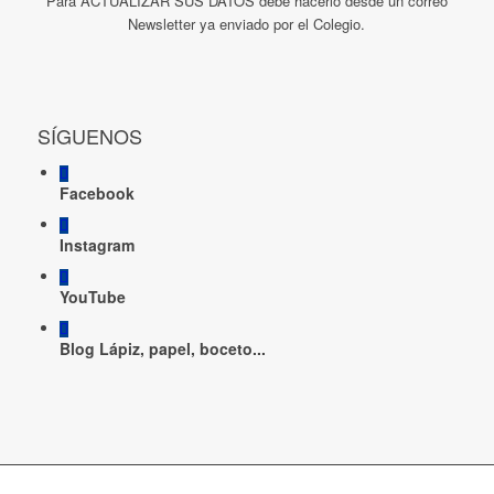
Para ACTUALIZAR SUS DATOS debe hacerlo desde un correo
Newsletter ya enviado por el Colegio.
SÍGUENOS
Facebook
Instagram
YouTube
Blog Lápiz, papel, boceto...