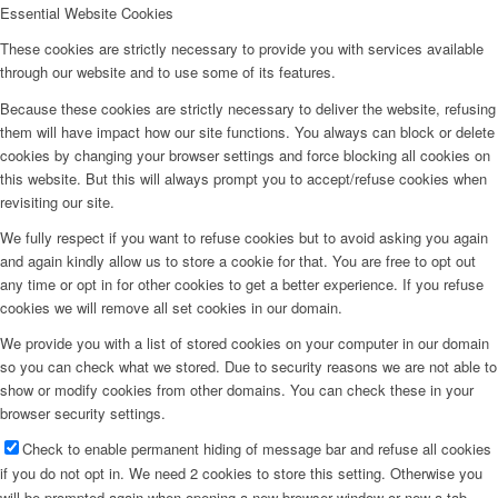
Essential Website Cookies
These cookies are strictly necessary to provide you with services available
through our website and to use some of its features.
Because these cookies are strictly necessary to deliver the website, refusing
them will have impact how our site functions. You always can block or delete
cookies by changing your browser settings and force blocking all cookies on
this website. But this will always prompt you to accept/refuse cookies when
revisiting our site.
We fully respect if you want to refuse cookies but to avoid asking you again
and again kindly allow us to store a cookie for that. You are free to opt out
any time or opt in for other cookies to get a better experience. If you refuse
cookies we will remove all set cookies in our domain.
We provide you with a list of stored cookies on your computer in our domain
so you can check what we stored. Due to security reasons we are not able to
show or modify cookies from other domains. You can check these in your
browser security settings.
Check to enable permanent hiding of message bar and refuse all cookies
if you do not opt in. We need 2 cookies to store this setting. Otherwise you
will be prompted again when opening a new browser window or new a tab.