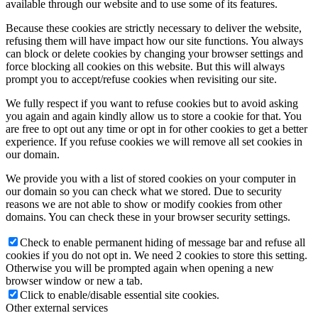
available through our website and to use some of its features.
Because these cookies are strictly necessary to deliver the website,
refusing them will have impact how our site functions. You always
can block or delete cookies by changing your browser settings and
force blocking all cookies on this website. But this will always
prompt you to accept/refuse cookies when revisiting our site.
We fully respect if you want to refuse cookies but to avoid asking
you again and again kindly allow us to store a cookie for that. You
are free to opt out any time or opt in for other cookies to get a better
experience. If you refuse cookies we will remove all set cookies in
our domain.
We provide you with a list of stored cookies on your computer in
our domain so you can check what we stored. Due to security
reasons we are not able to show or modify cookies from other
domains. You can check these in your browser security settings.
Check to enable permanent hiding of message bar and refuse all
cookies if you do not opt in. We need 2 cookies to store this setting.
Otherwise you will be prompted again when opening a new
browser window or new a tab.
Click to enable/disable essential site cookies.
Other external services