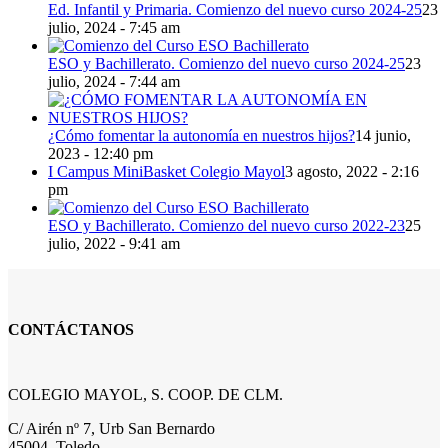
Ed. Infantil y Primaria. Comienzo del nuevo curso 2024-25
23
julio, 2024 - 7:45 am
ESO y Bachillerato. Comienzo del nuevo curso 2024-25
23
julio, 2024 - 7:44 am
¿Cómo fomentar la autonomía en nuestros hijos?
14 junio,
2023 - 12:40 pm
I Campus MiniBasket Colegio Mayol
3 agosto, 2022 - 2:16
pm
ESO y Bachillerato. Comienzo del nuevo curso 2022-23
25
julio, 2022 - 9:41 am
CONTÁCTANOS
COLEGIO MAYOL, S. COOP. DE CLM.
C/ Airén nº 7, Urb San Bernardo
45004, Toledo