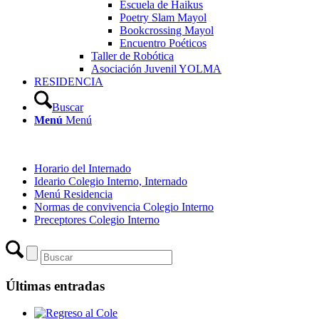
Escuela de Haikus
Poetry Slam Mayol
Bookcrossing Mayol
Encuentro Poéticos
Taller de Robótica
Asociación Juvenil YOLMA
RESIDENCIA
Buscar
Menú
Menú
Horario del Internado
Ideario Colegio Interno, Internado
Menú Residencia
Normas de convivencia Colegio Interno
Preceptores Colegio Interno
Últimas entradas