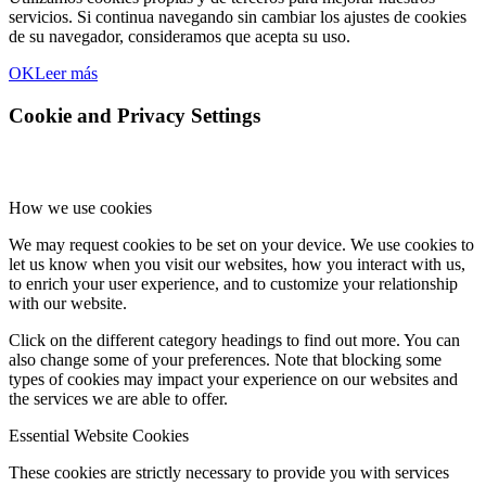
servicios. Si continua navegando sin cambiar los ajustes de cookies
de su navegador, consideramos que acepta su uso.
OK
Leer más
Cookie and Privacy Settings
How we use cookies
We may request cookies to be set on your device. We use cookies to
let us know when you visit our websites, how you interact with us,
to enrich your user experience, and to customize your relationship
with our website.
Click on the different category headings to find out more. You can
also change some of your preferences. Note that blocking some
types of cookies may impact your experience on our websites and
the services we are able to offer.
Essential Website Cookies
These cookies are strictly necessary to provide you with services