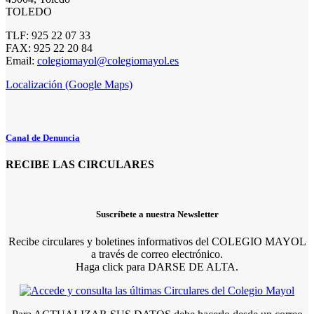
TOLEDO
TLF: 925 22 07 33
FAX: 925 22 20 84
Email:
colegiomayol@colegiomayol.es
Localización (Google Maps)
Canal de Denuncia
RECIBE LAS CIRCULARES
Suscríbete a nuestra Newsletter
Recibe circulares y boletines informativos del COLEGIO MAYOL
a través de correo electrónico.
Haga click para DARSE DE ALTA.