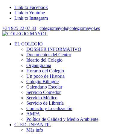
Link to Facebook
Link to Youtube
Link to Instagram
+34 925 22 07 33
|
colegiomayol@colegiomayol.es
EL COLEGIO
DOSSIER INFORMATIVO
Documentos del Centro
Ideario del Colegio
Organigrama
Horario del Colegio
Un poco de Historia
Colegio Bilingüe
Calendario Escolar
Servicio Comedor
Servicio Médico
Servicio de Librería
Contacto y Localización
AMPA
Política de Calidad y Medio Ambiente
C. ED. INFANTIL
Más info