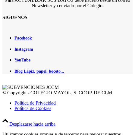
Para ACTUALIZAR SUS DATOS debe hacerlo desde un correo
Newsletter ya enviado por el Colegio.
SÍGUENOS
Facebook
Instagram
YouTube
Blog Lápiz, papel, boceto...
© Copyright - COLEGIO MAYOL, S. COOP. DE CLM
Política de Privacidad
Política de Cookies
Desplazarse hacia arriba
Utilizamos cookies propias y de terceros para mejorar nuestros