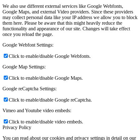
We also use different external services like Google Webfonts,
Google Maps, and external Video providers. Since these providers
may collect personal data like your IP address we allow you to block
them here. Please be aware that this might heavily reduce the
functionality and appearance of our site. Changes will take effect
once you reload the page.
Google Webfont Settings:
Click to enable/disable Google Webfonts.
Google Map Settings:
Click to enable/disable Google Maps.
Google reCaptcha Settings:
Click to enable/disable Google reCaptcha.
Vimeo and Youtube video embeds:
Click to enable/disable video embeds.
Privacy Policy
You can read about our cookies and privacy settings in detail on our