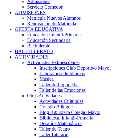
Admisiones
Servicio Comedor
ADMISIONES
Matrícula Nuevos Alumnos
Renovación de Matrícula
OFERTA EDUCATIVA
Educación Infantil-Primaria
Educación Secundaria
Bachillerato
BACHILLERATO
ACTIVIDADES
Actividades Extraescolares
Inscripciones Club Deportivo Mayol
Laboratorio de Idiomas
Música
Taller de Logopedia
Taller de las Emociones
Otras Actividades
Actividades Culturales
Colegio Bilingüe
Blog Biblioteca Colegio Mayol
Biblioteca, Infantil-Primaria
Desafíos Matemáticos
Taller de Teatro
Taller Literario