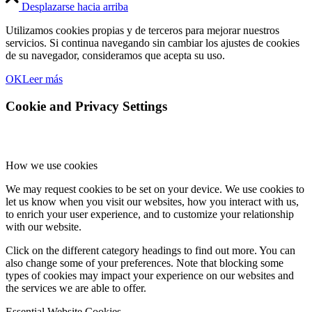
Desplazarse hacia arriba
Utilizamos cookies propias y de terceros para mejorar nuestros
servicios. Si continua navegando sin cambiar los ajustes de cookies
de su navegador, consideramos que acepta su uso.
OK
Leer más
Cookie and Privacy Settings
How we use cookies
We may request cookies to be set on your device. We use cookies to
let us know when you visit our websites, how you interact with us,
to enrich your user experience, and to customize your relationship
with our website.
Click on the different category headings to find out more. You can
also change some of your preferences. Note that blocking some
types of cookies may impact your experience on our websites and
the services we are able to offer.
Essential Website Cookies