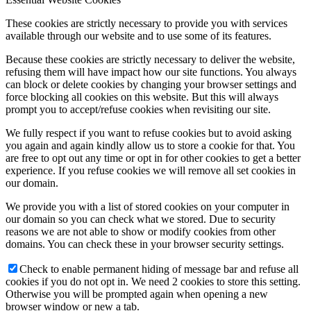
These cookies are strictly necessary to provide you with services
available through our website and to use some of its features.
Because these cookies are strictly necessary to deliver the website,
refusing them will have impact how our site functions. You always
can block or delete cookies by changing your browser settings and
force blocking all cookies on this website. But this will always
prompt you to accept/refuse cookies when revisiting our site.
We fully respect if you want to refuse cookies but to avoid asking
you again and again kindly allow us to store a cookie for that. You
are free to opt out any time or opt in for other cookies to get a better
experience. If you refuse cookies we will remove all set cookies in
our domain.
We provide you with a list of stored cookies on your computer in
our domain so you can check what we stored. Due to security
reasons we are not able to show or modify cookies from other
domains. You can check these in your browser security settings.
Check to enable permanent hiding of message bar and refuse all
cookies if you do not opt in. We need 2 cookies to store this setting.
Otherwise you will be prompted again when opening a new
browser window or new a tab.