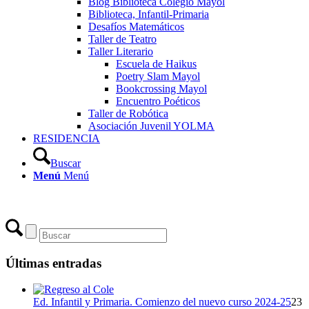
Blog Biblioteca Colegio Mayol
Biblioteca, Infantil-Primaria
Desafíos Matemáticos
Taller de Teatro
Taller Literario
Escuela de Haikus
Poetry Slam Mayol
Bookcrossing Mayol
Encuentro Poéticos
Taller de Robótica
Asociación Juvenil YOLMA
RESIDENCIA
Buscar
Menú
Menú
Últimas entradas
Ed. Infantil y Primaria. Comienzo del nuevo curso 2024-25
23