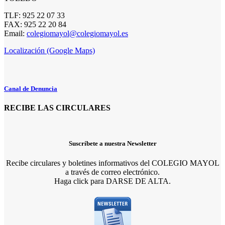
TLF: 925 22 07 33
FAX: 925 22 20 84
Email:
colegiomayol@colegiomayol.es
Localización (Google Maps)
Canal de Denuncia
RECIBE LAS CIRCULARES
Suscríbete a nuestra Newsletter
Recibe circulares y boletines informativos del COLEGIO MAYOL
a través de correo electrónico.
Haga click para DARSE DE ALTA.