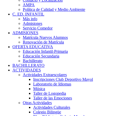
Contacto y Localización
AMPA
Política de Calidad y Medio Ambiente
C. ED. INFANTIL
Más info
Admisiones
Servicio Comedor
ADMISIONES
Matrícula Nuevos Alumnos
Renovación de Matrícula
OFERTA EDUCATIVA
Educación Infantil-Primaria
Educación Secundaria
Bachillerato
BACHILLERATO
ACTIVIDADES
Actividades Extraescolares
Inscripciones Club Deportivo Mayol
Laboratorio de Idiomas
Música
Taller de Logopedia
Taller de las Emociones
Otras Actividades
Actividades Culturales
Colegio Bilingüe