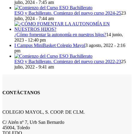
julio, 2024 - 7:45 am
ESO y Bachillerato. Comienzo del nuevo curso 2024-25
23
julio, 2024 - 7:44 am
¿Cómo fomentar la autonomía en nuestros hijos?
14 junio,
2023 - 12:40 pm
I Campus MiniBasket Colegio Mayol
3 agosto, 2022 - 2:16
pm
ESO y Bachillerato. Comienzo del nuevo curso 2022-23
25
julio, 2022 - 9:41 am
CONTÁCTANOS
COLEGIO MAYOL, S. COOP. DE CLM.
C/ Airén nº 7, Urb San Bernardo
45004, Toledo
TOLEDO