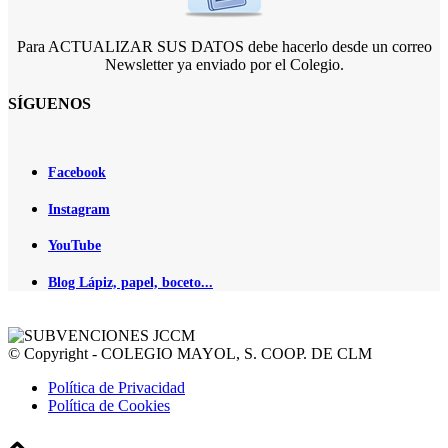
Para ACTUALIZAR SUS DATOS debe hacerlo desde un correo
Newsletter ya enviado por el Colegio.
SÍGUENOS
Facebook
Instagram
YouTube
Blog Lápiz, papel, boceto...
© Copyright - COLEGIO MAYOL, S. COOP. DE CLM
Política de Privacidad
Política de Cookies