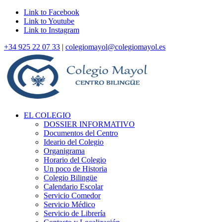
Link to Facebook
Link to Youtube
Link to Instagram
+34 925 22 07 33
|
colegiomayol@colegiomayol.es
EL COLEGIO
DOSSIER INFORMATIVO
Documentos del Centro
Ideario del Colegio
Organigrama
Horario del Colegio
Un poco de Historia
Colegio Bilingüe
Calendario Escolar
Servicio Comedor
Servicio Médico
Servicio de Librería