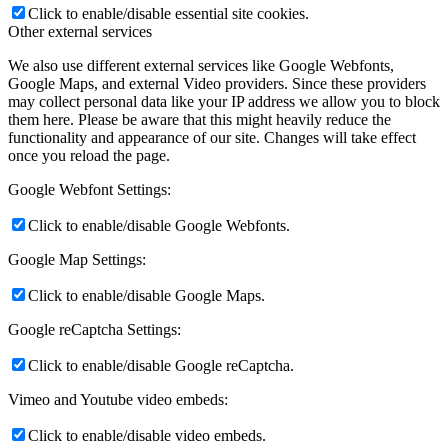
Click to enable/disable essential site cookies.
Other external services
We also use different external services like Google Webfonts,
Google Maps, and external Video providers. Since these providers
may collect personal data like your IP address we allow you to block
them here. Please be aware that this might heavily reduce the
functionality and appearance of our site. Changes will take effect
once you reload the page.
Google Webfont Settings:
Click to enable/disable Google Webfonts.
Google Map Settings:
Click to enable/disable Google Maps.
Google reCaptcha Settings:
Click to enable/disable Google reCaptcha.
Vimeo and Youtube video embeds:
Click to enable/disable video embeds.