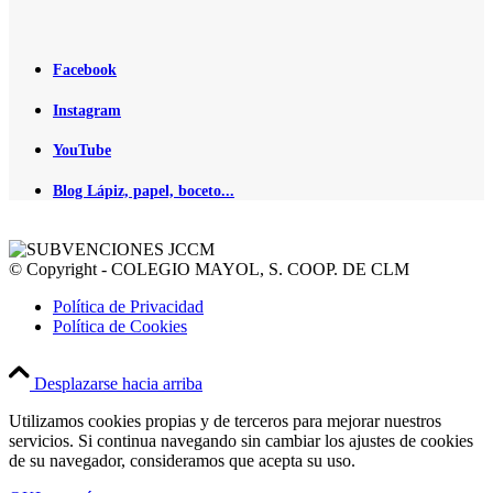
Facebook
Instagram
YouTube
Blog Lápiz, papel, boceto...
© Copyright - COLEGIO MAYOL, S. COOP. DE CLM
Política de Privacidad
Política de Cookies
Desplazarse hacia arriba
Utilizamos cookies propias y de terceros para mejorar nuestros
servicios. Si continua navegando sin cambiar los ajustes de cookies
de su navegador, consideramos que acepta su uso.