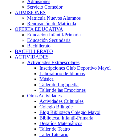
Admisiones
Servicio Comedor
ADMISIONES
Matrícula Nuevos Alumnos
Renovación de Matrícula
OFERTA EDUCATIVA
Educación Infantil-Primaria
Educación Secundaria
Bachillerato
BACHILLERATO
ACTIVIDADES
Actividades Extraescolares
Inscripciones Club Deportivo Mayol
Laboratorio de Idiomas
Música
Taller de Logopedia
Taller de las Emociones
Otras Actividades
Actividades Culturales
Colegio Bilingüe
Blog Biblioteca Colegio Mayol
Biblioteca, Infantil-Primaria
Desafíos Matemáticos
Taller de Teatro
Taller Literario