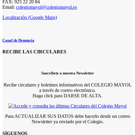
FAX: 925 22 20 84
Email:
colegiomayol@colegiomayol.es
Localización (Google Maps)
Canal de Denuncia
RECIBE LAS CIRCULARES
Suscríbete a nuestra Newsletter
Recibe circulares y boletines informativos del COLEGIO MAYOL
a través de correo electrónico.
Haga click para DARSE DE ALTA.
Para ACTUALIZAR SUS DATOS debe hacerlo desde un correo
Newsletter ya enviado por el Colegio.
SÍGUENOS