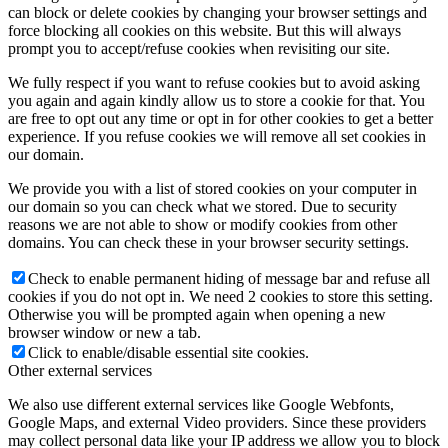
can block or delete cookies by changing your browser settings and
force blocking all cookies on this website. But this will always
prompt you to accept/refuse cookies when revisiting our site.
We fully respect if you want to refuse cookies but to avoid asking
you again and again kindly allow us to store a cookie for that. You
are free to opt out any time or opt in for other cookies to get a better
experience. If you refuse cookies we will remove all set cookies in
our domain.
We provide you with a list of stored cookies on your computer in
our domain so you can check what we stored. Due to security
reasons we are not able to show or modify cookies from other
domains. You can check these in your browser security settings.
Check to enable permanent hiding of message bar and refuse all
cookies if you do not opt in. We need 2 cookies to store this setting.
Otherwise you will be prompted again when opening a new
browser window or new a tab.
Click to enable/disable essential site cookies.
Other external services
We also use different external services like Google Webfonts,
Google Maps, and external Video providers. Since these providers
may collect personal data like your IP address we allow you to block