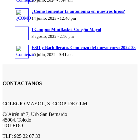
23 julio, 2024 - 7:44 am
¿Cómo fomentar la autonomía en nuestros hijos?
14 junio, 2023 - 12:40 pm
I Campus MiniBasket Colegio Mayol
3 agosto, 2022 - 2:16 pm
ESO y Bachillerato. Comienzo del nuevo curso 2022-23
25 julio, 2022 - 9:41 am
CONTÁCTANOS
COLEGIO MAYOL, S. COOP. DE CLM.
C/ Airén nº 7, Urb San Bernardo
45004, Toledo
TOLEDO
TLF: 925 22 07 33