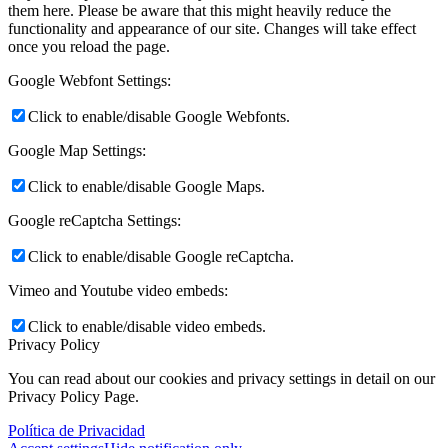
them here. Please be aware that this might heavily reduce the
functionality and appearance of our site. Changes will take effect
once you reload the page.
Google Webfont Settings:
Click to enable/disable Google Webfonts.
Google Map Settings:
Click to enable/disable Google Maps.
Google reCaptcha Settings:
Click to enable/disable Google reCaptcha.
Vimeo and Youtube video embeds:
Click to enable/disable video embeds.
Privacy Policy
You can read about our cookies and privacy settings in detail on our
Privacy Policy Page.
Política de Privacidad