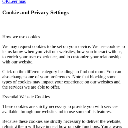
OK
Leer más
Cookie and Privacy Settings
How we use cookies
We may request cookies to be set on your device. We use cookies to
let us know when you visit our websites, how you interact with us,
to enrich your user experience, and to customize your relationship
with our website.
Click on the different category headings to find out more. You can
also change some of your preferences. Note that blocking some
types of cookies may impact your experience on our websites and
the services we are able to offer.
Essential Website Cookies
These cookies are strictly necessary to provide you with services
available through our website and to use some of its features.
Because these cookies are strictly necessary to deliver the website,
refusing them will have impact how our site functions. You always