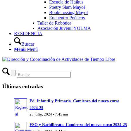
Escuela de Haikus
Poetry Slam Mayol
Bookcrossing Mayol
Encuentro Poéticos
Taller de Robótica
Asociación Juvenil YOLMA
RESIDENCIA
Buscar
Menú
Menú
Últimas entradas
Ed. Infantil y Primaria. Comienzo del nuevo curso
2024-25
23 julio, 2024 - 7:45 am
ESO y Bachillerato. Comienzo del nuevo curso 2024-25