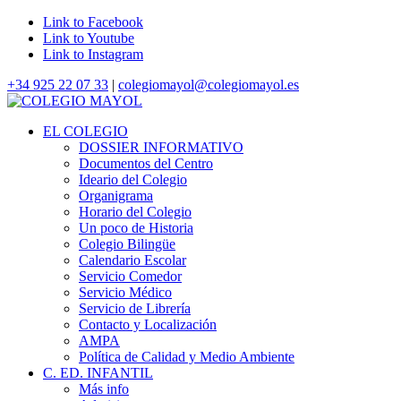
Link to Facebook
Link to Youtube
Link to Instagram
+34 925 22 07 33
|
colegiomayol@colegiomayol.es
EL COLEGIO
DOSSIER INFORMATIVO
Documentos del Centro
Ideario del Colegio
Organigrama
Horario del Colegio
Un poco de Historia
Colegio Bilingüe
Calendario Escolar
Servicio Comedor
Servicio Médico
Servicio de Librería
Contacto y Localización
AMPA
Política de Calidad y Medio Ambiente
C. ED. INFANTIL
Más info