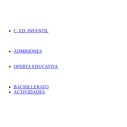
C. ED. INFANTIL
ADMISIONES
OFERTA EDUCATIVA
BACHILLERATO
ACTIVIDADES