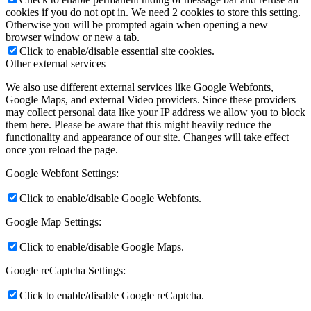
cookies if you do not opt in. We need 2 cookies to store this setting.
Otherwise you will be prompted again when opening a new
browser window or new a tab.
Click to enable/disable essential site cookies.
Other external services
We also use different external services like Google Webfonts,
Google Maps, and external Video providers. Since these providers
may collect personal data like your IP address we allow you to block
them here. Please be aware that this might heavily reduce the
functionality and appearance of our site. Changes will take effect
once you reload the page.
Google Webfont Settings:
Click to enable/disable Google Webfonts.
Google Map Settings:
Click to enable/disable Google Maps.
Google reCaptcha Settings:
Click to enable/disable Google reCaptcha.