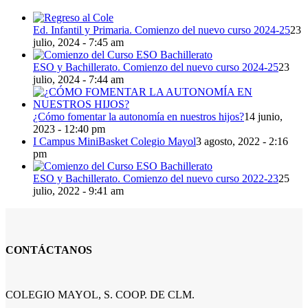
Ed. Infantil y Primaria. Comienzo del nuevo curso 2024-25
23
julio, 2024 - 7:45 am
ESO y Bachillerato. Comienzo del nuevo curso 2024-25
23
julio, 2024 - 7:44 am
¿Cómo fomentar la autonomía en nuestros hijos?
14 junio,
2023 - 12:40 pm
I Campus MiniBasket Colegio Mayol
3 agosto, 2022 - 2:16
pm
ESO y Bachillerato. Comienzo del nuevo curso 2022-23
25
julio, 2022 - 9:41 am
CONTÁCTANOS
COLEGIO MAYOL, S. COOP. DE CLM.