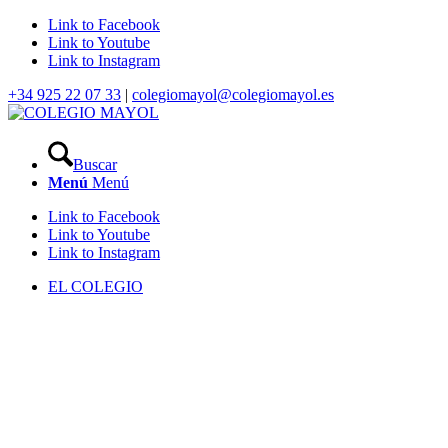
Link to Facebook
Link to Youtube
Link to Instagram
+34 925 22 07 33
|
colegiomayol@colegiomayol.es
Buscar
Menú
Menú
Link to Facebook
Link to Youtube
Link to Instagram
EL COLEGIO