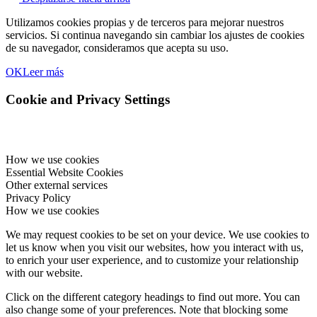
Utilizamos cookies propias y de terceros para mejorar nuestros
servicios. Si continua navegando sin cambiar los ajustes de cookies
de su navegador, consideramos que acepta su uso.
OK
Leer más
Cookie and Privacy Settings
How we use cookies
Essential Website Cookies
Other external services
Privacy Policy
How we use cookies
We may request cookies to be set on your device. We use cookies to
let us know when you visit our websites, how you interact with us,
to enrich your user experience, and to customize your relationship
with our website.
Click on the different category headings to find out more. You can
also change some of your preferences. Note that blocking some