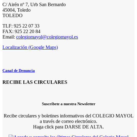
C/ Airén nº 7, Urb San Bernardo
45004, Toledo
TOLEDO
TLF: 925 22 07 33
FAX: 925 22 20 84
Email:
colegiomayol@colegiomayol.es
Localización (Google Maps)
Canal de Denuncia
RECIBE LAS CIRCULARES
Suscríbete a nuestra Newsletter
Recibe circulares y boletines informativos del COLEGIO MAYOL
a través de correo electrónico.
Haga click para DARSE DE ALTA.