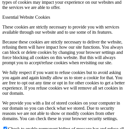
types of cookies may impact your experience on our websites and
the services we are able to offer.
Essential Website Cookies
These cookies are strictly necessary to provide you with services
available through our website and to use some of its features.
Because these cookies are strictly necessary to deliver the website,
refusing them will have impact how our site functions. You always
can block or delete cookies by changing your browser settings and
force blocking all cookies on this website. But this will always
prompt you to accept/refuse cookies when revisiting our site.
We fully respect if you want to refuse cookies but to avoid asking
you again and again kindly allow us to store a cookie for that. You
are free to opt out any time or opt in for other cookies to get a better
experience. If you refuse cookies we will remove all set cookies in
our domain.
We provide you with a list of stored cookies on your computer in
our domain so you can check what we stored. Due to security
reasons we are not able to show or modify cookies from other
domains. You can check these in your browser security settings.
Check to enable permanent hiding of message bar and refuse all