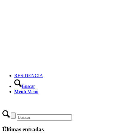
RESIDENCIA
Buscar
Menú
Menú
Últimas entradas