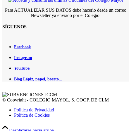
Para ACTUALIZAR SUS DATOS debe hacerlo desde un correo
Newsletter ya enviado por el Colegio.
SÍGUENOS
Facebook
Instagram
YouTube
Blog Lápiz, papel, boceto...
© Copyright - COLEGIO MAYOL, S. COOP. DE CLM
Política de Privacidad
Política de Cookies
Desplazarse hacia arriba