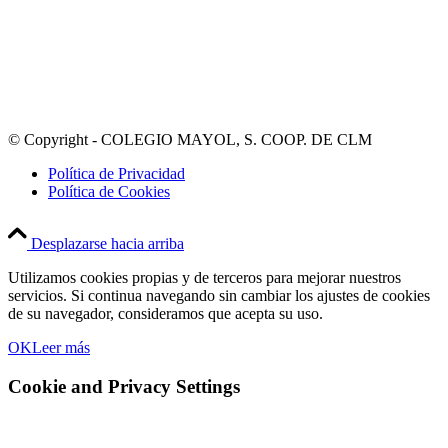
© Copyright - COLEGIO MAYOL, S. COOP. DE CLM
Política de Privacidad
Política de Cookies
Desplazarse hacia arriba
Utilizamos cookies propias y de terceros para mejorar nuestros
servicios. Si continua navegando sin cambiar los ajustes de cookies
de su navegador, consideramos que acepta su uso.
OK
Leer más
Cookie and Privacy Settings