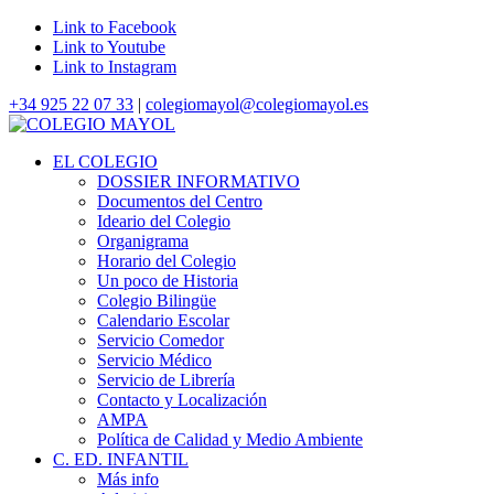
Link to Facebook
Link to Youtube
Link to Instagram
+34 925 22 07 33
|
colegiomayol@colegiomayol.es
EL COLEGIO
DOSSIER INFORMATIVO
Documentos del Centro
Ideario del Colegio
Organigrama
Horario del Colegio
Un poco de Historia
Colegio Bilingüe
Calendario Escolar
Servicio Comedor
Servicio Médico
Servicio de Librería
Contacto y Localización
AMPA
Política de Calidad y Medio Ambiente
C. ED. INFANTIL
Más info