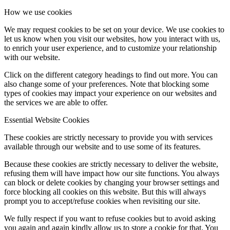
How we use cookies
We may request cookies to be set on your device. We use cookies to
let us know when you visit our websites, how you interact with us,
to enrich your user experience, and to customize your relationship
with our website.
Click on the different category headings to find out more. You can
also change some of your preferences. Note that blocking some
types of cookies may impact your experience on our websites and
the services we are able to offer.
Essential Website Cookies
These cookies are strictly necessary to provide you with services
available through our website and to use some of its features.
Because these cookies are strictly necessary to deliver the website,
refusing them will have impact how our site functions. You always
can block or delete cookies by changing your browser settings and
force blocking all cookies on this website. But this will always
prompt you to accept/refuse cookies when revisiting our site.
We fully respect if you want to refuse cookies but to avoid asking
you again and again kindly allow us to store a cookie for that. You