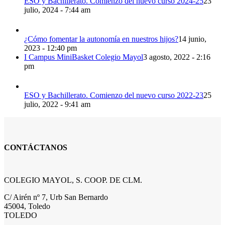
ESO y Bachillerato. Comienzo del nuevo curso 2024-25
23
julio, 2024 - 7:44 am
¿Cómo fomentar la autonomía en nuestros hijos?
14 junio,
2023 - 12:40 pm
I Campus MiniBasket Colegio Mayol
3 agosto, 2022 - 2:16
pm
ESO y Bachillerato. Comienzo del nuevo curso 2022-23
25
julio, 2022 - 9:41 am
CONTÁCTANOS
COLEGIO MAYOL, S. COOP. DE CLM.
C/ Airén nº 7, Urb San Bernardo
45004, Toledo
TOLEDO