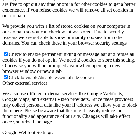
are free to opt out any time or opt in for other cookies to get a better
experience. If you refuse cookies we will remove all set cookies in
our domain.
We provide you with a list of stored cookies on your computer in
our domain so you can check what we stored. Due to security
reasons we are not able to show or modify cookies from other
domains. You can check these in your browser security settings.
Check to enable permanent hiding of message bar and refuse all
cookies if you do not opt in. We need 2 cookies to store this setting.
Otherwise you will be prompted again when opening a new
browser window or new a tab.
Click to enable/disable essential site cookies.
Other external services
We also use different external services like Google Webfonts,
Google Maps, and external Video providers. Since these providers
may collect personal data like your IP address we allow you to block
them here. Please be aware that this might heavily reduce the
functionality and appearance of our site. Changes will take effect
once you reload the page.
Google Webfont Settings: