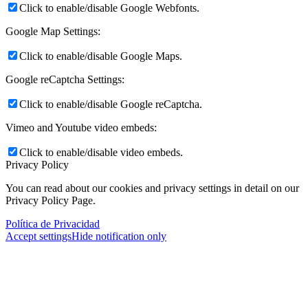
Click to enable/disable Google Webfonts.
Google Map Settings:
Click to enable/disable Google Maps.
Google reCaptcha Settings:
Click to enable/disable Google reCaptcha.
Vimeo and Youtube video embeds:
Click to enable/disable video embeds.
Privacy Policy
You can read about our cookies and privacy settings in detail on our
Privacy Policy Page.
Política de Privacidad
Accept settings
Hide notification only