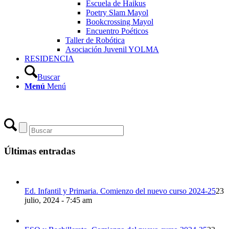
Escuela de Haikus
Poetry Slam Mayol
Bookcrossing Mayol
Encuentro Poéticos
Taller de Robótica
Asociación Juvenil YOLMA
RESIDENCIA
Buscar
Menú
Menú
Últimas entradas
Ed. Infantil y Primaria. Comienzo del nuevo curso 2024-25
23
julio, 2024 - 7:45 am