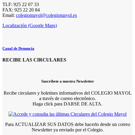
TLF: 925 22 07 33
FAX: 925 22 20 84
Email:
colegiomayol@colegiomayol.es
Localización (Google Maps)
Canal de Denuncia
RECIBE LAS CIRCULARES
Suscríbete a nuestra Newsletter
Recibe circulares y boletines informativos del COLEGIO MAYOL
a través de correo electrónico.
Haga click para DARSE DE ALTA.
Para ACTUALIZAR SUS DATOS debe hacerlo desde un correo
Newsletter ya enviado por el Colegio.