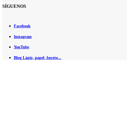
SÍGUENOS
Facebook
Instagram
YouTube
Blog Lápiz, papel, boceto...