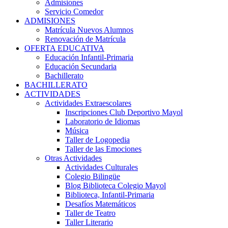
Admisiones
Servicio Comedor
ADMISIONES
Matrícula Nuevos Alumnos
Renovación de Matrícula
OFERTA EDUCATIVA
Educación Infantil-Primaria
Educación Secundaria
Bachillerato
BACHILLERATO
ACTIVIDADES
Actividades Extraescolares
Inscripciones Club Deportivo Mayol
Laboratorio de Idiomas
Música
Taller de Logopedia
Taller de las Emociones
Otras Actividades
Actividades Culturales
Colegio Bilingüe
Blog Biblioteca Colegio Mayol
Biblioteca, Infantil-Primaria
Desafíos Matemáticos
Taller de Teatro
Taller Literario