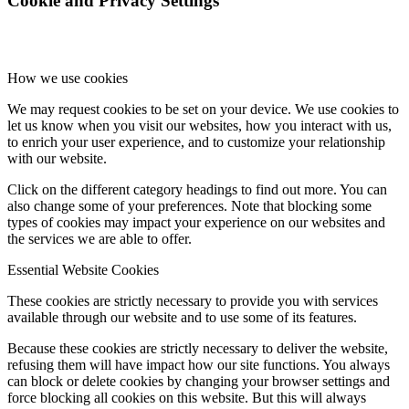
Cookie and Privacy Settings
How we use cookies
We may request cookies to be set on your device. We use cookies to
let us know when you visit our websites, how you interact with us,
to enrich your user experience, and to customize your relationship
with our website.
Click on the different category headings to find out more. You can
also change some of your preferences. Note that blocking some
types of cookies may impact your experience on our websites and
the services we are able to offer.
Essential Website Cookies
These cookies are strictly necessary to provide you with services
available through our website and to use some of its features.
Because these cookies are strictly necessary to deliver the website,
refusing them will have impact how our site functions. You always
can block or delete cookies by changing your browser settings and
force blocking all cookies on this website. But this will always