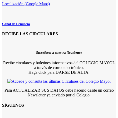
Localización (Google Maps)
Canal de Denuncia
RECIBE LAS CIRCULARES
Suscríbete a nuestra Newsletter
Recibe circulares y boletines informativos del COLEGIO MAYOL
a través de correo electrónico.
Haga click para DARSE DE ALTA.
Para ACTUALIZAR SUS DATOS debe hacerlo desde un correo
Newsletter ya enviado por el Colegio.
SÍGUENOS