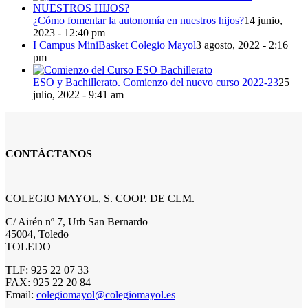
¿Cómo fomentar la autonomía en nuestros hijos?
14 junio,
2023 - 12:40 pm
I Campus MiniBasket Colegio Mayol
3 agosto, 2022 - 2:16
pm
ESO y Bachillerato. Comienzo del nuevo curso 2022-23
25
julio, 2022 - 9:41 am
CONTÁCTANOS
COLEGIO MAYOL, S. COOP. DE CLM.
C/ Airén nº 7, Urb San Bernardo
45004, Toledo
TOLEDO
TLF: 925 22 07 33
FAX: 925 22 20 84
Email:
colegiomayol@colegiomayol.es