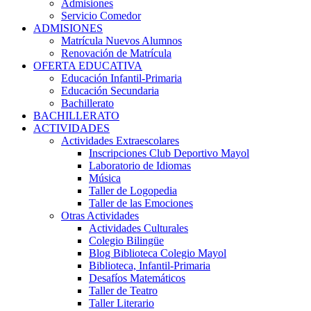
Admisiones
Servicio Comedor
ADMISIONES
Matrícula Nuevos Alumnos
Renovación de Matrícula
OFERTA EDUCATIVA
Educación Infantil-Primaria
Educación Secundaria
Bachillerato
BACHILLERATO
ACTIVIDADES
Actividades Extraescolares
Inscripciones Club Deportivo Mayol
Laboratorio de Idiomas
Música
Taller de Logopedia
Taller de las Emociones
Otras Actividades
Actividades Culturales
Colegio Bilingüe
Blog Biblioteca Colegio Mayol
Biblioteca, Infantil-Primaria
Desafíos Matemáticos
Taller de Teatro
Taller Literario