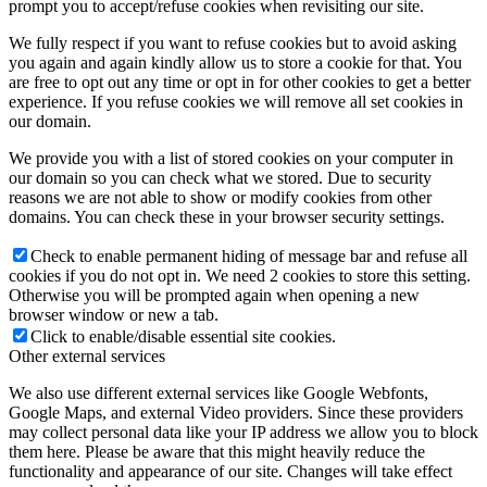
prompt you to accept/refuse cookies when revisiting our site.
We fully respect if you want to refuse cookies but to avoid asking
you again and again kindly allow us to store a cookie for that. You
are free to opt out any time or opt in for other cookies to get a better
experience. If you refuse cookies we will remove all set cookies in
our domain.
We provide you with a list of stored cookies on your computer in
our domain so you can check what we stored. Due to security
reasons we are not able to show or modify cookies from other
domains. You can check these in your browser security settings.
Check to enable permanent hiding of message bar and refuse all
cookies if you do not opt in. We need 2 cookies to store this setting.
Otherwise you will be prompted again when opening a new
browser window or new a tab.
Click to enable/disable essential site cookies.
Other external services
We also use different external services like Google Webfonts,
Google Maps, and external Video providers. Since these providers
may collect personal data like your IP address we allow you to block
them here. Please be aware that this might heavily reduce the
functionality and appearance of our site. Changes will take effect