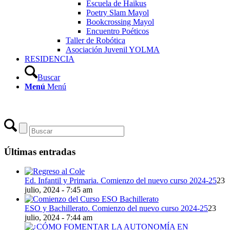
Escuela de Haikus
Poetry Slam Mayol
Bookcrossing Mayol
Encuentro Poéticos
Taller de Robótica
Asociación Juvenil YOLMA
RESIDENCIA
Buscar
Menú
Menú
Últimas entradas
Ed. Infantil y Primaria. Comienzo del nuevo curso 2024-25
23
julio, 2024 - 7:45 am
ESO y Bachillerato. Comienzo del nuevo curso 2024-25
23
julio, 2024 - 7:44 am