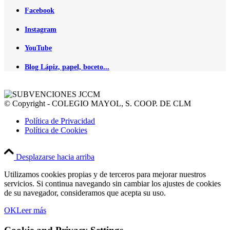
Facebook
Instagram
YouTube
Blog Lápiz, papel, boceto...
© Copyright - COLEGIO MAYOL, S. COOP. DE CLM
Política de Privacidad
Política de Cookies
Desplazarse hacia arriba
Utilizamos cookies propias y de terceros para mejorar nuestros
servicios. Si continua navegando sin cambiar los ajustes de cookies
de su navegador, consideramos que acepta su uso.
OK
Leer más