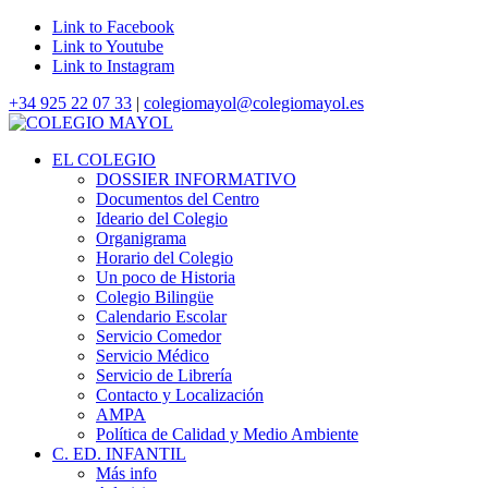
Link to Facebook
Link to Youtube
Link to Instagram
+34 925 22 07 33
|
colegiomayol@colegiomayol.es
EL COLEGIO
DOSSIER INFORMATIVO
Documentos del Centro
Ideario del Colegio
Organigrama
Horario del Colegio
Un poco de Historia
Colegio Bilingüe
Calendario Escolar
Servicio Comedor
Servicio Médico
Servicio de Librería
Contacto y Localización
AMPA
Política de Calidad y Medio Ambiente
C. ED. INFANTIL
Más info