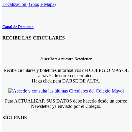
Localización (Google Maps)
Canal de Denuncia
RECIBE LAS CIRCULARES
Suscríbete a nuestra Newsletter
Recibe circulares y boletines informativos del COLEGIO MAYOL
a través de correo electrónico.
Haga click para DARSE DE ALTA.
Para ACTUALIZAR SUS DATOS debe hacerlo desde un correo
Newsletter ya enviado por el Colegio.
SÍGUENOS