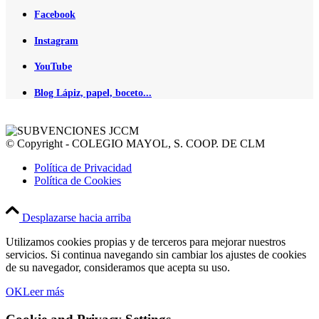
Facebook
Instagram
YouTube
Blog Lápiz, papel, boceto...
© Copyright - COLEGIO MAYOL, S. COOP. DE CLM
Política de Privacidad
Política de Cookies
Desplazarse hacia arriba
Utilizamos cookies propias y de terceros para mejorar nuestros
servicios. Si continua navegando sin cambiar los ajustes de cookies
de su navegador, consideramos que acepta su uso.
OK
Leer más