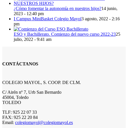
¿Cómo fomentar la autonomía en nuestros hijos?
14 junio,
2023 - 12:40 pm
I Campus MiniBasket Colegio Mayol
3 agosto, 2022 - 2:16
pm
ESO y Bachillerato. Comienzo del nuevo curso 2022-23
25
julio, 2022 - 9:41 am
CONTÁCTANOS
COLEGIO MAYOL, S. COOP. DE CLM.
C/ Airén nº 7, Urb San Bernardo
45004, Toledo
TOLEDO
TLF: 925 22 07 33
FAX: 925 22 20 84
Email:
colegiomayol@colegiomayol.es