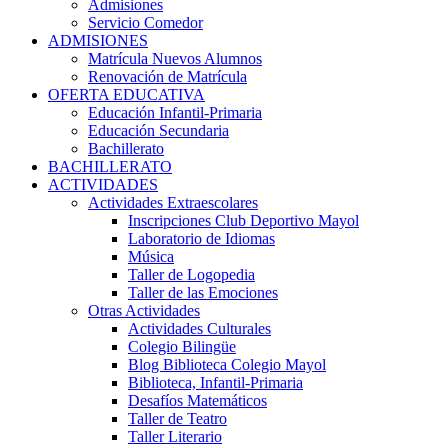
Admisiones
Servicio Comedor
ADMISIONES
Matrícula Nuevos Alumnos
Renovación de Matrícula
OFERTA EDUCATIVA
Educación Infantil-Primaria
Educación Secundaria
Bachillerato
BACHILLERATO
ACTIVIDADES
Actividades Extraescolares
Inscripciones Club Deportivo Mayol
Laboratorio de Idiomas
Música
Taller de Logopedia
Taller de las Emociones
Otras Actividades
Actividades Culturales
Colegio Bilingüe
Blog Biblioteca Colegio Mayol
Biblioteca, Infantil-Primaria
Desafíos Matemáticos
Taller de Teatro
Taller Literario