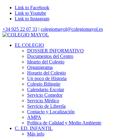
Link to Facebook
Link to Youtube
Link to Instagram
+34 925 22 07 33
|
colegiomayol@colegiomayol.es
EL COLEGIO
DOSSIER INFORMATIVO
Documentos del Centro
Ideario del Colegio
Organigrama
Horario del Colegio
Un poco de Historia
Colegio Bilingüe
Calendario Escolar
Servicio Comedor
Servicio Médico
Servicio de Librería
Contacto y Localización
AMPA
Política de Calidad y Medio Ambiente
C. ED. INFANTIL
Más info