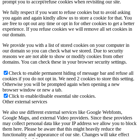
prompt you to accept/refuse cookies when revisiting our site.
We fully respect if you want to refuse cookies but to avoid asking
you again and again kindly allow us to store a cookie for that. You
are free to opt out any time or opt in for other cookies to get a better
experience. If you refuse cookies we will remove all set cookies in
our domain.
We provide you with a list of stored cookies on your computer in
our domain so you can check what we stored. Due to security
reasons we are not able to show or modify cookies from other
domains. You can check these in your browser security settings.
Check to enable permanent hiding of message bar and refuse all
cookies if you do not opt in. We need 2 cookies to store this setting.
Otherwise you will be prompted again when opening a new
browser window or new a tab.
Click to enable/disable essential site cookies.
Other external services
We also use different external services like Google Webfonts,
Google Maps, and external Video providers. Since these providers
may collect personal data like your IP address we allow you to block
them here. Please be aware that this might heavily reduce the
functionality and appearance of our site. Changes will take effect