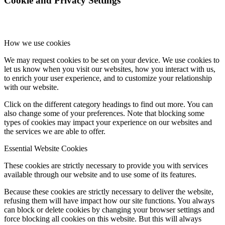
Cookie and Privacy Settings
How we use cookies
We may request cookies to be set on your device. We use cookies to
let us know when you visit our websites, how you interact with us,
to enrich your user experience, and to customize your relationship
with our website.
Click on the different category headings to find out more. You can
also change some of your preferences. Note that blocking some
types of cookies may impact your experience on our websites and
the services we are able to offer.
Essential Website Cookies
These cookies are strictly necessary to provide you with services
available through our website and to use some of its features.
Because these cookies are strictly necessary to deliver the website,
refusing them will have impact how our site functions. You always
can block or delete cookies by changing your browser settings and
force blocking all cookies on this website. But this will always