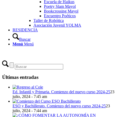
Escuela de Haikus
Poetry Slam Mayol
Bookcrossing Mayol
Encuentro Poéticos
Taller de Robótica
Asociación Juvenil YOLMA
RESIDENCIA
Buscar
Menú
Menú
Últimas entradas
Ed. Infantil y Primaria. Comienzo del nuevo curso 2024-25
23
julio, 2024 - 7:45 am
ESO y Bachillerato. Comienzo del nuevo curso 2024-25
23
julio, 2024 - 7:44 am