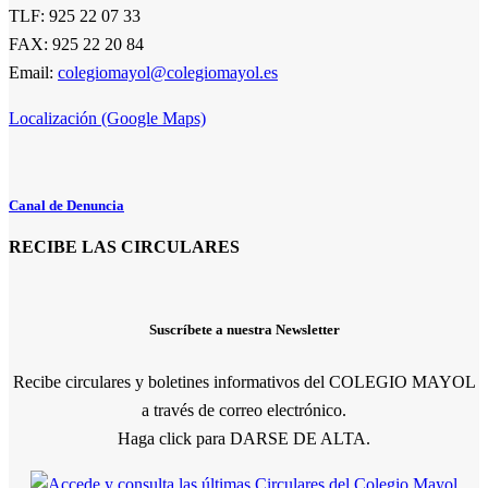
TLF: 925 22 07 33
FAX: 925 22 20 84
Email:
colegiomayol@colegiomayol.es
Localización (Google Maps)
Canal de Denuncia
RECIBE LAS CIRCULARES
Suscríbete a nuestra Newsletter
Recibe circulares y boletines informativos del COLEGIO MAYOL
a través de correo electrónico.
Haga click para DARSE DE ALTA.