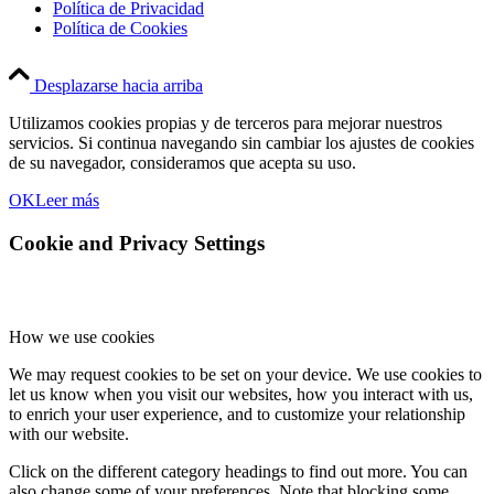
Política de Privacidad
Política de Cookies
Desplazarse hacia arriba
Utilizamos cookies propias y de terceros para mejorar nuestros
servicios. Si continua navegando sin cambiar los ajustes de cookies
de su navegador, consideramos que acepta su uso.
OK
Leer más
Cookie and Privacy Settings
How we use cookies
We may request cookies to be set on your device. We use cookies to
let us know when you visit our websites, how you interact with us,
to enrich your user experience, and to customize your relationship
with our website.
Click on the different category headings to find out more. You can
also change some of your preferences. Note that blocking some