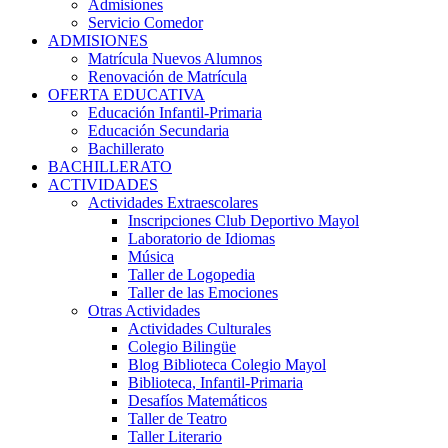
Admisiones
Servicio Comedor
ADMISIONES
Matrícula Nuevos Alumnos
Renovación de Matrícula
OFERTA EDUCATIVA
Educación Infantil-Primaria
Educación Secundaria
Bachillerato
BACHILLERATO
ACTIVIDADES
Actividades Extraescolares
Inscripciones Club Deportivo Mayol
Laboratorio de Idiomas
Música
Taller de Logopedia
Taller de las Emociones
Otras Actividades
Actividades Culturales
Colegio Bilingüe
Blog Biblioteca Colegio Mayol
Biblioteca, Infantil-Primaria
Desafíos Matemáticos
Taller de Teatro
Taller Literario