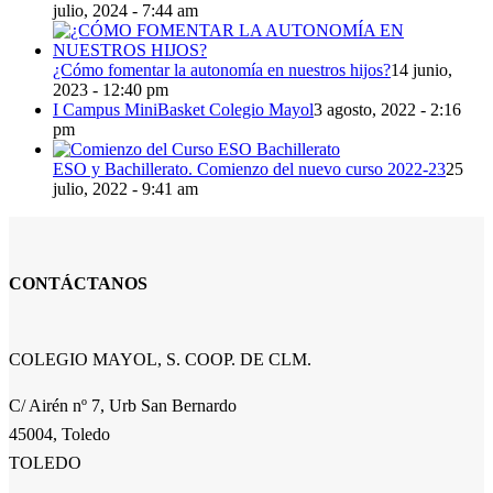
julio, 2024 - 7:44 am
¿Cómo fomentar la autonomía en nuestros hijos?
14 junio,
2023 - 12:40 pm
I Campus MiniBasket Colegio Mayol
3 agosto, 2022 - 2:16
pm
ESO y Bachillerato. Comienzo del nuevo curso 2022-23
25
julio, 2022 - 9:41 am
CONTÁCTANOS
COLEGIO MAYOL, S. COOP. DE CLM.
C/ Airén nº 7, Urb San Bernardo
45004, Toledo
TOLEDO