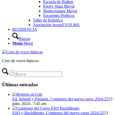
Escuela de Haikus
Poetry Slam Mayol
Bookcrossing Mayol
Encuentro Poéticos
Taller de Robótica
Asociación Juvenil YOLMA
RESIDENCIA
Buscar
Menú
Menú
Coro de voces blancas
Últimas entradas
Ed. Infantil y Primaria. Comienzo del nuevo curso 2024-25
23
julio, 2024 - 7:45 am
ESO y Bachillerato. Comienzo del nuevo curso 2024-25
23