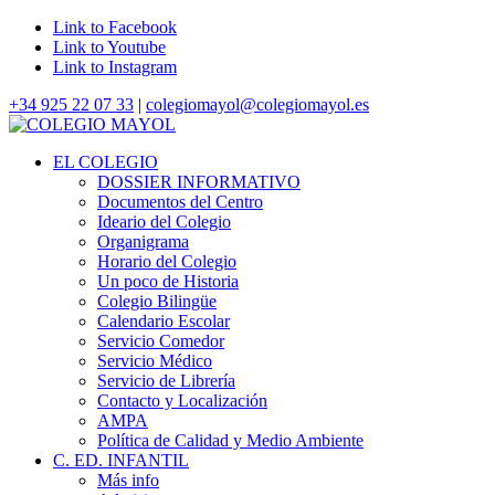
Link to Facebook
Link to Youtube
Link to Instagram
+34 925 22 07 33
|
colegiomayol@colegiomayol.es
EL COLEGIO
DOSSIER INFORMATIVO
Documentos del Centro
Ideario del Colegio
Organigrama
Horario del Colegio
Un poco de Historia
Colegio Bilingüe
Calendario Escolar
Servicio Comedor
Servicio Médico
Servicio de Librería
Contacto y Localización
AMPA
Política de Calidad y Medio Ambiente
C. ED. INFANTIL
Más info