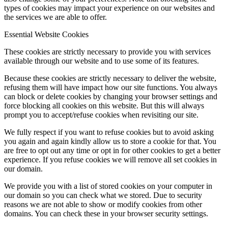
types of cookies may impact your experience on our websites and
the services we are able to offer.
Essential Website Cookies
These cookies are strictly necessary to provide you with services
available through our website and to use some of its features.
Because these cookies are strictly necessary to deliver the website,
refusing them will have impact how our site functions. You always
can block or delete cookies by changing your browser settings and
force blocking all cookies on this website. But this will always
prompt you to accept/refuse cookies when revisiting our site.
We fully respect if you want to refuse cookies but to avoid asking
you again and again kindly allow us to store a cookie for that. You
are free to opt out any time or opt in for other cookies to get a better
experience. If you refuse cookies we will remove all set cookies in
our domain.
We provide you with a list of stored cookies on your computer in
our domain so you can check what we stored. Due to security
reasons we are not able to show or modify cookies from other
domains. You can check these in your browser security settings.