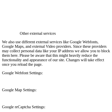
Other external services
We also use different external services like Google Webfonts,
Google Maps, and external Video providers. Since these providers
may collect personal data like your IP address we allow you to block
them here. Please be aware that this might heavily reduce the
functionality and appearance of our site. Changes will take effect
once you reload the page.
Google Webfont Settings:
Google Map Settings:
Google reCaptcha Settings: