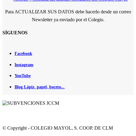
Para ACTUALIZAR SUS DATOS debe hacerlo desde un correo
Newsletter ya enviado por el Colegio.
SÍGUENOS
Facebook
Instagram
YouTube
Blog Lápiz, papel, boceto...
© Copyright - COLEGIO MAYOL, S. COOP. DE CLM