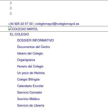
+34 925 22 07 33
|
colegiomayol@colegiomayol.es
EL COLEGIO
DOSSIER INFORMATIVO
Documentos del Centro
Ideario del Colegio
Organigrama
Horario del Colegio
Un poco de Historia
Colegio Bilingüe
Calendario Escolar
Servicio Comedor
Servicio Médico
Servicio de Librería