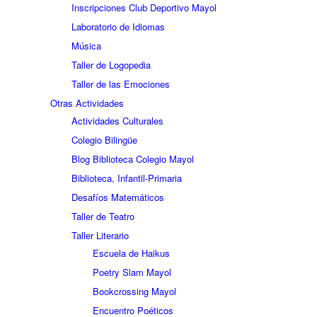
Inscripciones Club Deportivo Mayol
Laboratorio de Idiomas
Música
Taller de Logopedia
Taller de las Emociones
Otras Actividades
Actividades Culturales
Colegio Bilingüe
Blog Biblioteca Colegio Mayol
Biblioteca, Infantil-Primaria
Desafíos Matemáticos
Taller de Teatro
Taller Literario
Escuela de Haikus
Poetry Slam Mayol
Bookcrossing Mayol
Encuentro Poéticos