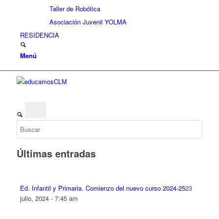
Taller de Robótica
Asociación Juvenil YOLMA
RESIDENCIA
Menú
Últimas entradas
Ed. Infantil y Primaria. Comienzo del nuevo curso 2024-25
23
julio, 2024 - 7:45 am