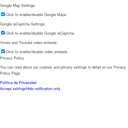
Google Map Settings:
Click to enable/disable Google Maps.
Google reCaptcha Settings:
Click to enable/disable Google reCaptcha.
Vimeo and Youtube video embeds:
Click to enable/disable video embeds.
Privacy Policy
You can read about our cookies and privacy settings in detail on our Privacy
Policy Page.
Política de Privacidad
Accept settings
Hide notification only