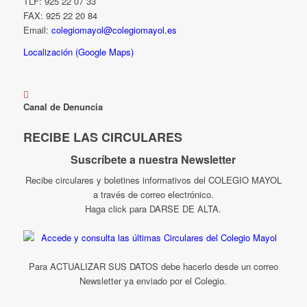
TLF: 925 22 07 33
FAX: 925 22 20 84
Email:
colegiomayol@colegiomayol.es
Localización (Google Maps)
Canal de Denuncia
RECIBE LAS CIRCULARES
Suscríbete a nuestra Newsletter
Recibe circulares y boletines informativos del COLEGIO MAYOL
a través de correo electrónico.
Haga click para DARSE DE ALTA.
Para ACTUALIZAR SUS DATOS debe hacerlo desde un correo
Newsletter ya enviado por el Colegio.