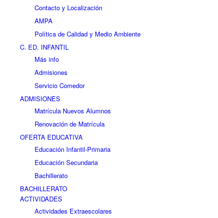
Contacto y Localización
AMPA
Política de Calidad y Medio Ambiente
C. ED. INFANTIL
Más info
Admisiones
Servicio Comedor
ADMISIONES
Matrícula Nuevos Alumnos
Renovación de Matrícula
OFERTA EDUCATIVA
Educación Infantil-Primaria
Educación Secundaria
Bachillerato
BACHILLERATO
ACTIVIDADES
Actividades Extraescolares