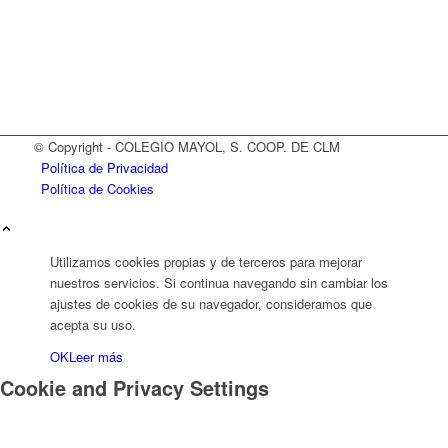
© Copyright - COLEGIO MAYOL, S. COOP. DE CLM
Política de Privacidad
Política de Cookies
Utilizamos cookies propias y de terceros para mejorar
nuestros servicios. Si continua navegando sin cambiar los
ajustes de cookies de su navegador, consideramos que
acepta su uso.
OK
Leer más
Cookie and Privacy Settings