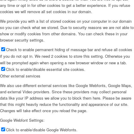
any time or opt in for other cookies to get a better experience. If you refuse
cookies we will remove all set cookies in our domain.
We provide you with a list of stored cookies on your computer in our domain
so you can check what we stored. Due to security reasons we are not able to
show or modify cookies from other domains. You can check these in your
browser security settings.
Check to enable permanent hiding of message bar and refuse all cookies
if you do not opt in. We need 2 cookies to store this setting. Otherwise you
will be prompted again when opening a new browser window or new a tab.
Click to enable/disable essential site cookies.
Other external services
We also use different external services like Google Webfonts, Google Maps,
and external Video providers. Since these providers may collect personal
data like your IP address we allow you to block them here. Please be aware
that this might heavily reduce the functionality and appearance of our site.
Changes will take effect once you reload the page.
Google Webfont Settings:
Click to enable/disable Google Webfonts.