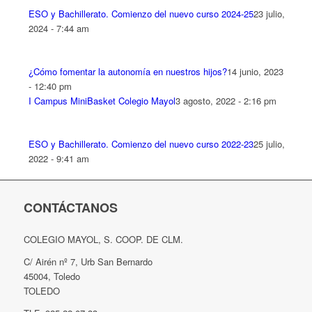
ESO y Bachillerato. Comienzo del nuevo curso 2024-25
23 julio,
2024 - 7:44 am
¿Cómo fomentar la autonomía en nuestros hijos?
14 junio, 2023
- 12:40 pm
I Campus MiniBasket Colegio Mayol
3 agosto, 2022 - 2:16 pm
ESO y Bachillerato. Comienzo del nuevo curso 2022-23
25 julio,
2022 - 9:41 am
CONTÁCTANOS
COLEGIO MAYOL, S. COOP. DE CLM.
C/ Airén nº 7, Urb San Bernardo
45004, Toledo
TOLEDO