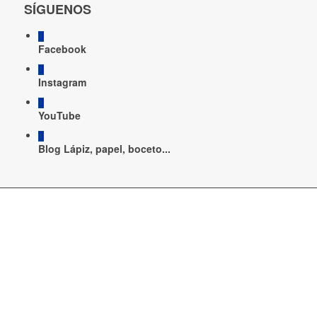
SÍGUENOS
Facebook
Instagram
YouTube
Blog Lápiz, papel, boceto...