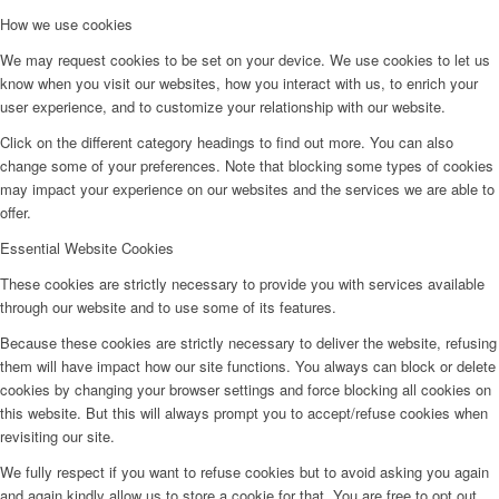
How we use cookies
We may request cookies to be set on your device. We use cookies to let us
know when you visit our websites, how you interact with us, to enrich your
user experience, and to customize your relationship with our website.
Click on the different category headings to find out more. You can also
change some of your preferences. Note that blocking some types of cookies
may impact your experience on our websites and the services we are able to
offer.
Essential Website Cookies
These cookies are strictly necessary to provide you with services available
through our website and to use some of its features.
Because these cookies are strictly necessary to deliver the website, refusing
them will have impact how our site functions. You always can block or delete
cookies by changing your browser settings and force blocking all cookies on
this website. But this will always prompt you to accept/refuse cookies when
revisiting our site.
We fully respect if you want to refuse cookies but to avoid asking you again
and again kindly allow us to store a cookie for that. You are free to opt out