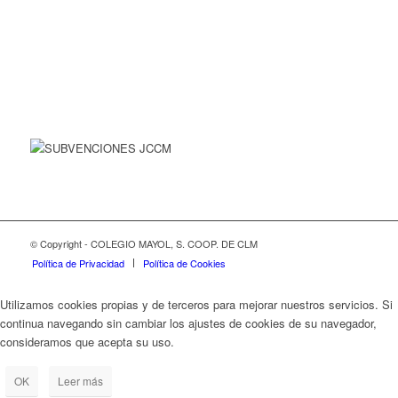
© Copyright - COLEGIO MAYOL, S. COOP. DE CLM
Política de Privacidad
Política de Cookies
Utilizamos cookies propias y de terceros para mejorar nuestros servicios. Si
continua navegando sin cambiar los ajustes de cookies de su navegador,
consideramos que acepta su uso.
OK
Leer más