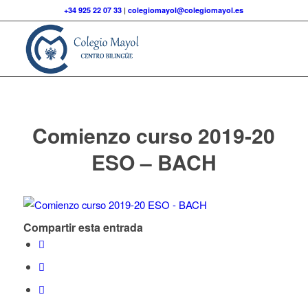
+34 925 22 07 33
|
colegiomayol@colegiomayol.es
Comienzo curso 2019-20
ESO – BACH
Compartir esta entrada