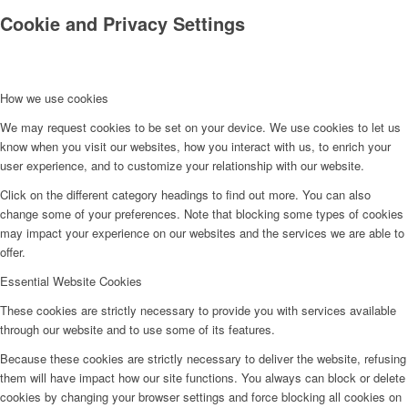
Cookie and Privacy Settings
How we use cookies
We may request cookies to be set on your device. We use cookies to let us
know when you visit our websites, how you interact with us, to enrich your
user experience, and to customize your relationship with our website.
Click on the different category headings to find out more. You can also
change some of your preferences. Note that blocking some types of cookies
may impact your experience on our websites and the services we are able to
offer.
Essential Website Cookies
These cookies are strictly necessary to provide you with services available
through our website and to use some of its features.
Because these cookies are strictly necessary to deliver the website, refusing
them will have impact how our site functions. You always can block or delete
cookies by changing your browser settings and force blocking all cookies on