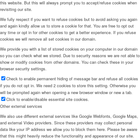
this website. But this will always prompt you to accept/refuse cookies when
revisiting our site.
We fully respect if you want to refuse cookies but to avoid asking you again
and again kindly allow us to store a cookie for that. You are free to opt out
any time or opt in for other cookies to get a better experience. If you refuse
cookies we will remove all set cookies in our domain.
We provide you with a list of stored cookies on your computer in our domain
so you can check what we stored. Due to security reasons we are not able to
show or modify cookies from other domains. You can check these in your
browser security settings.
Check to enable permanent hiding of message bar and refuse all cookies
if you do not opt in. We need 2 cookies to store this setting. Otherwise you
will be prompted again when opening a new browser window or new a tab.
Click to enable/disable essential site cookies.
Other external services
We also use different external services like Google Webfonts, Google Maps,
and external Video providers. Since these providers may collect personal
data like your IP address we allow you to block them here. Please be aware
that this might heavily reduce the functionality and appearance of our site.