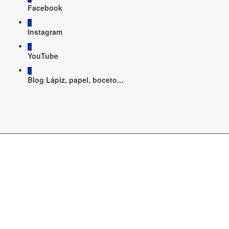
Facebook
Instagram
YouTube
Blog Lápiz, papel, boceto...