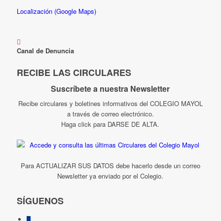
Localización (Google Maps)
Canal de Denuncia
RECIBE LAS CIRCULARES
Suscríbete a nuestra Newsletter
Recibe circulares y boletines informativos del COLEGIO MAYOL
a través de correo electrónico.
Haga click para DARSE DE ALTA.
Para ACTUALIZAR SUS DATOS debe hacerlo desde un correo
Newsletter ya enviado por el Colegio.
SÍGUENOS