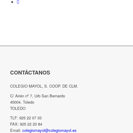
CONTÁCTANOS
COLEGIO MAYOL, S. COOP. DE CLM.
C/ Airén nº 7, Urb San Bernardo
45004, Toledo
TOLEDO
TLF: 925 22 07 33
FAX: 925 22 20 84
Email:
colegiomayol@colegiomayol.es