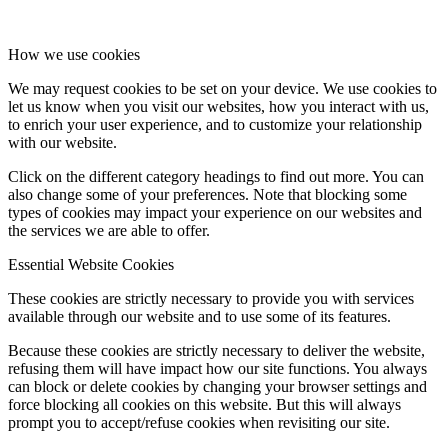
How we use cookies
We may request cookies to be set on your device. We use cookies to
let us know when you visit our websites, how you interact with us,
to enrich your user experience, and to customize your relationship
with our website.
Click on the different category headings to find out more. You can
also change some of your preferences. Note that blocking some
types of cookies may impact your experience on our websites and
the services we are able to offer.
Essential Website Cookies
These cookies are strictly necessary to provide you with services
available through our website and to use some of its features.
Because these cookies are strictly necessary to deliver the website,
refusing them will have impact how our site functions. You always
can block or delete cookies by changing your browser settings and
force blocking all cookies on this website. But this will always
prompt you to accept/refuse cookies when revisiting our site.