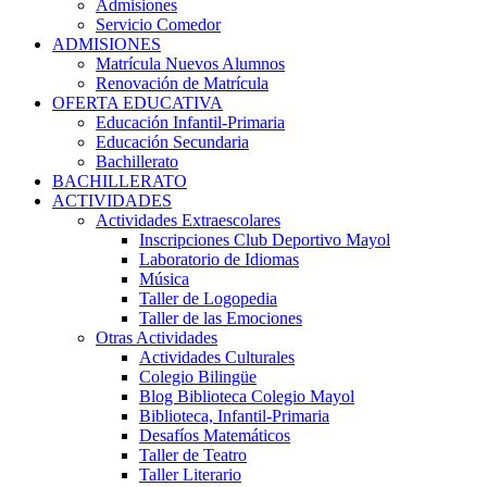
Admisiones
Servicio Comedor
ADMISIONES
Matrícula Nuevos Alumnos
Renovación de Matrícula
OFERTA EDUCATIVA
Educación Infantil-Primaria
Educación Secundaria
Bachillerato
BACHILLERATO
ACTIVIDADES
Actividades Extraescolares
Inscripciones Club Deportivo Mayol
Laboratorio de Idiomas
Música
Taller de Logopedia
Taller de las Emociones
Otras Actividades
Actividades Culturales
Colegio Bilingüe
Blog Biblioteca Colegio Mayol
Biblioteca, Infantil-Primaria
Desafíos Matemáticos
Taller de Teatro
Taller Literario