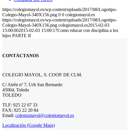
https://colegiomayol.es/wp-content/uploads/2017/08/Logotipo-
Colegio-Mayol-340X156.png
0
0
colegiomayol.es
https://colegiomayol.es/wp-content/uploads/2017/08/Logotipo-
Colegio-Mayol-340X156.png
colegiomayol.es
2015-02-03
15:00:00
2015-02-03 15:00:17
Como educar con disciplina a los
hijos PARTE II
CONTÁCTANOS
COLEGIO MAYOL, S. COOP. DE CLM.
C/ Airén nº 7, Urb San Bernardo
45004, Toledo
TOLEDO
TLF: 925 22 07 33
FAX: 925 22 20 84
Email:
colegiomayol@colegiomayol.es
Localización (Google Maps)