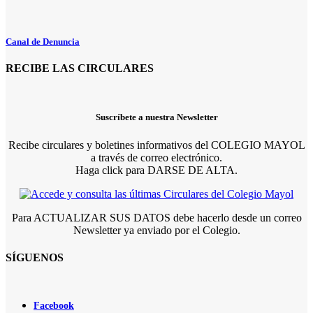
Canal de Denuncia
RECIBE LAS CIRCULARES
Suscríbete a nuestra Newsletter
Recibe circulares y boletines informativos del COLEGIO MAYOL
a través de correo electrónico.
Haga click para DARSE DE ALTA.
Para ACTUALIZAR SUS DATOS debe hacerlo desde un correo
Newsletter ya enviado por el Colegio.
SÍGUENOS
Facebook