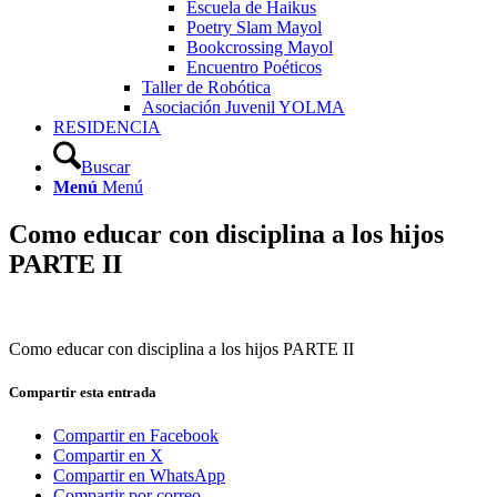
Escuela de Haikus
Poetry Slam Mayol
Bookcrossing Mayol
Encuentro Poéticos
Taller de Robótica
Asociación Juvenil YOLMA
RESIDENCIA
Buscar
Menú
Menú
Como educar con disciplina a los hijos
PARTE II
Como educar con disciplina a los hijos PARTE II
Compartir esta entrada
Compartir en Facebook
Compartir en X
Compartir en WhatsApp
Compartir por correo