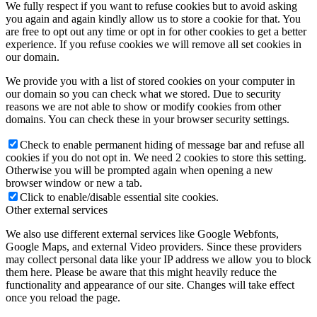
We fully respect if you want to refuse cookies but to avoid asking
you again and again kindly allow us to store a cookie for that. You
are free to opt out any time or opt in for other cookies to get a better
experience. If you refuse cookies we will remove all set cookies in
our domain.
We provide you with a list of stored cookies on your computer in
our domain so you can check what we stored. Due to security
reasons we are not able to show or modify cookies from other
domains. You can check these in your browser security settings.
Check to enable permanent hiding of message bar and refuse all
cookies if you do not opt in. We need 2 cookies to store this setting.
Otherwise you will be prompted again when opening a new
browser window or new a tab.
Click to enable/disable essential site cookies.
Other external services
We also use different external services like Google Webfonts,
Google Maps, and external Video providers. Since these providers
may collect personal data like your IP address we allow you to block
them here. Please be aware that this might heavily reduce the
functionality and appearance of our site. Changes will take effect
once you reload the page.