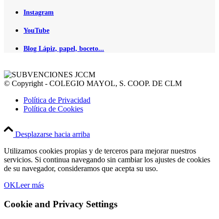
Instagram
YouTube
Blog Lápiz, papel, boceto...
© Copyright - COLEGIO MAYOL, S. COOP. DE CLM
Política de Privacidad
Política de Cookies
Desplazarse hacia arriba
Utilizamos cookies propias y de terceros para mejorar nuestros
servicios. Si continua navegando sin cambiar los ajustes de cookies
de su navegador, consideramos que acepta su uso.
OK
Leer más
Cookie and Privacy Settings