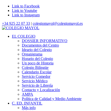
Link to Facebook
Link to Youtube
Link to Instagram
+34 925 22 07 33
|
colegiomayol@colegiomayol.es
EL COLEGIO
DOSSIER INFORMATIVO
Documentos del Centro
Ideario del Colegio
Organigrama
Horario del Colegio
Un poco de Historia
Colegio Bilingüe
Calendario Escolar
Servicio Comedor
Servicio Médico
Servicio de Librería
Contacto y Localización
AMPA
Política de Calidad y Medio Ambiente
C. ED. INFANTIL
Más info