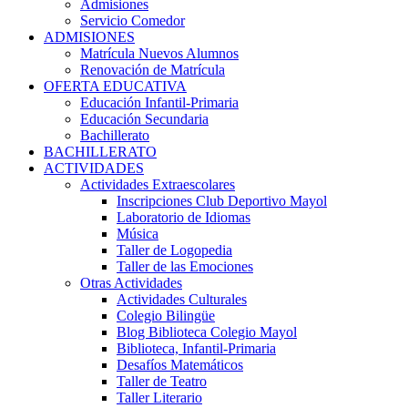
Admisiones
Servicio Comedor
ADMISIONES
Matrícula Nuevos Alumnos
Renovación de Matrícula
OFERTA EDUCATIVA
Educación Infantil-Primaria
Educación Secundaria
Bachillerato
BACHILLERATO
ACTIVIDADES
Actividades Extraescolares
Inscripciones Club Deportivo Mayol
Laboratorio de Idiomas
Música
Taller de Logopedia
Taller de las Emociones
Otras Actividades
Actividades Culturales
Colegio Bilingüe
Blog Biblioteca Colegio Mayol
Biblioteca, Infantil-Primaria
Desafíos Matemáticos
Taller de Teatro
Taller Literario