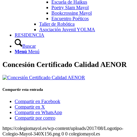
Escuela de Haikus
Poetry Slam Mayol
Bookcrossing Mayol
Encuentro Poéticos
Taller de Robótica
Asociación Juvenil YOLMA
RESIDENCIA
Buscar
Menú
Menú
Concesión Certificado Calidad AENOR
Compartir esta entrada
Compartir en Facebook
Compartir en X
Compartir en WhatsApp
Compartir por correo
https://colegiomayol.es/wp-content/uploads/2017/08/Logotipo-
Colegio-Mayol-340X156.png
0
0
colegiomayol.es