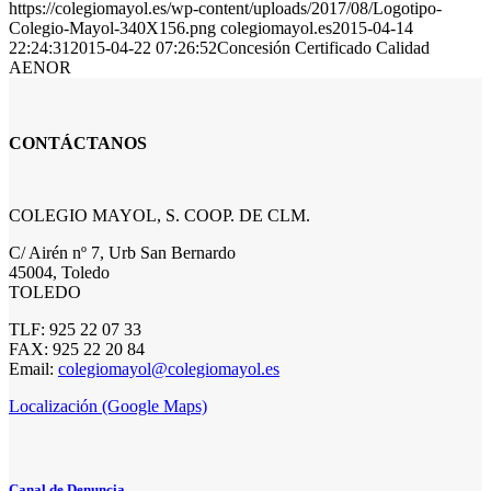
https://colegiomayol.es/wp-content/uploads/2017/08/Logotipo-
Colegio-Mayol-340X156.png
colegiomayol.es
2015-04-14
22:24:31
2015-04-22 07:26:52
Concesión Certificado Calidad
AENOR
CONTÁCTANOS
COLEGIO MAYOL, S. COOP. DE CLM.
C/ Airén nº 7, Urb San Bernardo
45004, Toledo
TOLEDO
TLF: 925 22 07 33
FAX: 925 22 20 84
Email:
colegiomayol@colegiomayol.es
Localización (Google Maps)
Canal de Denuncia