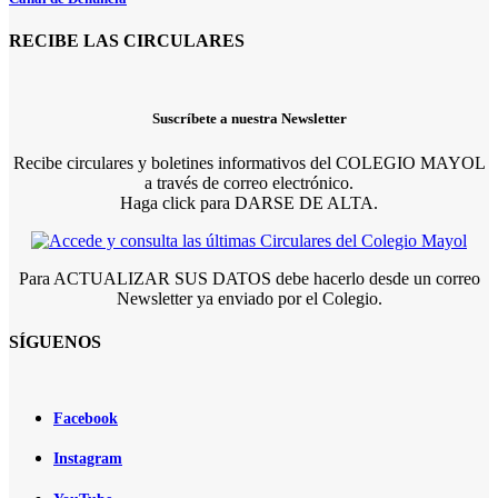
RECIBE LAS CIRCULARES
Suscríbete a nuestra Newsletter
Recibe circulares y boletines informativos del COLEGIO MAYOL
a través de correo electrónico.
Haga click para DARSE DE ALTA.
Para ACTUALIZAR SUS DATOS debe hacerlo desde un correo
Newsletter ya enviado por el Colegio.
SÍGUENOS
Facebook
Instagram