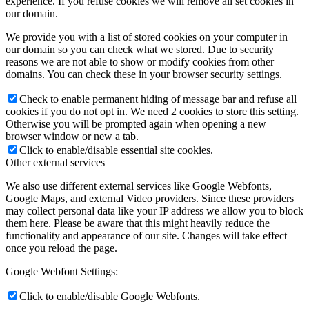
experience. If you refuse cookies we will remove all set cookies in
our domain.
We provide you with a list of stored cookies on your computer in
our domain so you can check what we stored. Due to security
reasons we are not able to show or modify cookies from other
domains. You can check these in your browser security settings.
Check to enable permanent hiding of message bar and refuse all
cookies if you do not opt in. We need 2 cookies to store this setting.
Otherwise you will be prompted again when opening a new
browser window or new a tab.
Click to enable/disable essential site cookies.
Other external services
We also use different external services like Google Webfonts,
Google Maps, and external Video providers. Since these providers
may collect personal data like your IP address we allow you to block
them here. Please be aware that this might heavily reduce the
functionality and appearance of our site. Changes will take effect
once you reload the page.
Google Webfont Settings:
Click to enable/disable Google Webfonts.