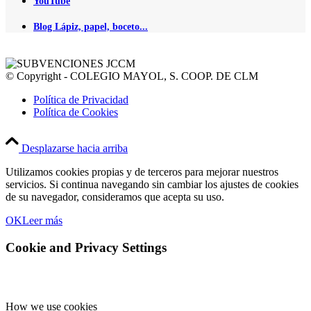
YouTube
Blog Lápiz, papel, boceto...
© Copyright - COLEGIO MAYOL, S. COOP. DE CLM
Política de Privacidad
Política de Cookies
Desplazarse hacia arriba
Utilizamos cookies propias y de terceros para mejorar nuestros
servicios. Si continua navegando sin cambiar los ajustes de cookies
de su navegador, consideramos que acepta su uso.
OK
Leer más
Cookie and Privacy Settings
How we use cookies