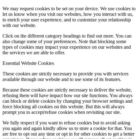
We may request cookies to be set on your device. We use cookies to
let us know when you visit our websites, how you interact with us,
to enrich your user experience, and to customize your relationship
with our website.
Click on the different category headings to find out more. You can
also change some of your preferences. Note that blocking some
types of cookies may impact your experience on our websites and
the services we are able to offer.
Essential Website Cookies
These cookies are strictly necessary to provide you with services
available through our website and to use some of its features.
Because these cookies are strictly necessary to deliver the website,
refusing them will have impact how our site functions. You always
can block or delete cookies by changing your browser settings and
force blocking all cookies on this website. But this will always
prompt you to accept/refuse cookies when revisiting our site.
We fully respect if you want to refuse cookies but to avoid asking
you again and again kindly allow us to store a cookie for that. You
are free to opt out any time or opt in for other cookies to get a better