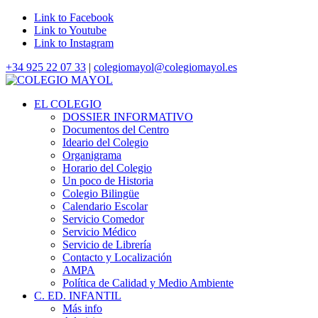
Link to Facebook
Link to Youtube
Link to Instagram
+34 925 22 07 33
|
colegiomayol@colegiomayol.es
EL COLEGIO
DOSSIER INFORMATIVO
Documentos del Centro
Ideario del Colegio
Organigrama
Horario del Colegio
Un poco de Historia
Colegio Bilingüe
Calendario Escolar
Servicio Comedor
Servicio Médico
Servicio de Librería
Contacto y Localización
AMPA
Política de Calidad y Medio Ambiente
C. ED. INFANTIL
Más info