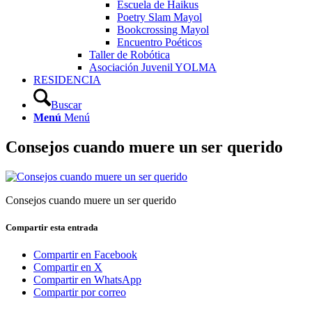
Escuela de Haikus
Poetry Slam Mayol
Bookcrossing Mayol
Encuentro Poéticos
Taller de Robótica
Asociación Juvenil YOLMA
RESIDENCIA
Buscar
Menú
Menú
Consejos cuando muere un ser querido
Consejos cuando muere un ser querido
Compartir esta entrada
Compartir en Facebook
Compartir en X
Compartir en WhatsApp
Compartir por correo