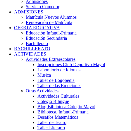
Admisiones
Servicio Comedor
ADMISIONES
Matrícula Nuevos Alumnos
Renovación de Matrícula
OFERTA EDUCATIVA
Educación Infantil-Primaria
Educación Secundaria
Bachillerato
BACHILLERATO
ACTIVIDADES
Actividades Extraescolares
Inscripciones Club Deportivo Mayol
Laboratorio de Idiomas
Música
Taller de Logopedia
Taller de las Emociones
Otras Actividades
Actividades Culturales
Colegio Bilingüe
Blog Biblioteca Colegio Mayol
Biblioteca, Infantil-Primaria
Desafíos Matemáticos
Taller de Teatro
Taller Literario