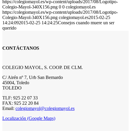
https://colegiomayol.es/wp-content/uploads/2017/08/Logotipo-
Colegio-Mayol-340X156.png
0
0
colegiomayol.es
https://colegiomayol.es/wp-content/uploads/2017/08/Logotipo-
Colegio-Mayol-340X156.png
colegiomayol.es
2015-02-25
14:24:09
2015-02-25 14:24:25
Consejos cuando muere un ser
querido
CONTÁCTANOS
COLEGIO MAYOL, S. COOP. DE CLM.
C/ Airén nº 7, Urb San Bernardo
45004, Toledo
TOLEDO
TLF: 925 22 07 33
FAX: 925 22 20 84
Email:
colegiomayol@colegiomayol.es
Localización (Google Maps)