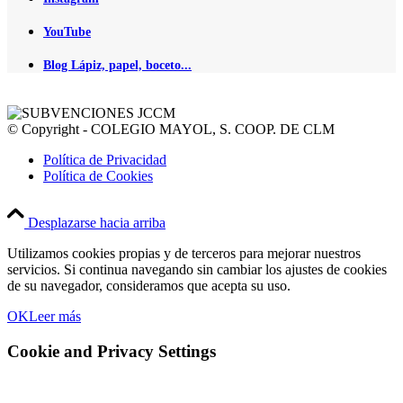
YouTube
Blog Lápiz, papel, boceto...
© Copyright - COLEGIO MAYOL, S. COOP. DE CLM
Política de Privacidad
Política de Cookies
Desplazarse hacia arriba
Utilizamos cookies propias y de terceros para mejorar nuestros
servicios. Si continua navegando sin cambiar los ajustes de cookies
de su navegador, consideramos que acepta su uso.
OK
Leer más
Cookie and Privacy Settings