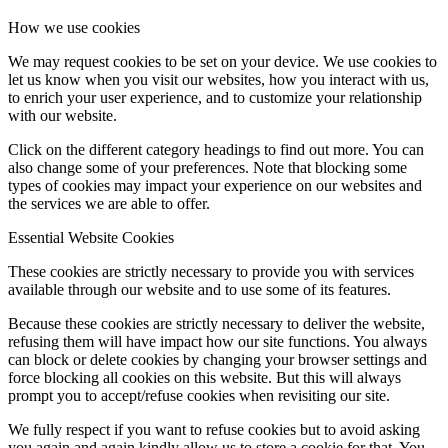
How we use cookies
We may request cookies to be set on your device. We use cookies to
let us know when you visit our websites, how you interact with us,
to enrich your user experience, and to customize your relationship
with our website.
Click on the different category headings to find out more. You can
also change some of your preferences. Note that blocking some
types of cookies may impact your experience on our websites and
the services we are able to offer.
Essential Website Cookies
These cookies are strictly necessary to provide you with services
available through our website and to use some of its features.
Because these cookies are strictly necessary to deliver the website,
refusing them will have impact how our site functions. You always
can block or delete cookies by changing your browser settings and
force blocking all cookies on this website. But this will always
prompt you to accept/refuse cookies when revisiting our site.
We fully respect if you want to refuse cookies but to avoid asking
you again and again kindly allow us to store a cookie for that. You