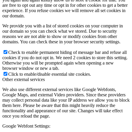
are free to opt out any time or opt in for other cookies to get a better
experience. If you refuse cookies we will remove all set cookies in
our domain.
We provide you with a list of stored cookies on your computer in
our domain so you can check what we stored. Due to security
reasons we are not able to show or modify cookies from other
domains. You can check these in your browser security settings.
Check to enable permanent hiding of message bar and refuse all
cookies if you do not opt in. We need 2 cookies to store this setting.
Otherwise you will be prompted again when opening a new
browser window or new a tab.
Click to enable/disable essential site cookies.
Other external services
We also use different external services like Google Webfonts,
Google Maps, and external Video providers. Since these providers
may collect personal data like your IP address we allow you to block
them here. Please be aware that this might heavily reduce the
functionality and appearance of our site. Changes will take effect
once you reload the page.
Google Webfont Settings: