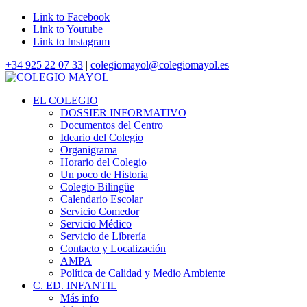
Link to Facebook
Link to Youtube
Link to Instagram
+34 925 22 07 33
|
colegiomayol@colegiomayol.es
EL COLEGIO
DOSSIER INFORMATIVO
Documentos del Centro
Ideario del Colegio
Organigrama
Horario del Colegio
Un poco de Historia
Colegio Bilingüe
Calendario Escolar
Servicio Comedor
Servicio Médico
Servicio de Librería
Contacto y Localización
AMPA
Política de Calidad y Medio Ambiente
C. ED. INFANTIL
Más info