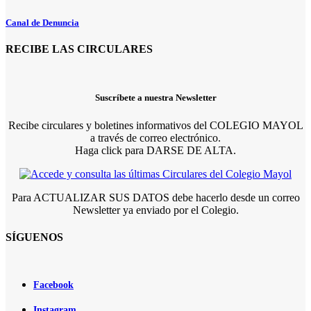
Canal de Denuncia
RECIBE LAS CIRCULARES
Suscríbete a nuestra Newsletter
Recibe circulares y boletines informativos del COLEGIO MAYOL
a través de correo electrónico.
Haga click para DARSE DE ALTA.
Para ACTUALIZAR SUS DATOS debe hacerlo desde un correo
Newsletter ya enviado por el Colegio.
SÍGUENOS
Facebook
Instagram