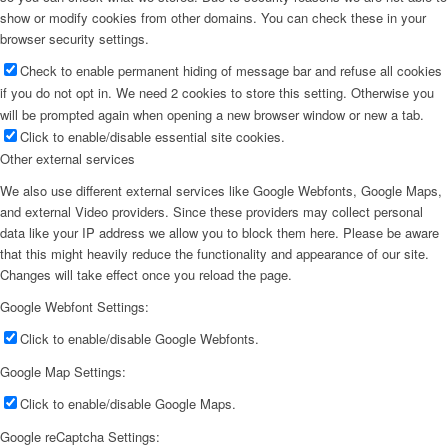
show or modify cookies from other domains. You can check these in your
browser security settings.
Check to enable permanent hiding of message bar and refuse all cookies
if you do not opt in. We need 2 cookies to store this setting. Otherwise you
will be prompted again when opening a new browser window or new a tab.
Click to enable/disable essential site cookies.
Other external services
We also use different external services like Google Webfonts, Google Maps,
and external Video providers. Since these providers may collect personal
data like your IP address we allow you to block them here. Please be aware
that this might heavily reduce the functionality and appearance of our site.
Changes will take effect once you reload the page.
Google Webfont Settings:
Click to enable/disable Google Webfonts.
Google Map Settings:
Click to enable/disable Google Maps.
Google reCaptcha Settings: