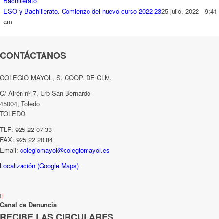
ESO y Bachillerato. Comienzo del nuevo curso 2022-23
25 julio, 2022 - 9:41
am
CONTÁCTANOS
COLEGIO MAYOL, S. COOP. DE CLM.
C/ Airén nº 7, Urb San Bernardo
45004, Toledo
TOLEDO
TLF: 925 22 07 33
FAX: 925 22 20 84
Email:
colegiomayol@colegiomayol.es
Localización (Google Maps)
Canal de Denuncia
RECIBE LAS CIRCULARES