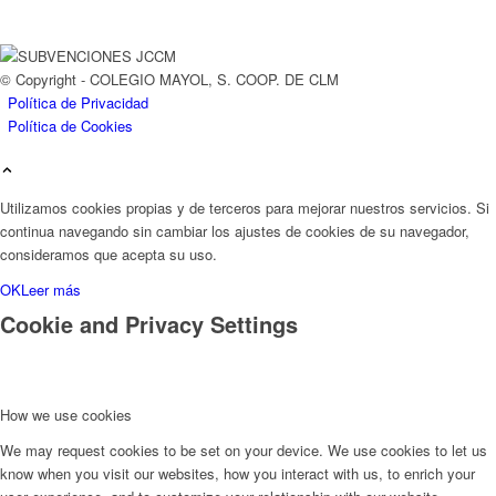
© Copyright - COLEGIO MAYOL, S. COOP. DE CLM
Política de Privacidad
Política de Cookies
Utilizamos cookies propias y de terceros para mejorar nuestros servicios. Si
continua navegando sin cambiar los ajustes de cookies de su navegador,
consideramos que acepta su uso.
OK
Leer más
Cookie and Privacy Settings
How we use cookies
We may request cookies to be set on your device. We use cookies to let us
know when you visit our websites, how you interact with us, to enrich your