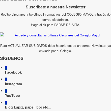
Suscríbete a nuestra Newsletter
Recibe circulares y boletines informativos del COLEGIO MAYOL a través de
correo electrónico.
Haga click para DARSE DE ALTA.
Para ACTUALIZAR SUS DATOS debe hacerlo desde un correo Newsletter ya
enviado por el Colegio.
SÍGUENOS
Facebook
Instagram
YouTube
Blog Lápiz, papel, boceto...