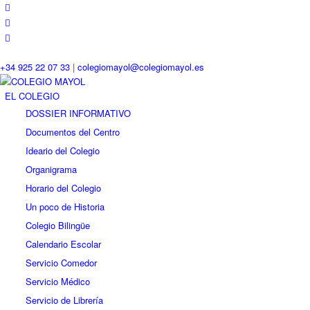
+34 925 22 07 33
|
colegiomayol@colegiomayol.es
EL COLEGIO
DOSSIER INFORMATIVO
Documentos del Centro
Ideario del Colegio
Organigrama
Horario del Colegio
Un poco de Historia
Colegio Bilingüe
Calendario Escolar
Servicio Comedor
Servicio Médico
Servicio de Librería