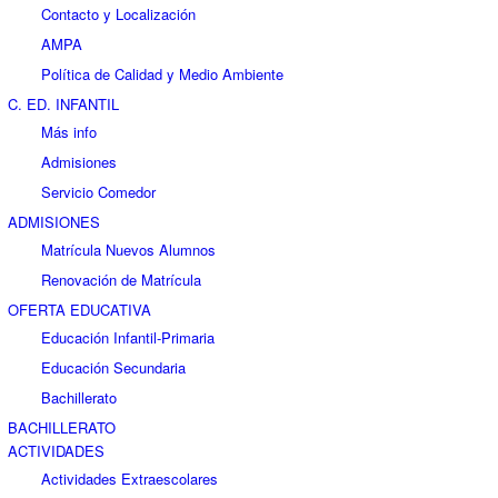
Contacto y Localización
AMPA
Política de Calidad y Medio Ambiente
C. ED. INFANTIL
Más info
Admisiones
Servicio Comedor
ADMISIONES
Matrícula Nuevos Alumnos
Renovación de Matrícula
OFERTA EDUCATIVA
Educación Infantil-Primaria
Educación Secundaria
Bachillerato
BACHILLERATO
ACTIVIDADES
Actividades Extraescolares