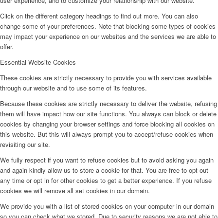
user experience, and to customize your relationship with our website.
Click on the different category headings to find out more. You can also
change some of your preferences. Note that blocking some types of cookies
may impact your experience on our websites and the services we are able to
offer.
Essential Website Cookies
These cookies are strictly necessary to provide you with services available
through our website and to use some of its features.
Because these cookies are strictly necessary to deliver the website, refusing
them will have impact how our site functions. You always can block or delete
cookies by changing your browser settings and force blocking all cookies on
this website. But this will always prompt you to accept/refuse cookies when
revisiting our site.
We fully respect if you want to refuse cookies but to avoid asking you again
and again kindly allow us to store a cookie for that. You are free to opt out
any time or opt in for other cookies to get a better experience. If you refuse
cookies we will remove all set cookies in our domain.
We provide you with a list of stored cookies on your computer in our domain
so you can check what we stored. Due to security reasons we are not able to