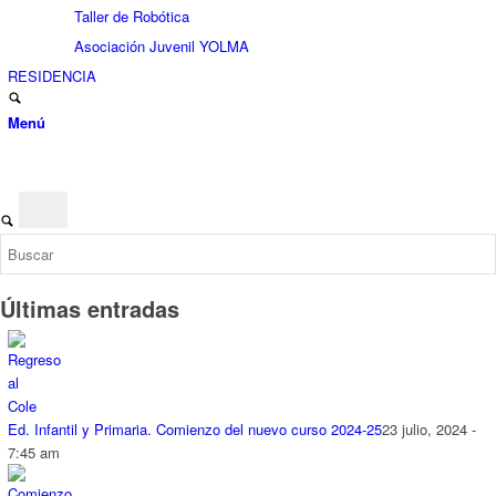
Taller de Robótica
Asociación Juvenil YOLMA
RESIDENCIA
Menú
Últimas entradas
Ed. Infantil y Primaria. Comienzo del nuevo curso 2024-25
23 julio, 2024 -
7:45 am