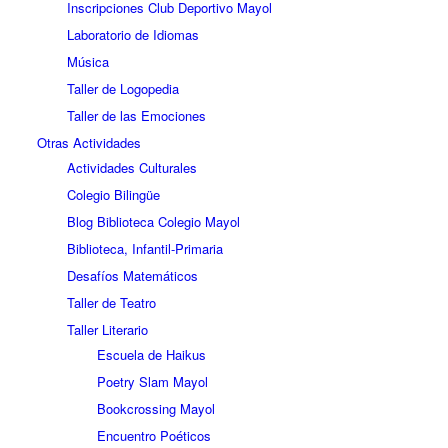
Inscripciones Club Deportivo Mayol
Laboratorio de Idiomas
Música
Taller de Logopedia
Taller de las Emociones
Otras Actividades
Actividades Culturales
Colegio Bilingüe
Blog Biblioteca Colegio Mayol
Biblioteca, Infantil-Primaria
Desafíos Matemáticos
Taller de Teatro
Taller Literario
Escuela de Haikus
Poetry Slam Mayol
Bookcrossing Mayol
Encuentro Poéticos