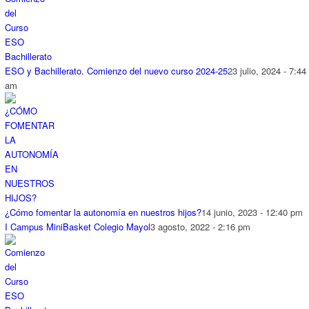
ESO y Bachillerato. Comienzo del nuevo curso 2024-25
23 julio, 2024 - 7:44
am
¿Cómo fomentar la autonomía en nuestros hijos?
14 junio, 2023 - 12:40 pm
I Campus MiniBasket Colegio Mayol
3 agosto, 2022 - 2:16 pm