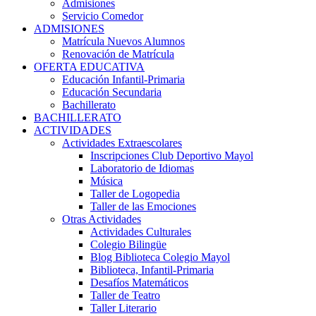
Admisiones
Servicio Comedor
ADMISIONES
Matrícula Nuevos Alumnos
Renovación de Matrícula
OFERTA EDUCATIVA
Educación Infantil-Primaria
Educación Secundaria
Bachillerato
BACHILLERATO
ACTIVIDADES
Actividades Extraescolares
Inscripciones Club Deportivo Mayol
Laboratorio de Idiomas
Música
Taller de Logopedia
Taller de las Emociones
Otras Actividades
Actividades Culturales
Colegio Bilingüe
Blog Biblioteca Colegio Mayol
Biblioteca, Infantil-Primaria
Desafíos Matemáticos
Taller de Teatro
Taller Literario