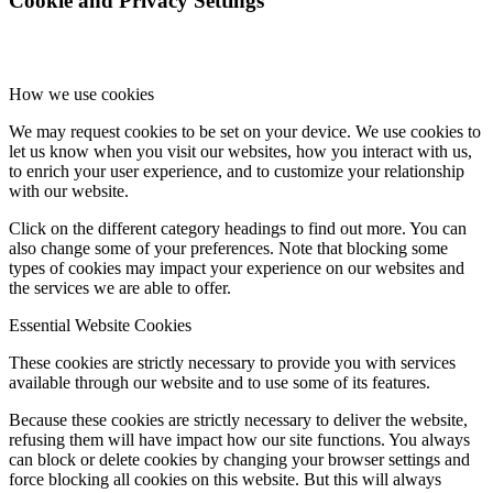
Cookie and Privacy Settings
How we use cookies
We may request cookies to be set on your device. We use cookies to
let us know when you visit our websites, how you interact with us,
to enrich your user experience, and to customize your relationship
with our website.
Click on the different category headings to find out more. You can
also change some of your preferences. Note that blocking some
types of cookies may impact your experience on our websites and
the services we are able to offer.
Essential Website Cookies
These cookies are strictly necessary to provide you with services
available through our website and to use some of its features.
Because these cookies are strictly necessary to deliver the website,
refusing them will have impact how our site functions. You always
can block or delete cookies by changing your browser settings and
force blocking all cookies on this website. But this will always