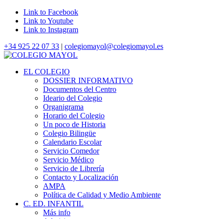
Link to Facebook
Link to Youtube
Link to Instagram
+34 925 22 07 33
|
colegiomayol@colegiomayol.es
EL COLEGIO
DOSSIER INFORMATIVO
Documentos del Centro
Ideario del Colegio
Organigrama
Horario del Colegio
Un poco de Historia
Colegio Bilingüe
Calendario Escolar
Servicio Comedor
Servicio Médico
Servicio de Librería
Contacto y Localización
AMPA
Política de Calidad y Medio Ambiente
C. ED. INFANTIL
Más info