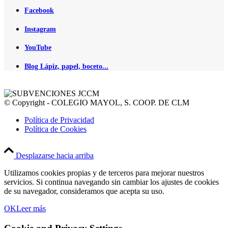
Facebook
Instagram
YouTube
Blog Lápiz, papel, boceto...
© Copyright - COLEGIO MAYOL, S. COOP. DE CLM
Política de Privacidad
Política de Cookies
Desplazarse hacia arriba
Utilizamos cookies propias y de terceros para mejorar nuestros
servicios. Si continua navegando sin cambiar los ajustes de cookies
de su navegador, consideramos que acepta su uso.
OK
Leer más