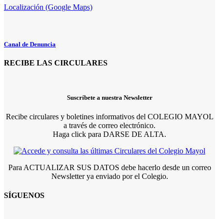
Localización (Google Maps)
Canal de Denuncia
RECIBE LAS CIRCULARES
Suscríbete a nuestra Newsletter
Recibe circulares y boletines informativos del COLEGIO MAYOL
a través de correo electrónico.
Haga click para DARSE DE ALTA.
Para ACTUALIZAR SUS DATOS debe hacerlo desde un correo
Newsletter ya enviado por el Colegio.
SÍGUENOS