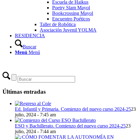
Escuela de Haikus
Poetry Slam Mayol
Bookcrossing Mayol
Encuentro Poéticos
Taller de Robótica
Asociación Juvenil YOLMA
RESIDENCIA
Buscar
Menú
Menú
Últimas entradas
Ed. Infantil y Primaria. Comienzo del nuevo curso 2024-25
23
julio, 2024 - 7:45 am
ESO y Bachillerato. Comienzo del nuevo curso 2024-25
23
julio, 2024 - 7:44 am