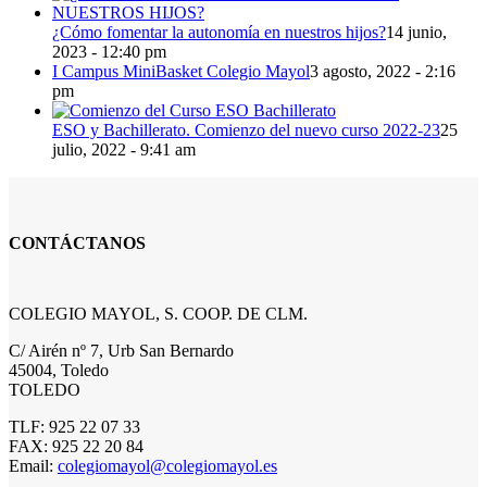
¿Cómo fomentar la autonomía en nuestros hijos?
14 junio,
2023 - 12:40 pm
I Campus MiniBasket Colegio Mayol
3 agosto, 2022 - 2:16
pm
ESO y Bachillerato. Comienzo del nuevo curso 2022-23
25
julio, 2022 - 9:41 am
CONTÁCTANOS
COLEGIO MAYOL, S. COOP. DE CLM.
C/ Airén nº 7, Urb San Bernardo
45004, Toledo
TOLEDO
TLF: 925 22 07 33
FAX: 925 22 20 84
Email:
colegiomayol@colegiomayol.es