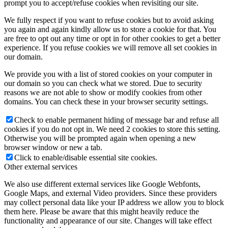
prompt you to accept/refuse cookies when revisiting our site.
We fully respect if you want to refuse cookies but to avoid asking
you again and again kindly allow us to store a cookie for that. You
are free to opt out any time or opt in for other cookies to get a better
experience. If you refuse cookies we will remove all set cookies in
our domain.
We provide you with a list of stored cookies on your computer in
our domain so you can check what we stored. Due to security
reasons we are not able to show or modify cookies from other
domains. You can check these in your browser security settings.
Check to enable permanent hiding of message bar and refuse all
cookies if you do not opt in. We need 2 cookies to store this setting.
Otherwise you will be prompted again when opening a new
browser window or new a tab.
Click to enable/disable essential site cookies.
Other external services
We also use different external services like Google Webfonts,
Google Maps, and external Video providers. Since these providers
may collect personal data like your IP address we allow you to block
them here. Please be aware that this might heavily reduce the
functionality and appearance of our site. Changes will take effect