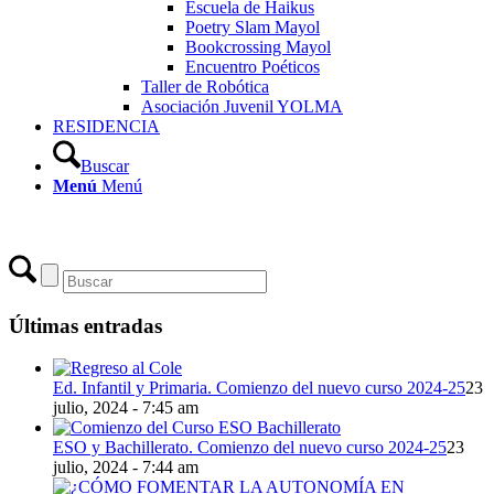
Escuela de Haikus
Poetry Slam Mayol
Bookcrossing Mayol
Encuentro Poéticos
Taller de Robótica
Asociación Juvenil YOLMA
RESIDENCIA
Buscar
Menú
Menú
Últimas entradas
Ed. Infantil y Primaria. Comienzo del nuevo curso 2024-25
23
julio, 2024 - 7:45 am
ESO y Bachillerato. Comienzo del nuevo curso 2024-25
23
julio, 2024 - 7:44 am