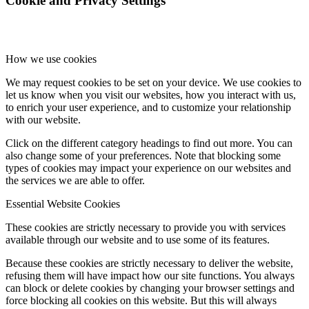
Cookie and Privacy Settings
How we use cookies
We may request cookies to be set on your device. We use cookies to
let us know when you visit our websites, how you interact with us,
to enrich your user experience, and to customize your relationship
with our website.
Click on the different category headings to find out more. You can
also change some of your preferences. Note that blocking some
types of cookies may impact your experience on our websites and
the services we are able to offer.
Essential Website Cookies
These cookies are strictly necessary to provide you with services
available through our website and to use some of its features.
Because these cookies are strictly necessary to deliver the website,
refusing them will have impact how our site functions. You always
can block or delete cookies by changing your browser settings and
force blocking all cookies on this website. But this will always