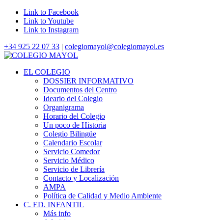
Link to Facebook
Link to Youtube
Link to Instagram
+34 925 22 07 33
|
colegiomayol@colegiomayol.es
EL COLEGIO
DOSSIER INFORMATIVO
Documentos del Centro
Ideario del Colegio
Organigrama
Horario del Colegio
Un poco de Historia
Colegio Bilingüe
Calendario Escolar
Servicio Comedor
Servicio Médico
Servicio de Librería
Contacto y Localización
AMPA
Política de Calidad y Medio Ambiente
C. ED. INFANTIL
Más info