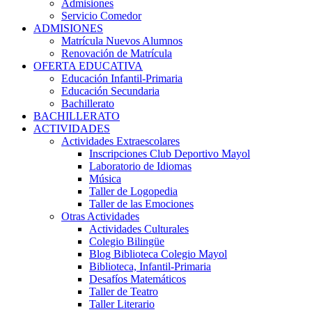
Admisiones
Servicio Comedor
ADMISIONES
Matrícula Nuevos Alumnos
Renovación de Matrícula
OFERTA EDUCATIVA
Educación Infantil-Primaria
Educación Secundaria
Bachillerato
BACHILLERATO
ACTIVIDADES
Actividades Extraescolares
Inscripciones Club Deportivo Mayol
Laboratorio de Idiomas
Música
Taller de Logopedia
Taller de las Emociones
Otras Actividades
Actividades Culturales
Colegio Bilingüe
Blog Biblioteca Colegio Mayol
Biblioteca, Infantil-Primaria
Desafíos Matemáticos
Taller de Teatro
Taller Literario