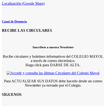
Localización (Google Maps)
Canal de Denuncia
RECIBE LAS CIRCULARES
Suscríbete a nuestra Newsletter
Recibe circulares y boletines informativos del COLEGIO MAYOL
a través de correo electrónico.
Haga click para DARSE DE ALTA.
Para ACTUALIZAR SUS DATOS debe hacerlo desde un correo
Newsletter ya enviado por el Colegio.
SÍGUENOS