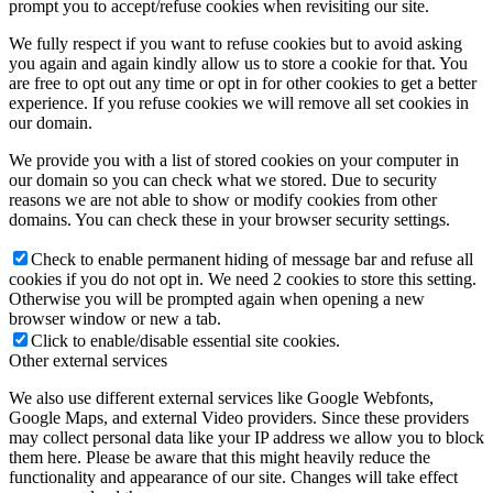
prompt you to accept/refuse cookies when revisiting our site.
We fully respect if you want to refuse cookies but to avoid asking
you again and again kindly allow us to store a cookie for that. You
are free to opt out any time or opt in for other cookies to get a better
experience. If you refuse cookies we will remove all set cookies in
our domain.
We provide you with a list of stored cookies on your computer in
our domain so you can check what we stored. Due to security
reasons we are not able to show or modify cookies from other
domains. You can check these in your browser security settings.
Check to enable permanent hiding of message bar and refuse all
cookies if you do not opt in. We need 2 cookies to store this setting.
Otherwise you will be prompted again when opening a new
browser window or new a tab.
Click to enable/disable essential site cookies.
Other external services
We also use different external services like Google Webfonts,
Google Maps, and external Video providers. Since these providers
may collect personal data like your IP address we allow you to block
them here. Please be aware that this might heavily reduce the
functionality and appearance of our site. Changes will take effect