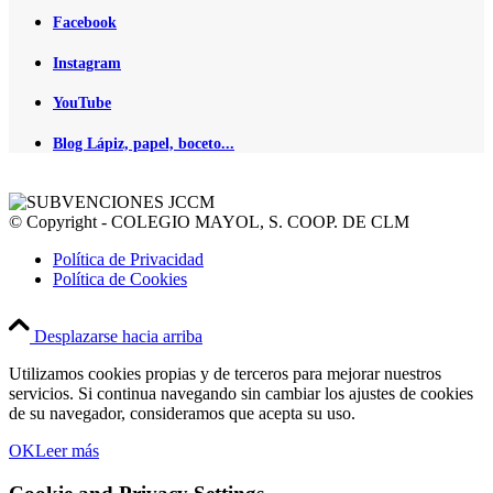
Facebook
Instagram
YouTube
Blog Lápiz, papel, boceto...
© Copyright - COLEGIO MAYOL, S. COOP. DE CLM
Política de Privacidad
Política de Cookies
Desplazarse hacia arriba
Utilizamos cookies propias y de terceros para mejorar nuestros
servicios. Si continua navegando sin cambiar los ajustes de cookies
de su navegador, consideramos que acepta su uso.
OK
Leer más