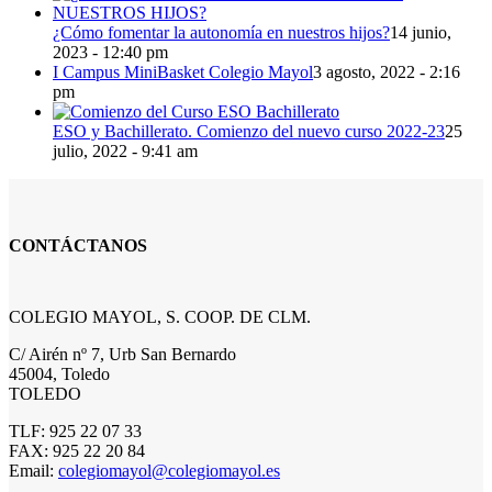
¿Cómo fomentar la autonomía en nuestros hijos?
14 junio,
2023 - 12:40 pm
I Campus MiniBasket Colegio Mayol
3 agosto, 2022 - 2:16
pm
ESO y Bachillerato. Comienzo del nuevo curso 2022-23
25
julio, 2022 - 9:41 am
CONTÁCTANOS
COLEGIO MAYOL, S. COOP. DE CLM.
C/ Airén nº 7, Urb San Bernardo
45004, Toledo
TOLEDO
TLF: 925 22 07 33
FAX: 925 22 20 84
Email:
colegiomayol@colegiomayol.es