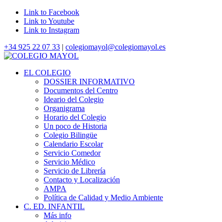
Link to Facebook
Link to Youtube
Link to Instagram
+34 925 22 07 33
|
colegiomayol@colegiomayol.es
EL COLEGIO
DOSSIER INFORMATIVO
Documentos del Centro
Ideario del Colegio
Organigrama
Horario del Colegio
Un poco de Historia
Colegio Bilingüe
Calendario Escolar
Servicio Comedor
Servicio Médico
Servicio de Librería
Contacto y Localización
AMPA
Política de Calidad y Medio Ambiente
C. ED. INFANTIL
Más info