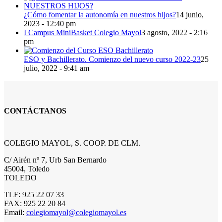
¿Cómo fomentar la autonomía en nuestros hijos?
14 junio,
2023 - 12:40 pm
I Campus MiniBasket Colegio Mayol
3 agosto, 2022 - 2:16
pm
ESO y Bachillerato. Comienzo del nuevo curso 2022-23
25
julio, 2022 - 9:41 am
CONTÁCTANOS
COLEGIO MAYOL, S. COOP. DE CLM.
C/ Airén nº 7, Urb San Bernardo
45004, Toledo
TOLEDO
TLF: 925 22 07 33
FAX: 925 22 20 84
Email:
colegiomayol@colegiomayol.es