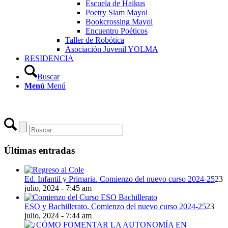
Escuela de Haikus
Poetry Slam Mayol
Bookcrossing Mayol
Encuentro Poéticos
Taller de Robótica
Asociación Juvenil YOLMA
RESIDENCIA
Buscar
Menú
Menú
Últimas entradas
Ed. Infantil y Primaria. Comienzo del nuevo curso 2024-25
23
julio, 2024 - 7:45 am
ESO y Bachillerato. Comienzo del nuevo curso 2024-25
23
julio, 2024 - 7:44 am