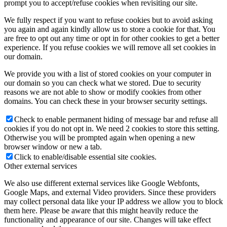
prompt you to accept/refuse cookies when revisiting our site.
We fully respect if you want to refuse cookies but to avoid asking
you again and again kindly allow us to store a cookie for that. You
are free to opt out any time or opt in for other cookies to get a better
experience. If you refuse cookies we will remove all set cookies in
our domain.
We provide you with a list of stored cookies on your computer in
our domain so you can check what we stored. Due to security
reasons we are not able to show or modify cookies from other
domains. You can check these in your browser security settings.
Check to enable permanent hiding of message bar and refuse all
cookies if you do not opt in. We need 2 cookies to store this setting.
Otherwise you will be prompted again when opening a new
browser window or new a tab.
Click to enable/disable essential site cookies.
Other external services
We also use different external services like Google Webfonts,
Google Maps, and external Video providers. Since these providers
may collect personal data like your IP address we allow you to block
them here. Please be aware that this might heavily reduce the
functionality and appearance of our site. Changes will take effect