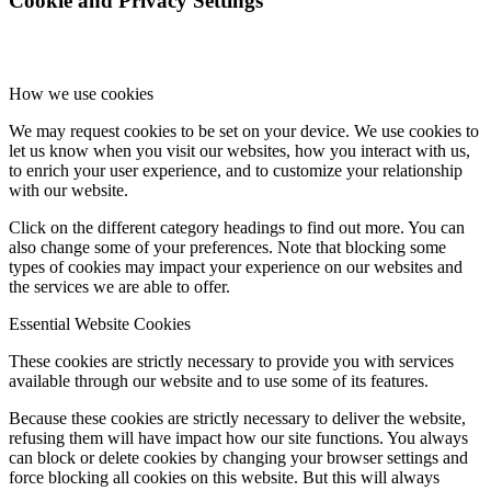
Cookie and Privacy Settings
How we use cookies
We may request cookies to be set on your device. We use cookies to
let us know when you visit our websites, how you interact with us,
to enrich your user experience, and to customize your relationship
with our website.
Click on the different category headings to find out more. You can
also change some of your preferences. Note that blocking some
types of cookies may impact your experience on our websites and
the services we are able to offer.
Essential Website Cookies
These cookies are strictly necessary to provide you with services
available through our website and to use some of its features.
Because these cookies are strictly necessary to deliver the website,
refusing them will have impact how our site functions. You always
can block or delete cookies by changing your browser settings and
force blocking all cookies on this website. But this will always