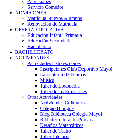
Admisiones
Servicio Comedor
ADMISIONES
Matrícula Nuevos Alumnos
Renovación de Matrícula
OFERTA EDUCATIVA
Educación Infantil-Primaria
Educación Secundaria
Bachillerato
BACHILLERATO
ACTIVIDADES
Actividades Extraescolares
Inscripciones Club Deportivo Mayol
Laboratorio de Idiomas
Música
Taller de Logopedia
Taller de las Emociones
Otras Actividades
Actividades Culturales
Colegio Bilingüe
Blog Biblioteca Colegio Mayol
Biblioteca, Infantil-Primaria
Desafíos Matemáticos
Taller de Teatro
Taller Literario