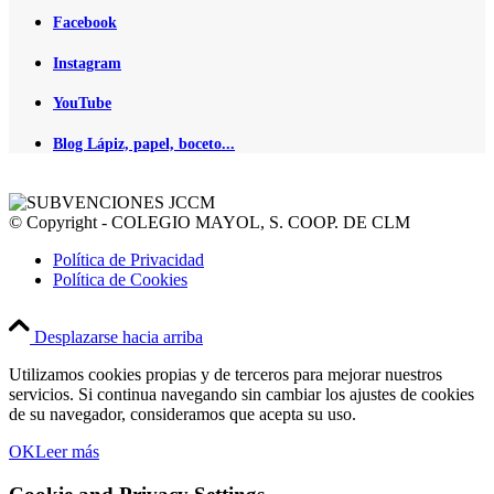
Facebook
Instagram
YouTube
Blog Lápiz, papel, boceto...
© Copyright - COLEGIO MAYOL, S. COOP. DE CLM
Política de Privacidad
Política de Cookies
Desplazarse hacia arriba
Utilizamos cookies propias y de terceros para mejorar nuestros
servicios. Si continua navegando sin cambiar los ajustes de cookies
de su navegador, consideramos que acepta su uso.
OK
Leer más