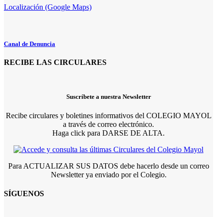
Localización (Google Maps)
Canal de Denuncia
RECIBE LAS CIRCULARES
Suscríbete a nuestra Newsletter
Recibe circulares y boletines informativos del COLEGIO MAYOL
a través de correo electrónico.
Haga click para DARSE DE ALTA.
Para ACTUALIZAR SUS DATOS debe hacerlo desde un correo
Newsletter ya enviado por el Colegio.
SÍGUENOS