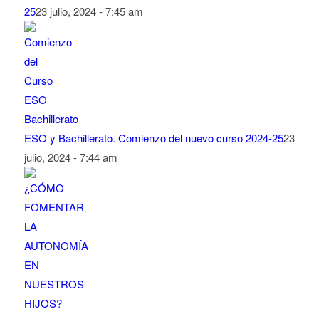
25
23 julio, 2024 - 7:45 am
ESO y Bachillerato. Comienzo del nuevo curso 2024-25
23
julio, 2024 - 7:44 am