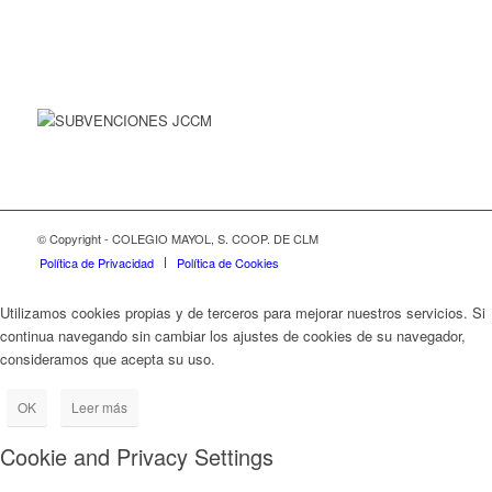
© Copyright - COLEGIO MAYOL, S. COOP. DE CLM
Política de Privacidad
Política de Cookies
Utilizamos cookies propias y de terceros para mejorar nuestros servicios. Si
continua navegando sin cambiar los ajustes de cookies de su navegador,
consideramos que acepta su uso.
OK
Leer más
Cookie and Privacy Settings