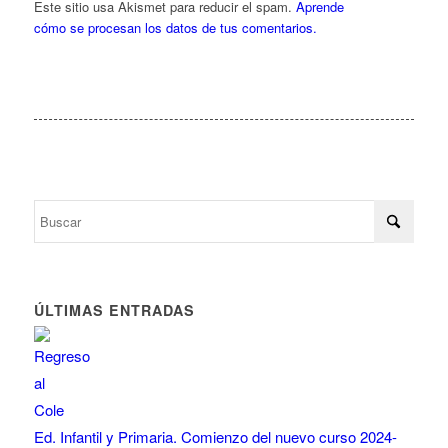
Este sitio usa Akismet para reducir el spam.
Aprende
cómo se procesan los datos de tus comentarios.
ÚLTIMAS ENTRADAS
Ed. Infantil y Primaria. Comienzo del nuevo curso 2024-