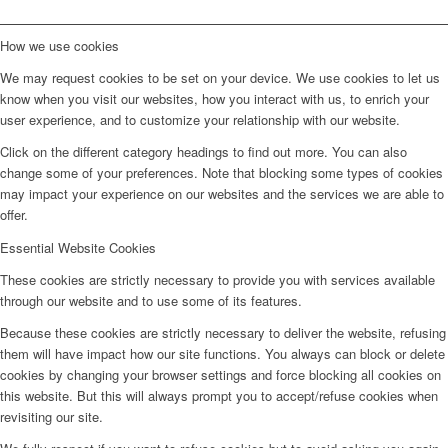
How we use cookies
We may request cookies to be set on your device. We use cookies to let us
know when you visit our websites, how you interact with us, to enrich your
user experience, and to customize your relationship with our website.
Click on the different category headings to find out more. You can also
change some of your preferences. Note that blocking some types of cookies
may impact your experience on our websites and the services we are able to
offer.
Essential Website Cookies
These cookies are strictly necessary to provide you with services available
through our website and to use some of its features.
Because these cookies are strictly necessary to deliver the website, refusing
them will have impact how our site functions. You always can block or delete
cookies by changing your browser settings and force blocking all cookies on
this website. But this will always prompt you to accept/refuse cookies when
revisiting our site.