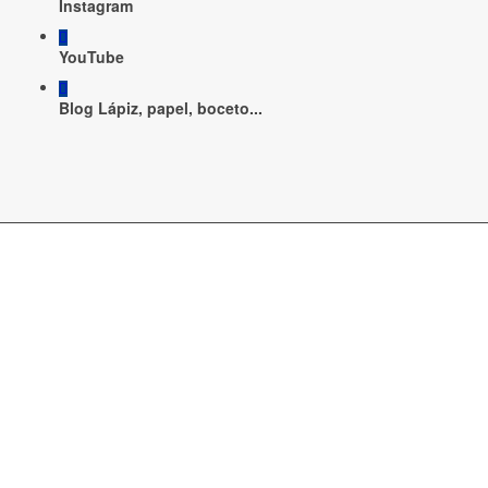
Instagram
YouTube
Blog Lápiz, papel, boceto...