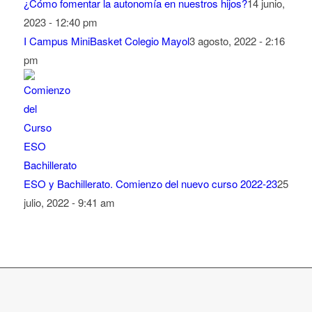
¿Cómo fomentar la autonomía en nuestros hijos?
14 junio,
2023 - 12:40 pm
I Campus MiniBasket Colegio Mayol
3 agosto, 2022 - 2:16
pm
ESO y Bachillerato. Comienzo del nuevo curso 2022-23
25
julio, 2022 - 9:41 am