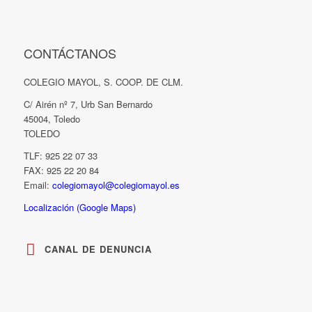
CONTÁCTANOS
COLEGIO MAYOL, S. COOP. DE CLM.
C/ Airén nº 7, Urb San Bernardo
45004, Toledo
TOLEDO
TLF: 925 22 07 33
FAX: 925 22 20 84
Email:
colegiomayol@colegiomayol.es
Localización (Google Maps)
CANAL DE DENUNCIA