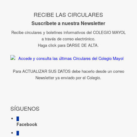
RECIBE LAS CIRCULARES
Suscríbete a nuestra Newsletter
Recibe circulares y boletines informativos del COLEGIO MAYOL
a través de correo electrónico.
Haga click para DARSE DE ALTA.
Para ACTUALIZAR SUS DATOS debe hacerlo desde un correo
Newsletter ya enviado por el Colegio.
SÍGUENOS
Facebook