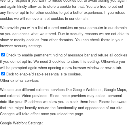
We fully respect if you want to refuse cookies but to avoid asking you again
and again kindly allow us to store a cookie for that. You are free to opt out
any time or opt in for other cookies to get a better experience. If you refuse
cookies we will remove all set cookies in our domain.
We provide you with a list of stored cookies on your computer in our domain
so you can check what we stored. Due to security reasons we are not able to
show or modify cookies from other domains. You can check these in your
browser security settings.
Check to enable permanent hiding of message bar and refuse all cookies
if you do not opt in. We need 2 cookies to store this setting. Otherwise you
will be prompted again when opening a new browser window or new a tab.
Click to enable/disable essential site cookies.
Other external services
We also use different external services like Google Webfonts, Google Maps,
and external Video providers. Since these providers may collect personal
data like your IP address we allow you to block them here. Please be aware
that this might heavily reduce the functionality and appearance of our site.
Changes will take effect once you reload the page.
Google Webfont Settings: