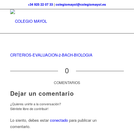
+34 925 22 07 33
|
colegiomayol@colegiomayol.es
CRITERIOS-EVALUACION-2-BACH-BIOLOGIA
0
COMENTARIOS
Dejar un comentario
¿Quieres unirte a la conversación?
Siéntete libre de contribuir!
Lo siento, debes estar
conectado
para publicar un
comentario.