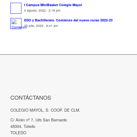
I Campus MiniBasket Colegio Mayol
3 agosto, 2022 - 2:16 pm
ESO y Bachillerato. Comienzo del nuevo curso 2022-23
25 julio, 2022 - 9:41 am
CONTÁCTANOS
COLEGIO MAYOL, S. COOP. DE CLM.
C/ Airén nº 7, Urb San Bernardo
45004, Toledo
TOLEDO