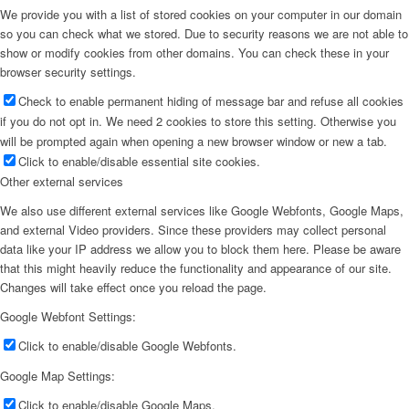
We provide you with a list of stored cookies on your computer in our domain
so you can check what we stored. Due to security reasons we are not able to
show or modify cookies from other domains. You can check these in your
browser security settings.
Check to enable permanent hiding of message bar and refuse all cookies
if you do not opt in. We need 2 cookies to store this setting. Otherwise you
will be prompted again when opening a new browser window or new a tab.
Click to enable/disable essential site cookies.
Other external services
We also use different external services like Google Webfonts, Google Maps,
and external Video providers. Since these providers may collect personal
data like your IP address we allow you to block them here. Please be aware
that this might heavily reduce the functionality and appearance of our site.
Changes will take effect once you reload the page.
Google Webfont Settings:
Click to enable/disable Google Webfonts.
Google Map Settings:
Click to enable/disable Google Maps.