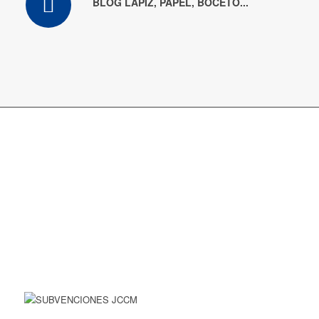
BLOG LÁPIZ, PAPEL, BOCETO...