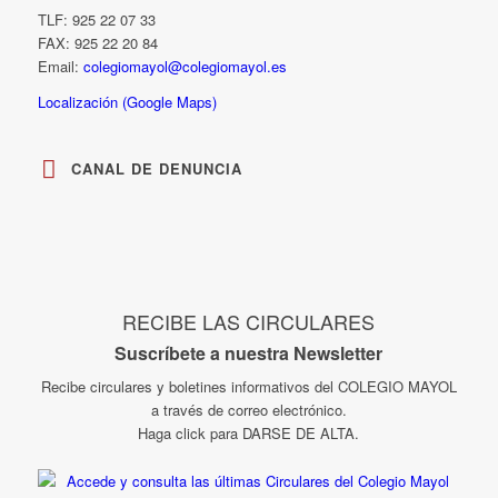
TLF: 925 22 07 33
FAX: 925 22 20 84
Email:
colegiomayol@colegiomayol.es
Localización (Google Maps)
CANAL DE DENUNCIA
RECIBE LAS CIRCULARES
Suscríbete a nuestra Newsletter
Recibe circulares y boletines informativos del COLEGIO MAYOL
a través de correo electrónico.
Haga click para DARSE DE ALTA.