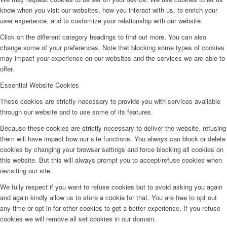
know when you visit our websites, how you interact with us, to enrich your
user experience, and to customize your relationship with our website.
Click on the different category headings to find out more. You can also
change some of your preferences. Note that blocking some types of cookies
may impact your experience on our websites and the services we are able to
offer.
Essential Website Cookies
These cookies are strictly necessary to provide you with services available
through our website and to use some of its features.
Because these cookies are strictly necessary to deliver the website, refusing
them will have impact how our site functions. You always can block or delete
cookies by changing your browser settings and force blocking all cookies on
this website. But this will always prompt you to accept/refuse cookies when
revisiting our site.
We fully respect if you want to refuse cookies but to avoid asking you again
and again kindly allow us to store a cookie for that. You are free to opt out
any time or opt in for other cookies to get a better experience. If you refuse
cookies we will remove all set cookies in our domain.