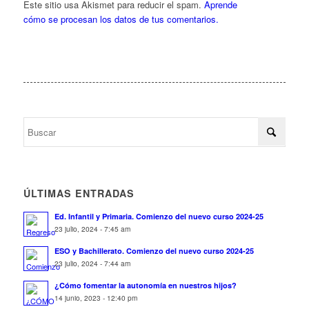
Este sitio usa Akismet para reducir el spam.
Aprende
cómo se procesan los datos de tus comentarios.
ÚLTIMAS ENTRADAS
Ed. Infantil y Primaria. Comienzo del nuevo curso 2024-25
23 julio, 2024 - 7:45 am
ESO y Bachillerato. Comienzo del nuevo curso 2024-25
23 julio, 2024 - 7:44 am
¿Cómo fomentar la autonomía en nuestros hijos?
14 junio, 2023 - 12:40 pm