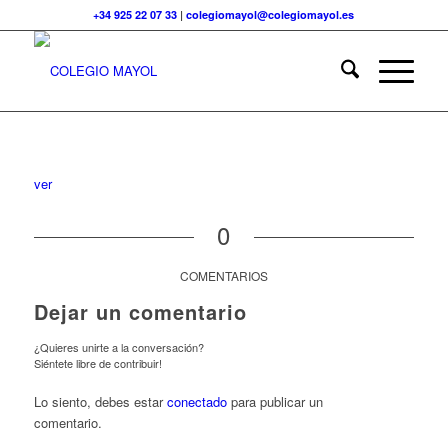
+34 925 22 07 33
|
colegiomayol@colegiomayol.es
ver
0
COMENTARIOS
Dejar un comentario
¿Quieres unirte a la conversación?
Siéntete libre de contribuir!
Lo siento, debes estar
conectado
para publicar un
comentario.