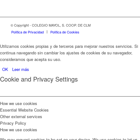
© Copyright - COLEGIO MAYOL, S. COOP. DE CLM
Política de Privacidad
Política de Cookies
Utilizamos cookies propias y de terceros para mejorar nuestros servicios. Si
continua navegando sin cambiar los ajustes de cookies de su navegador,
consideramos que acepta su uso.
OK
Leer más
Cookie and Privacy Settings
How we use cookies
Essential Website Cookies
Other external services
Privacy Policy
How we use cookies
We may request cookies to be set on your device. We use cookies to let us