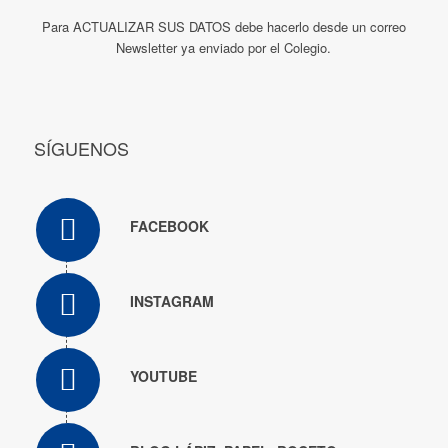
Para ACTUALIZAR SUS DATOS debe hacerlo desde un correo
Newsletter ya enviado por el Colegio.
SÍGUENOS
FACEBOOK
INSTAGRAM
YOUTUBE