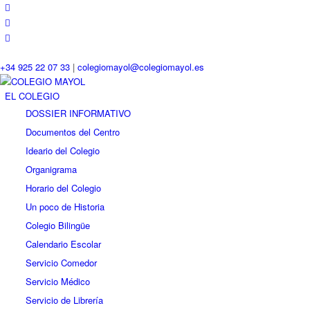
+34 925 22 07 33
|
colegiomayol@colegiomayol.es
EL COLEGIO
DOSSIER INFORMATIVO
Documentos del Centro
Ideario del Colegio
Organigrama
Horario del Colegio
Un poco de Historia
Colegio Bilingüe
Calendario Escolar
Servicio Comedor
Servicio Médico
Servicio de Librería