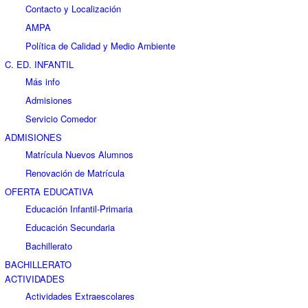
Contacto y Localización
AMPA
Política de Calidad y Medio Ambiente
C. ED. INFANTIL
Más info
Admisiones
Servicio Comedor
ADMISIONES
Matrícula Nuevos Alumnos
Renovación de Matrícula
OFERTA EDUCATIVA
Educación Infantil-Primaria
Educación Secundaria
Bachillerato
BACHILLERATO
ACTIVIDADES
Actividades Extraescolares