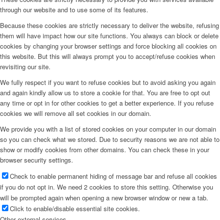
through our website and to use some of its features.
Because these cookies are strictly necessary to deliver the website, refusing
them will have impact how our site functions. You always can block or delete
cookies by changing your browser settings and force blocking all cookies on
this website. But this will always prompt you to accept/refuse cookies when
revisiting our site.
We fully respect if you want to refuse cookies but to avoid asking you again
and again kindly allow us to store a cookie for that. You are free to opt out
any time or opt in for other cookies to get a better experience. If you refuse
cookies we will remove all set cookies in our domain.
We provide you with a list of stored cookies on your computer in our domain
so you can check what we stored. Due to security reasons we are not able to
show or modify cookies from other domains. You can check these in your
browser security settings.
Check to enable permanent hiding of message bar and refuse all cookies
if you do not opt in. We need 2 cookies to store this setting. Otherwise you
will be prompted again when opening a new browser window or new a tab.
Click to enable/disable essential site cookies.
Other external services