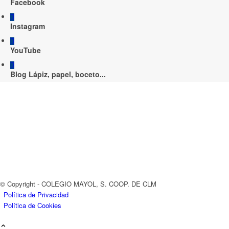
Facebook
Instagram
YouTube
Blog Lápiz, papel, boceto...
© Copyright - COLEGIO MAYOL, S. COOP. DE CLM
Política de Privacidad
Política de Cookies