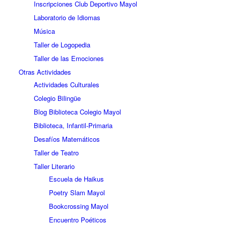
Inscripciones Club Deportivo Mayol
Laboratorio de Idiomas
Música
Taller de Logopedia
Taller de las Emociones
Otras Actividades
Actividades Culturales
Colegio Bilingüe
Blog Biblioteca Colegio Mayol
Biblioteca, Infantil-Primaria
Desafíos Matemáticos
Taller de Teatro
Taller Literario
Escuela de Haikus
Poetry Slam Mayol
Bookcrossing Mayol
Encuentro Poéticos