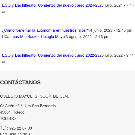
ESO y Bachillerato. Comienzo del nuevo curso 2024-25
23 julio, 2024 - 7:44
am
¿Cómo fomentar la autonomía en nuestros hijos?
14 junio, 2023 - 12:40 pm
I Campus MiniBasket Colegio Mayol
3 agosto, 2022 - 2:16 pm
ESO y Bachillerato. Comienzo del nuevo curso 2022-23
25 julio, 2022 - 9:41
am
CONTÁCTANOS
COLEGIO MAYOL, S. COOP. DE CLM.
C/ Airén nº 7, Urb San Bernardo
45004, Toledo
TOLEDO
TLF: 925 22 07 33
FAX: 925 22 20 84