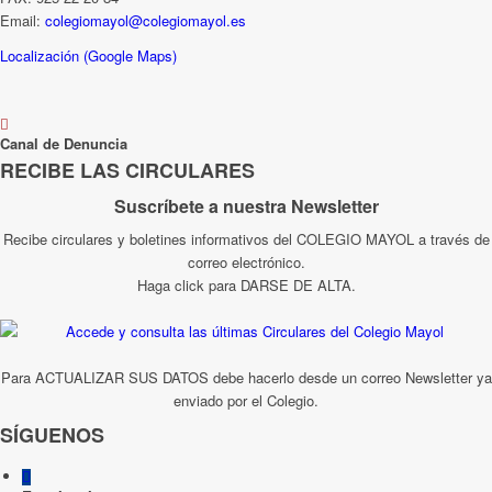
Email:
colegiomayol@colegiomayol.es
Localización (Google Maps)
Canal de Denuncia
RECIBE LAS CIRCULARES
Suscríbete a nuestra Newsletter
Recibe circulares y boletines informativos del COLEGIO MAYOL a través de
correo electrónico.
Haga click para DARSE DE ALTA.
Para ACTUALIZAR SUS DATOS debe hacerlo desde un correo Newsletter ya
enviado por el Colegio.
SÍGUENOS