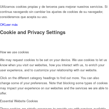
Utilizamos cookies propias y de terceros para mejorar nuestros servicios. Si
continua navegando sin cambiar los ajustes de cookies de su navegador,
consideramos que acepta su uso.
OK
Leer más
Cookie and Privacy Settings
How we use cookies
We may request cookies to be set on your device. We use cookies to let us
know when you visit our websites, how you interact with us, to enrich your
user experience, and to customize your relationship with our website.
Click on the different category headings to find out more. You can also
change some of your preferences. Note that blocking some types of cookies
may impact your experience on our websites and the services we are able to
offer.
Essential Website Cookies
These cookies are strictly necessary to provide you with services available