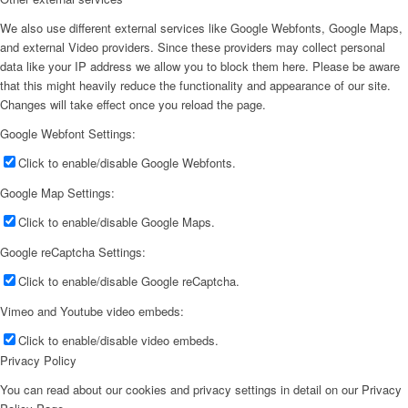
We also use different external services like Google Webfonts, Google Maps,
and external Video providers. Since these providers may collect personal
data like your IP address we allow you to block them here. Please be aware
that this might heavily reduce the functionality and appearance of our site.
Changes will take effect once you reload the page.
Google Webfont Settings:
Click to enable/disable Google Webfonts.
Google Map Settings:
Click to enable/disable Google Maps.
Google reCaptcha Settings:
Click to enable/disable Google reCaptcha.
Vimeo and Youtube video embeds:
Click to enable/disable video embeds.
Privacy Policy
You can read about our cookies and privacy settings in detail on our Privacy