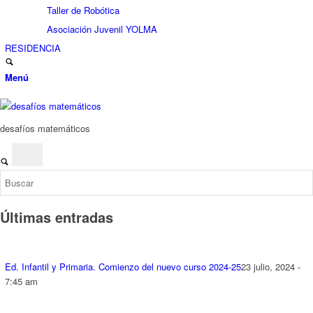
Taller de Robótica
Asociación Juvenil YOLMA
RESIDENCIA
Menú
desafíos matemáticos
Últimas entradas
Ed. Infantil y Primaria. Comienzo del nuevo curso 2024-25
23 julio, 2024 -
7:45 am