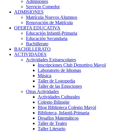
Admisiones
Servicio Comedor
ADMISIONES
Matrícula Nuevos Alumnos
Renovación de Matrícula
OFERTA EDUCATIVA
Educación Infantil-Primaria
Educación Secundaria
Bachillerato
BACHILLERATO
ACTIVIDADES
Actividades Extraescolares
Inscripciones Club Deportivo Mayol
Laboratorio de Idiomas
Música
Taller de Logopedia
Taller de las Emociones
Otras Actividades
Actividades Culturales
Colegio Bilingüe
Blog Biblioteca Colegio Mayol
Biblioteca, Infantil-Primaria
Desafíos Matemáticos
Taller de Teatro
Taller Literario