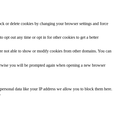
lock or delete cookies by changing your browser settings and force
o opt out any time or opt in for other cookies to get a better
are not able to show or modify cookies from other domains. You can
Otherwise you will be prompted again when opening a new browser
personal data like your IP address we allow you to block them here.
.