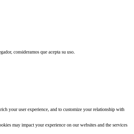
vegador, consideramos que acepta su uso.
rich your user experience, and to customize your relationship with
cookies may impact your experience on our websites and the services