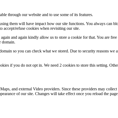
able through our website and to use some of its features.
refusing them will have impact how our site functions. You always can b
o accept/refuse cookies when revisiting our site.
gain and again kindly allow us to store a cookie for that. You are free t
ur domain.
r domain so you can check what we stored. Due to security reasons we 
okies if you do not opt in. We need 2 cookies to store this setting. 
 Maps, and external Video providers. Since these providers may collect 
ppearance of our site. Changes will take effect once you reload the page