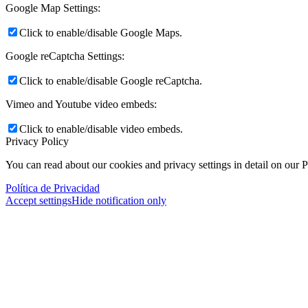
Google Map Settings:
Click to enable/disable Google Maps.
Google reCaptcha Settings:
Click to enable/disable Google reCaptcha.
Vimeo and Youtube video embeds:
Click to enable/disable video embeds.
Privacy Policy
You can read about our cookies and privacy settings in detail on our 
Política de Privacidad
Accept settings
Hide notification only