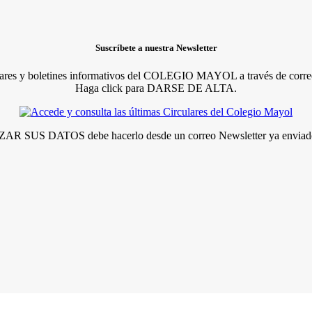
Suscríbete a nuestra Newsletter
lares y boletines informativos del COLEGIO MAYOL a través de correo
Haga click para DARSE DE ALTA.
R SUS DATOS debe hacerlo desde un correo Newsletter ya enviado 