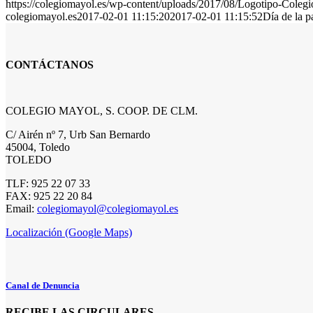
https://colegiomayol.es/wp-content/uploads/2017/08/Logotipo-Cole
colegiomayol.es
2017-02-01 11:15:20
2017-02-01 11:15:52
Día de la 
CONTÁCTANOS
COLEGIO MAYOL, S. COOP. DE CLM.
C/ Airén nº 7, Urb San Bernardo
45004, Toledo
TOLEDO
TLF: 925 22 07 33
FAX: 925 22 20 84
Email:
colegiomayol@colegiomayol.es
Localización (Google Maps)
Canal de Denuncia
RECIBE LAS CIRCULARES