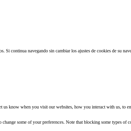
ios. Si continua navegando sin cambiar los ajustes de cookies de su na
t us know when you visit our websites, how you interact with us, to en
lso change some of your preferences. Note that blocking some types of 