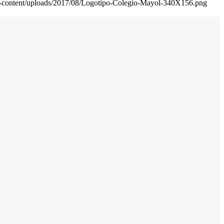
wp-content/uploads/2017/08/Logotipo-Colegio-Mayol-340X156.png