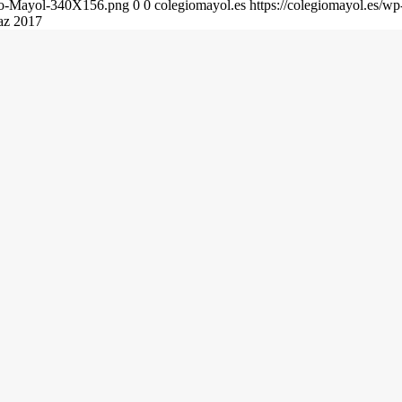
gio-Mayol-340X156.png
0
0
colegiomayol.es
https://colegiomayol.es/
paz 2017