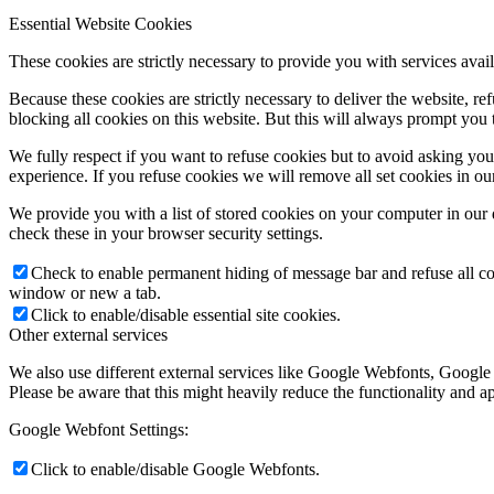
Essential Website Cookies
These cookies are strictly necessary to provide you with services avail
Because these cookies are strictly necessary to deliver the website, 
blocking all cookies on this website. But this will always prompt you t
We fully respect if you want to refuse cookies but to avoid asking you a
experience. If you refuse cookies we will remove all set cookies in o
We provide you with a list of stored cookies on your computer in ou
check these in your browser security settings.
Check to enable permanent hiding of message bar and refuse all co
window or new a tab.
Click to enable/disable essential site cookies.
Other external services
We also use different external services like Google Webfonts, Google
Please be aware that this might heavily reduce the functionality and a
Google Webfont Settings:
Click to enable/disable Google Webfonts.