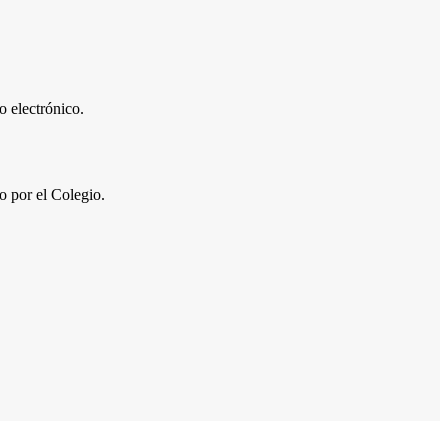
 electrónico.
por el Colegio.