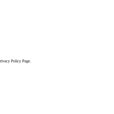
Privacy Policy Page.