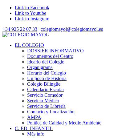
Link to Facebook
Link to Youtube
Link to Instagram
+34 925 22 07 33
|
colegiomayol@colegiomayol.es
EL COLEGIO
DOSSIER INFORMATIVO
Documentos del Centro
Ideario del Colegio
Organigrama
Horario del Colegio
Un poco de Historia
Colegio Bilingüe
Calendario Escolar
Servicio Comedor
Servicio Médico
Servicio de Librería
Contacto y Localización
AMPA
Política de Calidad y Medio Ambiente
C. ED. INFANTIL
Más info