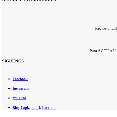
Recibe circu
Para ACTUALIZA
SÍGUENOS
Facebook
Instagram
YouTube
Blog Lápiz, papel, boceto...