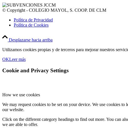
© Copyright - COLEGIO MAYOL, S. COOP. DE CLM
Política de Privacidad
Política de Cookies
Desplazarse hacia arriba
Utilizamos cookies propias y de terceros para mejorar nuestros servic
OK
Leer más
Cookie and Privacy Settings
How we use cookies
We may request cookies to be set on your device. We use cookies to le
our website.
Click on the different category headings to find out more. You can a
we are able to offer.