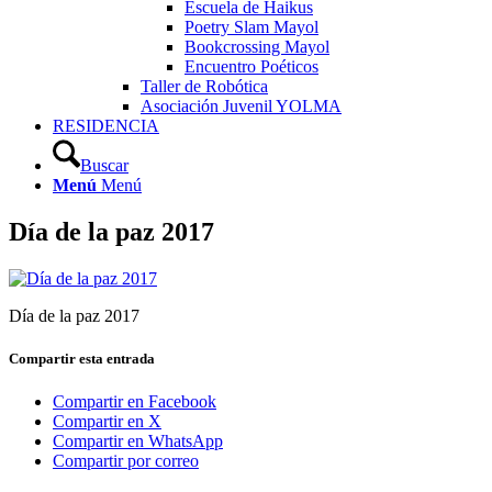
Escuela de Haikus
Poetry Slam Mayol
Bookcrossing Mayol
Encuentro Poéticos
Taller de Robótica
Asociación Juvenil YOLMA
RESIDENCIA
Buscar
Menú
Menú
Día de la paz 2017
Día de la paz 2017
Compartir esta entrada
Compartir en Facebook
Compartir en X
Compartir en WhatsApp
Compartir por correo