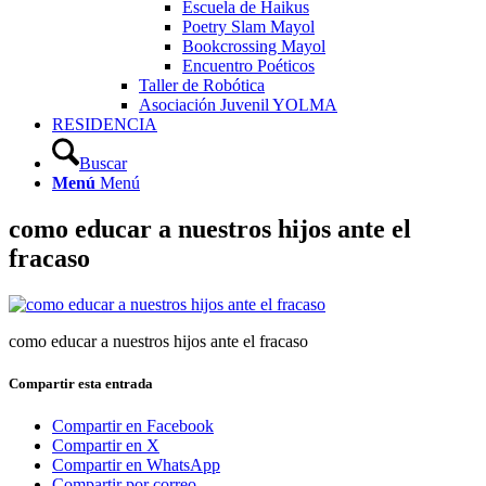
Escuela de Haikus
Poetry Slam Mayol
Bookcrossing Mayol
Encuentro Poéticos
Taller de Robótica
Asociación Juvenil YOLMA
RESIDENCIA
Buscar
Menú
Menú
como educar a nuestros hijos ante el
fracaso
como educar a nuestros hijos ante el fracaso
Compartir esta entrada
Compartir en Facebook
Compartir en X
Compartir en WhatsApp
Compartir por correo