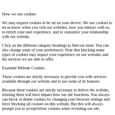
How we use cookies
We may request cookies to be set on your device. We use cookies to
let us know when you visit our websites, how you interact with us,
to enrich your user experience, and to customize your relationship
with our website.
Click on the different category headings to find out more. You can
also change some of your preferences. Note that blocking some
types of cookies may impact your experience on our websites and
the services we are able to offer.
Essential Website Cookies
These cookies are strictly necessary to provide you with services
available through our website and to use some of its features.
Because these cookies are strictly necessary to deliver the website,
refusing them will have impact how our site functions. You always
can block or delete cookies by changing your browser settings and
force blocking all cookies on this website. But this will always
prompt you to accept/refuse cookies when revisiting our site.