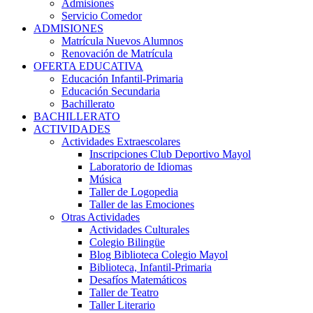
Admisiones
Servicio Comedor
ADMISIONES
Matrícula Nuevos Alumnos
Renovación de Matrícula
OFERTA EDUCATIVA
Educación Infantil-Primaria
Educación Secundaria
Bachillerato
BACHILLERATO
ACTIVIDADES
Actividades Extraescolares
Inscripciones Club Deportivo Mayol
Laboratorio de Idiomas
Música
Taller de Logopedia
Taller de las Emociones
Otras Actividades
Actividades Culturales
Colegio Bilingüe
Blog Biblioteca Colegio Mayol
Biblioteca, Infantil-Primaria
Desafíos Matemáticos
Taller de Teatro
Taller Literario