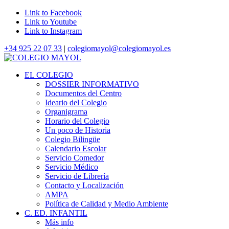
Link to Facebook
Link to Youtube
Link to Instagram
+34 925 22 07 33
|
colegiomayol@colegiomayol.es
EL COLEGIO
DOSSIER INFORMATIVO
Documentos del Centro
Ideario del Colegio
Organigrama
Horario del Colegio
Un poco de Historia
Colegio Bilingüe
Calendario Escolar
Servicio Comedor
Servicio Médico
Servicio de Librería
Contacto y Localización
AMPA
Política de Calidad y Medio Ambiente
C. ED. INFANTIL
Más info