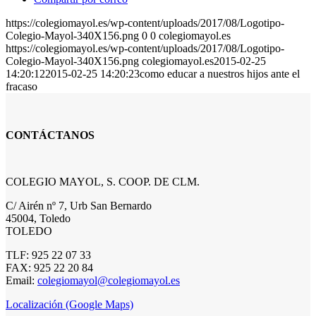
https://colegiomayol.es/wp-content/uploads/2017/08/Logotipo-
Colegio-Mayol-340X156.png
0
0
colegiomayol.es
https://colegiomayol.es/wp-content/uploads/2017/08/Logotipo-
Colegio-Mayol-340X156.png
colegiomayol.es
2015-02-25
14:20:12
2015-02-25 14:20:23
como educar a nuestros hijos ante el
fracaso
CONTÁCTANOS
COLEGIO MAYOL, S. COOP. DE CLM.
C/ Airén nº 7, Urb San Bernardo
45004, Toledo
TOLEDO
TLF: 925 22 07 33
FAX: 925 22 20 84
Email:
colegiomayol@colegiomayol.es
Localización (Google Maps)