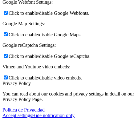
Google Webfont Settings:
Click to enable/disable Google Webfonts.
Google Map Settings:
Click to enable/disable Google Maps.
Google reCaptcha Settings:
Click to enable/disable Google reCaptcha.
Vimeo and Youtube video embeds:
Click to enable/disable video embeds.
Privacy Policy
You can read about our cookies and privacy settings in detail on our
Privacy Policy Page.
Política de Privacidad
Accept settings
Hide notification only