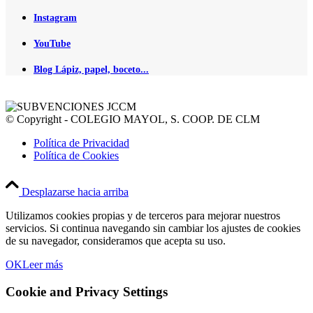
Instagram
YouTube
Blog Lápiz, papel, boceto...
© Copyright - COLEGIO MAYOL, S. COOP. DE CLM
Política de Privacidad
Política de Cookies
Desplazarse hacia arriba
Utilizamos cookies propias y de terceros para mejorar nuestros
servicios. Si continua navegando sin cambiar los ajustes de cookies
de su navegador, consideramos que acepta su uso.
OK
Leer más
Cookie and Privacy Settings