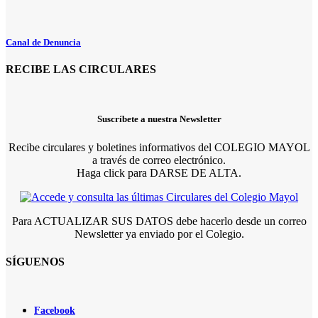
Canal de Denuncia
RECIBE LAS CIRCULARES
Suscríbete a nuestra Newsletter
Recibe circulares y boletines informativos del COLEGIO MAYOL
a través de correo electrónico.
Haga click para DARSE DE ALTA.
Para ACTUALIZAR SUS DATOS debe hacerlo desde un correo
Newsletter ya enviado por el Colegio.
SÍGUENOS
Facebook