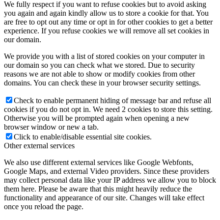
We fully respect if you want to refuse cookies but to avoid asking
you again and again kindly allow us to store a cookie for that. You
are free to opt out any time or opt in for other cookies to get a better
experience. If you refuse cookies we will remove all set cookies in
our domain.
We provide you with a list of stored cookies on your computer in
our domain so you can check what we stored. Due to security
reasons we are not able to show or modify cookies from other
domains. You can check these in your browser security settings.
Check to enable permanent hiding of message bar and refuse all
cookies if you do not opt in. We need 2 cookies to store this setting.
Otherwise you will be prompted again when opening a new
browser window or new a tab.
Click to enable/disable essential site cookies.
Other external services
We also use different external services like Google Webfonts,
Google Maps, and external Video providers. Since these providers
may collect personal data like your IP address we allow you to block
them here. Please be aware that this might heavily reduce the
functionality and appearance of our site. Changes will take effect
once you reload the page.