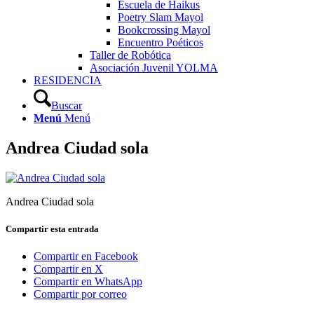
Escuela de Haikus
Poetry Slam Mayol
Bookcrossing Mayol
Encuentro Poéticos
Taller de Robótica
Asociación Juvenil YOLMA
RESIDENCIA
Buscar
Menú
Menú
Andrea Ciudad sola
Andrea Ciudad sola
Compartir esta entrada
Compartir en Facebook
Compartir en X
Compartir en WhatsApp
Compartir por correo