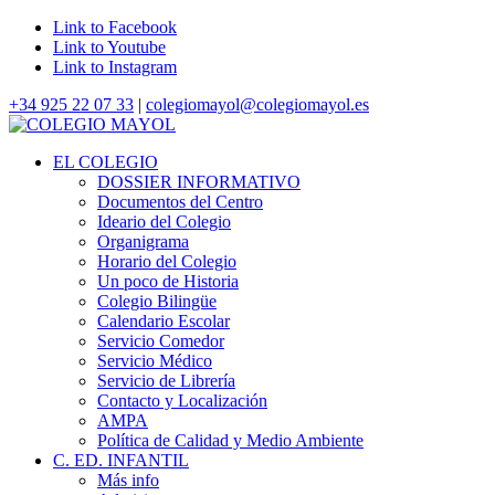
Link to Facebook
Link to Youtube
Link to Instagram
+34 925 22 07 33
|
colegiomayol@colegiomayol.es
EL COLEGIO
DOSSIER INFORMATIVO
Documentos del Centro
Ideario del Colegio
Organigrama
Horario del Colegio
Un poco de Historia
Colegio Bilingüe
Calendario Escolar
Servicio Comedor
Servicio Médico
Servicio de Librería
Contacto y Localización
AMPA
Política de Calidad y Medio Ambiente
C. ED. INFANTIL
Más info