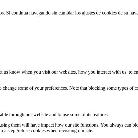
ios. Si continua navegando sin cambiar los ajustes de cookies de su na
t us know when you visit our websites, how you interact with us, to en
lso change some of your preferences. Note that blocking some types of 
able through our website and to use some of its features.
refusing them will have impact how our site functions. You always can b
o accept/refuse cookies when revisiting our site.