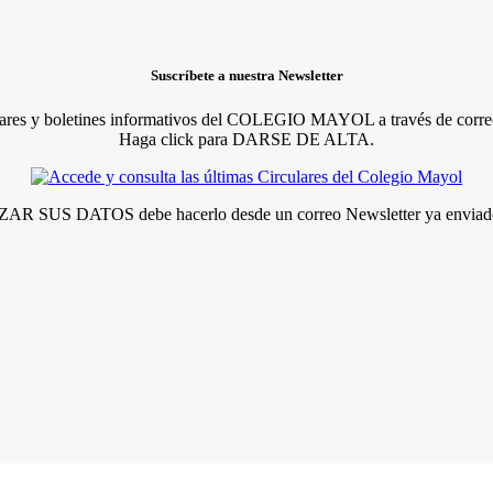
Suscríbete a nuestra Newsletter
lares y boletines informativos del COLEGIO MAYOL a través de correo
Haga click para DARSE DE ALTA.
R SUS DATOS debe hacerlo desde un correo Newsletter ya enviado 