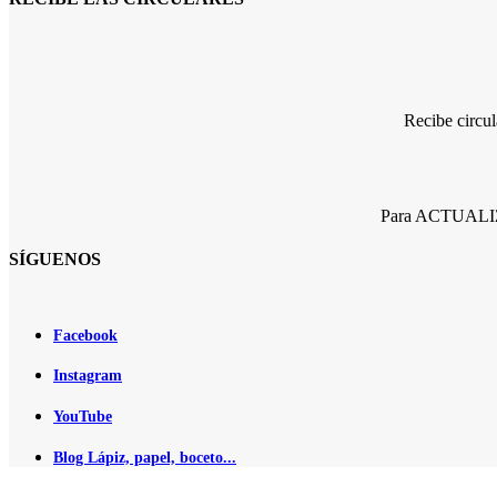
Recibe circu
Para ACTUALIZA
SÍGUENOS
Facebook
Instagram
YouTube
Blog Lápiz, papel, boceto...