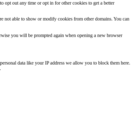
o opt out any time or opt in for other cookies to get a better
are not able to show or modify cookies from other domains. You can
Otherwise you will be prompted again when opening a new browser
personal data like your IP address we allow you to block them here.
.