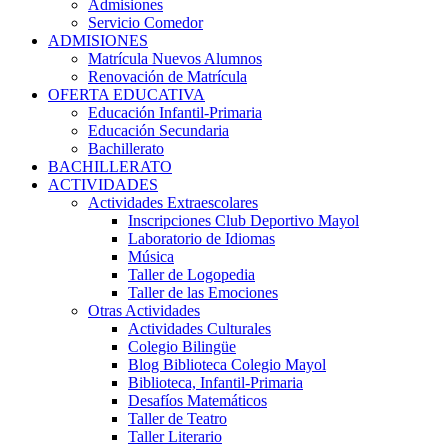
Admisiones
Servicio Comedor
ADMISIONES
Matrícula Nuevos Alumnos
Renovación de Matrícula
OFERTA EDUCATIVA
Educación Infantil-Primaria
Educación Secundaria
Bachillerato
BACHILLERATO
ACTIVIDADES
Actividades Extraescolares
Inscripciones Club Deportivo Mayol
Laboratorio de Idiomas
Música
Taller de Logopedia
Taller de las Emociones
Otras Actividades
Actividades Culturales
Colegio Bilingüe
Blog Biblioteca Colegio Mayol
Biblioteca, Infantil-Primaria
Desafíos Matemáticos
Taller de Teatro
Taller Literario