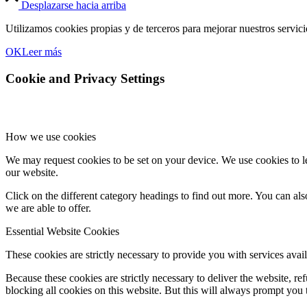
Desplazarse hacia arriba
Utilizamos cookies propias y de terceros para mejorar nuestros servic
OK
Leer más
Cookie and Privacy Settings
How we use cookies
We may request cookies to be set on your device. We use cookies to le
our website.
Click on the different category headings to find out more. You can a
we are able to offer.
Essential Website Cookies
These cookies are strictly necessary to provide you with services avail
Because these cookies are strictly necessary to deliver the website, 
blocking all cookies on this website. But this will always prompt you t