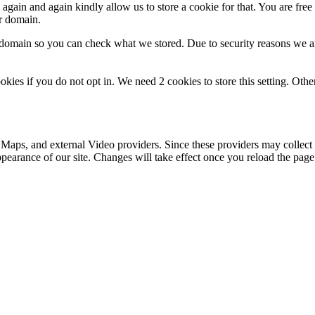
gain and again kindly allow us to store a cookie for that. You are free t
ur domain.
r domain so you can check what we stored. Due to security reasons we 
okies if you do not opt in. We need 2 cookies to store this setting. 
 Maps, and external Video providers. Since these providers may collect 
ppearance of our site. Changes will take effect once you reload the page