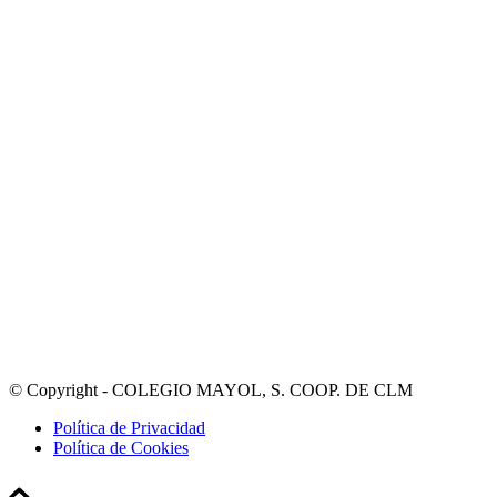
© Copyright - COLEGIO MAYOL, S. COOP. DE CLM
Política de Privacidad
Política de Cookies