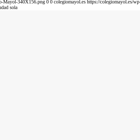
gio-Mayol-340X156.png
0
0
colegiomayol.es
https://colegiomayol.es/
dad sola