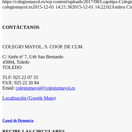
https://colegiomayol.es/wp-content/uploads/2017/08/Logotipo-Cole
colegiomayol.es
2015-12-01 14:21:36
2015-12-01 14:22:02
Andrea Ciu
CONTÁCTANOS
COLEGIO MAYOL, S. COOP. DE CLM.
C/ Airén nº 7, Urb San Bernardo
45004, Toledo
TOLEDO
TLF: 925 22 07 33
FAX: 925 22 20 84
Email:
colegiomayol@colegiomayol.es
Localización (Google Maps)
Canal de Denuncia
RECIBE LAS CIRCULARES