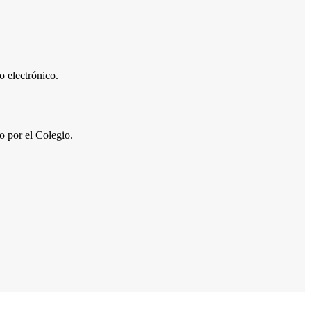
 electrónico.
por el Colegio.