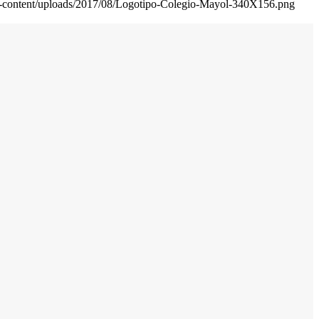
wp-content/uploads/2017/08/Logotipo-Colegio-Mayol-340X156.png