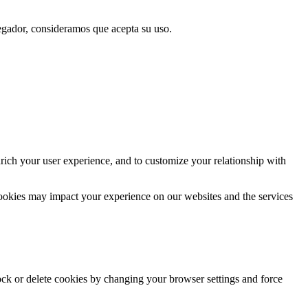
vegador, consideramos que acepta su uso.
rich your user experience, and to customize your relationship with
cookies may impact your experience on our websites and the services
lock or delete cookies by changing your browser settings and force