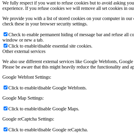
We fully respect if you want to refuse cookies but to avoid asking you a
experience. If you refuse cookies we will remove all set cookies in o
We provide you with a list of stored cookies on your computer in ou
check these in your browser security settings.
Check to enable permanent hiding of message bar and refuse all co
window or new a tab.
Click to enable/disable essential site cookies.
Other external services
We also use different external services like Google Webfonts, Google
Please be aware that this might heavily reduce the functionality and a
Google Webfont Settings:
Click to enable/disable Google Webfonts.
Google Map Settings:
Click to enable/disable Google Maps.
Google reCaptcha Settings:
Click to enable/disable Google reCaptcha.