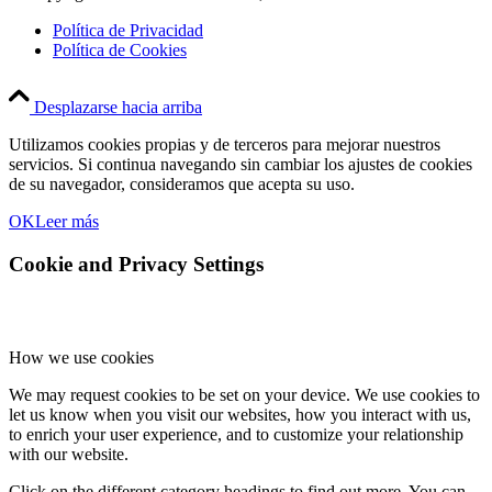
Política de Privacidad
Política de Cookies
Desplazarse hacia arriba
Utilizamos cookies propias y de terceros para mejorar nuestros
servicios. Si continua navegando sin cambiar los ajustes de cookies
de su navegador, consideramos que acepta su uso.
OK
Leer más
Cookie and Privacy Settings
How we use cookies
We may request cookies to be set on your device. We use cookies to
let us know when you visit our websites, how you interact with us,
to enrich your user experience, and to customize your relationship
with our website.
Click on the different category headings to find out more. You can