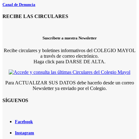
Canal de Denuncia
RECIBE LAS CIRCULARES
Suscríbete a nuestra Newsletter
Recibe circulares y boletines informativos del COLEGIO MAYOL
a través de correo electrónico.
Haga click para DARSE DE ALTA.
Para ACTUALIZAR SUS DATOS debe hacerlo desde un correo
Newsletter ya enviado por el Colegio.
SÍGUENOS
Facebook
Instagram