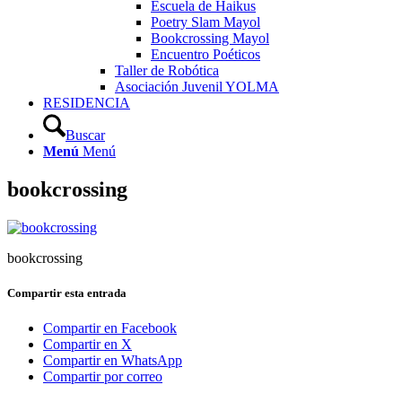
Escuela de Haikus
Poetry Slam Mayol
Bookcrossing Mayol
Encuentro Poéticos
Taller de Robótica
Asociación Juvenil YOLMA
RESIDENCIA
Buscar
Menú
Menú
bookcrossing
bookcrossing
Compartir esta entrada
Compartir en Facebook
Compartir en X
Compartir en WhatsApp
Compartir por correo