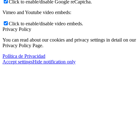
Click to enable/disable Google reCaptcha.
Vimeo and Youtube video embeds:
Click to enable/disable video embeds.
Privacy Policy
You can read about our cookies and privacy settings in detail on our
Privacy Policy Page.
Política de Privacidad
Accept settings
Hide notification only