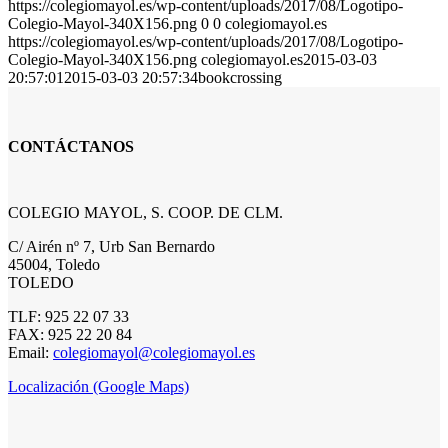
https://colegiomayol.es/wp-content/uploads/2017/08/Logotipo-
Colegio-Mayol-340X156.png
0
0
colegiomayol.es
https://colegiomayol.es/wp-content/uploads/2017/08/Logotipo-
Colegio-Mayol-340X156.png
colegiomayol.es
2015-03-03
20:57:01
2015-03-03 20:57:34
bookcrossing
CONTÁCTANOS
COLEGIO MAYOL, S. COOP. DE CLM.
C/ Airén nº 7, Urb San Bernardo
45004, Toledo
TOLEDO
TLF: 925 22 07 33
FAX: 925 22 20 84
Email:
colegiomayol@colegiomayol.es
Localización (Google Maps)