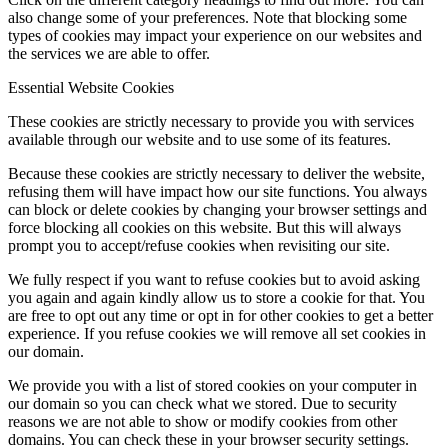
also change some of your preferences. Note that blocking some
types of cookies may impact your experience on our websites and
the services we are able to offer.
Essential Website Cookies
These cookies are strictly necessary to provide you with services
available through our website and to use some of its features.
Because these cookies are strictly necessary to deliver the website,
refusing them will have impact how our site functions. You always
can block or delete cookies by changing your browser settings and
force blocking all cookies on this website. But this will always
prompt you to accept/refuse cookies when revisiting our site.
We fully respect if you want to refuse cookies but to avoid asking
you again and again kindly allow us to store a cookie for that. You
are free to opt out any time or opt in for other cookies to get a better
experience. If you refuse cookies we will remove all set cookies in
our domain.
We provide you with a list of stored cookies on your computer in
our domain so you can check what we stored. Due to security
reasons we are not able to show or modify cookies from other
domains. You can check these in your browser security settings.