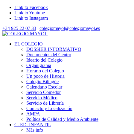
Link to Facebook
Link to Youtube
Link to Instagram
+34 925 22 07 33
|
colegiomayol@colegiomayol.es
EL COLEGIO
DOSSIER INFORMATIVO
Documentos del Centro
Ideario del Colegio
Organigrama
Horario del Colegio
Un poco de Historia
Colegio Bilingüe
Calendario Escolar
Servicio Comedor
Servicio Médico
Servicio de Librería
Contacto y Localización
AMPA
Política de Calidad y Medio Ambiente
C. ED. INFANTIL
Más info