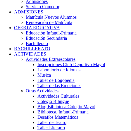
Admisiones
Servicio Comedor
ADMISIONES
Matrícula Nuevos Alumnos
Renovación de Matrícula
OFERTA EDUCATIVA
Educación Infantil-Primaria
Educación Secundaria
Bachillerato
BACHILLERATO
ACTIVIDADES
Actividades Extraescolares
Inscripciones Club Deportivo Mayol
Laboratorio de Idiomas
Música
Taller de Logopedia
Taller de las Emociones
Otras Actividades
Actividades Culturales
Colegio Bilingüe
Blog Biblioteca Colegio Mayol
Biblioteca, Infantil-Primaria
Desafíos Matemáticos
Taller de Teatro
Taller Literario