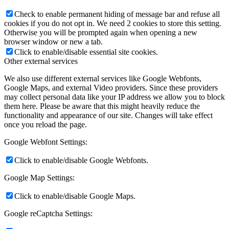
Check to enable permanent hiding of message bar and refuse all
cookies if you do not opt in. We need 2 cookies to store this setting.
Otherwise you will be prompted again when opening a new
browser window or new a tab.
Click to enable/disable essential site cookies.
Other external services
We also use different external services like Google Webfonts,
Google Maps, and external Video providers. Since these providers
may collect personal data like your IP address we allow you to block
them here. Please be aware that this might heavily reduce the
functionality and appearance of our site. Changes will take effect
once you reload the page.
Google Webfont Settings:
Click to enable/disable Google Webfonts.
Google Map Settings:
Click to enable/disable Google Maps.
Google reCaptcha Settings: