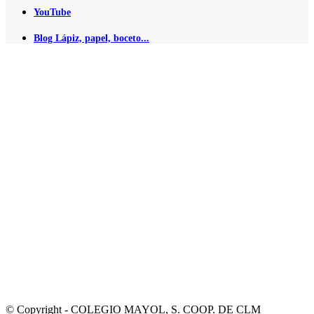
YouTube
Blog Lápiz, papel, boceto...
© Copyright - COLEGIO MAYOL, S. COOP. DE CLM