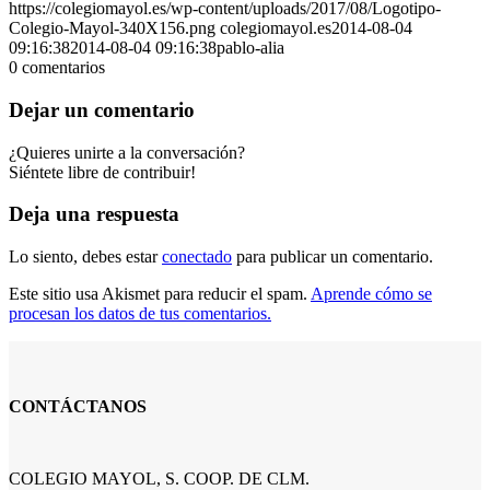
https://colegiomayol.es/wp-content/uploads/2017/08/Logotipo-
Colegio-Mayol-340X156.png
colegiomayol.es
2014-08-04
09:16:38
2014-08-04 09:16:38
pablo-alia
0
comentarios
Dejar un comentario
¿Quieres unirte a la conversación?
Siéntete libre de contribuir!
Deja una respuesta
Lo siento, debes estar
conectado
para publicar un comentario.
Este sitio usa Akismet para reducir el spam.
Aprende cómo se
procesan los datos de tus comentarios.
CONTÁCTANOS
COLEGIO MAYOL, S. COOP. DE CLM.