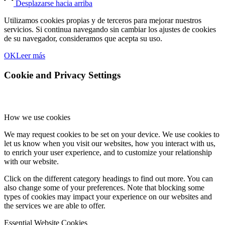
Desplazarse hacia arriba
Utilizamos cookies propias y de terceros para mejorar nuestros
servicios. Si continua navegando sin cambiar los ajustes de cookies
de su navegador, consideramos que acepta su uso.
OK
Leer más
Cookie and Privacy Settings
How we use cookies
We may request cookies to be set on your device. We use cookies to
let us know when you visit our websites, how you interact with us,
to enrich your user experience, and to customize your relationship
with our website.
Click on the different category headings to find out more. You can
also change some of your preferences. Note that blocking some
types of cookies may impact your experience on our websites and
the services we are able to offer.
Essential Website Cookies