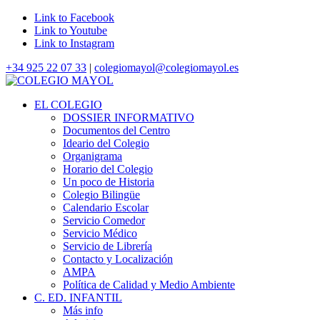
Link to Facebook
Link to Youtube
Link to Instagram
+34 925 22 07 33
|
colegiomayol@colegiomayol.es
EL COLEGIO
DOSSIER INFORMATIVO
Documentos del Centro
Ideario del Colegio
Organigrama
Horario del Colegio
Un poco de Historia
Colegio Bilingüe
Calendario Escolar
Servicio Comedor
Servicio Médico
Servicio de Librería
Contacto y Localización
AMPA
Política de Calidad y Medio Ambiente
C. ED. INFANTIL
Más info