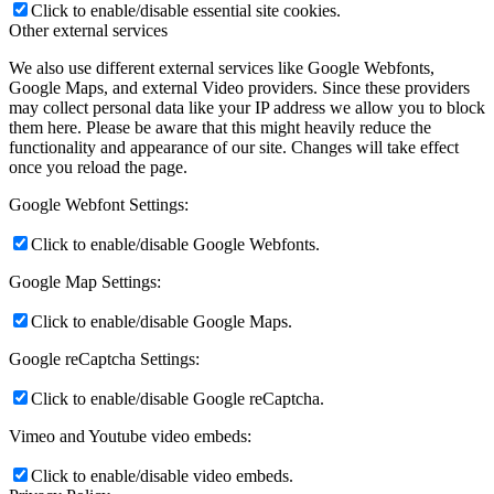
Click to enable/disable essential site cookies.
Other external services
We also use different external services like Google Webfonts,
Google Maps, and external Video providers. Since these providers
may collect personal data like your IP address we allow you to block
them here. Please be aware that this might heavily reduce the
functionality and appearance of our site. Changes will take effect
once you reload the page.
Google Webfont Settings:
Click to enable/disable Google Webfonts.
Google Map Settings:
Click to enable/disable Google Maps.
Google reCaptcha Settings:
Click to enable/disable Google reCaptcha.
Vimeo and Youtube video embeds:
Click to enable/disable video embeds.