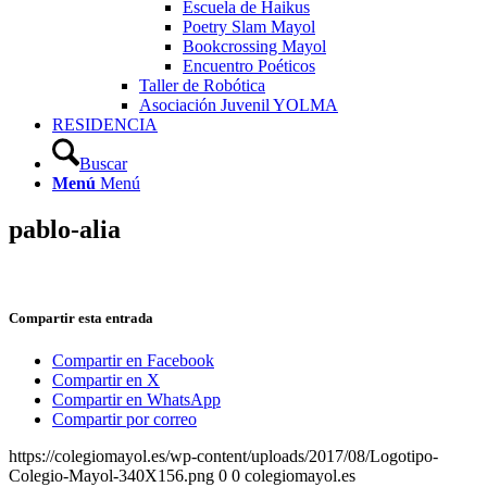
Escuela de Haikus
Poetry Slam Mayol
Bookcrossing Mayol
Encuentro Poéticos
Taller de Robótica
Asociación Juvenil YOLMA
RESIDENCIA
Buscar
Menú
Menú
pablo-alia
Compartir esta entrada
Compartir en Facebook
Compartir en X
Compartir en WhatsApp
Compartir por correo
https://colegiomayol.es/wp-content/uploads/2017/08/Logotipo-
Colegio-Mayol-340X156.png
0
0
colegiomayol.es