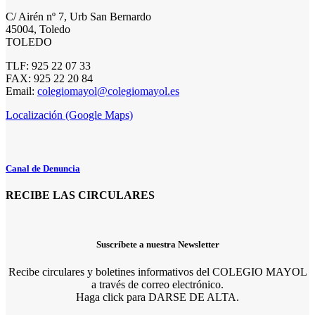
C/ Airén nº 7, Urb San Bernardo
45004, Toledo
TOLEDO
TLF: 925 22 07 33
FAX: 925 22 20 84
Email:
colegiomayol@colegiomayol.es
Localización (Google Maps)
Canal de Denuncia
RECIBE LAS CIRCULARES
Suscríbete a nuestra Newsletter
Recibe circulares y boletines informativos del COLEGIO MAYOL
a través de correo electrónico.
Haga click para DARSE DE ALTA.