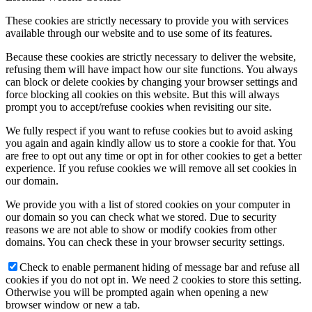
These cookies are strictly necessary to provide you with services
available through our website and to use some of its features.
Because these cookies are strictly necessary to deliver the website,
refusing them will have impact how our site functions. You always
can block or delete cookies by changing your browser settings and
force blocking all cookies on this website. But this will always
prompt you to accept/refuse cookies when revisiting our site.
We fully respect if you want to refuse cookies but to avoid asking
you again and again kindly allow us to store a cookie for that. You
are free to opt out any time or opt in for other cookies to get a better
experience. If you refuse cookies we will remove all set cookies in
our domain.
We provide you with a list of stored cookies on your computer in
our domain so you can check what we stored. Due to security
reasons we are not able to show or modify cookies from other
domains. You can check these in your browser security settings.
Check to enable permanent hiding of message bar and refuse all
cookies if you do not opt in. We need 2 cookies to store this setting.
Otherwise you will be prompted again when opening a new
browser window or new a tab.