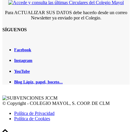
Para ACTUALIZAR SUS DATOS debe hacerlo desde un correo
Newsletter ya enviado por el Colegio.
SÍGUENOS
Facebook
Instagram
YouTube
Blog Lápiz, papel, boceto...
© Copyright - COLEGIO MAYOL, S. COOP. DE CLM
Política de Privacidad
Política de Cookies