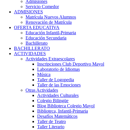
Admisiones
Servicio Comedor
ADMISIONES
Matrícula Nuevos Alumnos
Renovación de Matrícula
OFERTA EDUCATIVA
Educación Infantil-Primaria
Educación Secundaria
Bachillerato
BACHILLERATO
ACTIVIDADES
Actividades Extraescolares
Inscripciones Club Deportivo Mayol
Laboratorio de Idiomas
Música
Taller de Logopedia
Taller de las Emociones
Otras Actividades
Actividades Culturales
Colegio Bilingüe
Blog Biblioteca Colegio Mayol
Biblioteca, Infantil-Primaria
Desafíos Matemáticos
Taller de Teatro
Taller Literario