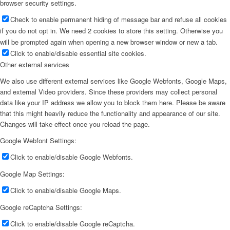
browser security settings.
Check to enable permanent hiding of message bar and refuse all cookies
if you do not opt in. We need 2 cookies to store this setting. Otherwise you
will be prompted again when opening a new browser window or new a tab.
Click to enable/disable essential site cookies.
Other external services
We also use different external services like Google Webfonts, Google Maps,
and external Video providers. Since these providers may collect personal
data like your IP address we allow you to block them here. Please be aware
that this might heavily reduce the functionality and appearance of our site.
Changes will take effect once you reload the page.
Google Webfont Settings:
Click to enable/disable Google Webfonts.
Google Map Settings:
Click to enable/disable Google Maps.
Google reCaptcha Settings:
Click to enable/disable Google reCaptcha.