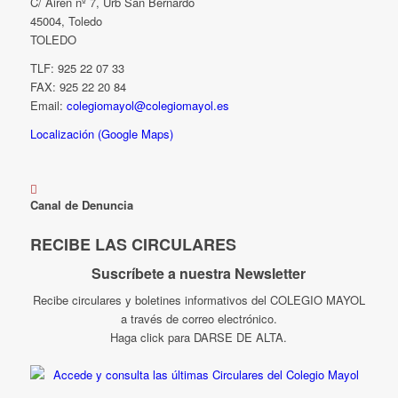
C/ Airén nº 7, Urb San Bernardo
45004, Toledo
TOLEDO
TLF: 925 22 07 33
FAX: 925 22 20 84
Email:
colegiomayol@colegiomayol.es
Localización (Google Maps)
Canal de Denuncia
RECIBE LAS CIRCULARES
Suscríbete a nuestra Newsletter
Recibe circulares y boletines informativos del COLEGIO MAYOL
a través de correo electrónico.
Haga click para DARSE DE ALTA.