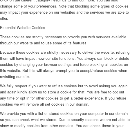
change some of your preferences. Note that blocking some types of cookies
may impact your experience on our websites and the services we are able to
offer.
Essential Website Cookies
These cookies are strictly necessary to provide you with services available
through our website and to use some of its features.
Because these cookies are strictly necessary to deliver the website, refusing
them will have impact how our site functions. You always can block or delete
cookies by changing your browser settings and force blocking all cookies on
this website. But this will always prompt you to accept/refuse cookies when
revisiting our site.
We fully respect if you want to refuse cookies but to avoid asking you again
and again kindly allow us to store a cookie for that. You are free to opt out
any time or opt in for other cookies to get a better experience. If you refuse
cookies we will remove all set cookies in our domain.
We provide you with a list of stored cookies on your computer in our domain
so you can check what we stored. Due to security reasons we are not able to
show or modify cookies from other domains. You can check these in your