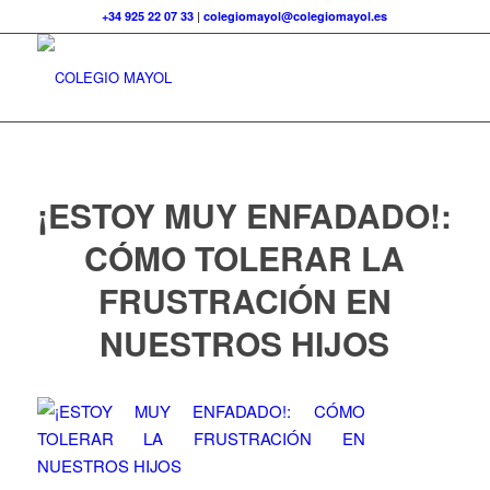
+34 925 22 07 33
|
colegiomayol@colegiomayol.es
¡ESTOY MUY ENFADADO!:
CÓMO TOLERAR LA
FRUSTRACIÓN EN
NUESTROS HIJOS