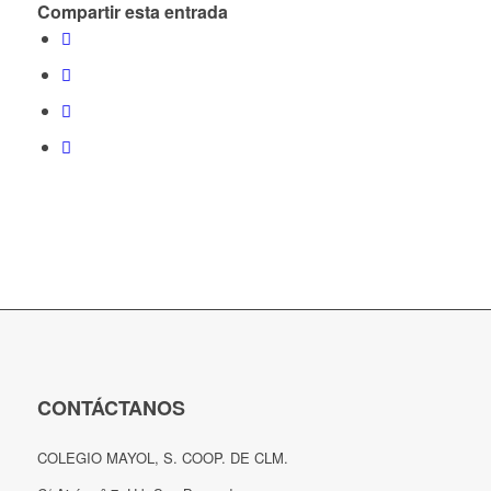
Compartir esta entrada
CONTÁCTANOS
COLEGIO MAYOL, S. COOP. DE CLM.