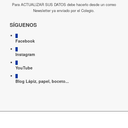
Para ACTUALIZAR SUS DATOS debe hacerlo desde un correo
Newsletter ya enviado por el Colegio.
SÍGUENOS
Facebook
Instagram
YouTube
Blog Lápiz, papel, boceto...