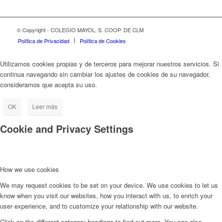
© Copyright - COLEGIO MAYOL, S. COOP. DE CLM
Política de Privacidad
Política de Cookies
Utilizamos cookies propias y de terceros para mejorar nuestros servicios. Si
continua navegando sin cambiar los ajustes de cookies de su navegador,
consideramos que acepta su uso.
OK
Leer más
Cookie and Privacy Settings
How we use cookies
We may request cookies to be set on your device. We use cookies to let us
know when you visit our websites, how you interact with us, to enrich your
user experience, and to customize your relationship with our website.
Click on the different category headings to find out more. You can also