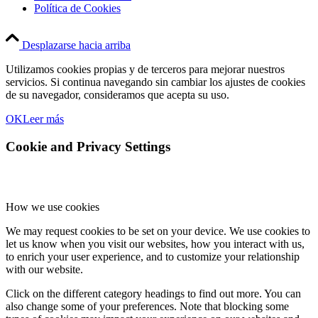
Política de Cookies
Desplazarse hacia arriba
Utilizamos cookies propias y de terceros para mejorar nuestros
servicios. Si continua navegando sin cambiar los ajustes de cookies
de su navegador, consideramos que acepta su uso.
OK
Leer más
Cookie and Privacy Settings
How we use cookies
We may request cookies to be set on your device. We use cookies to
let us know when you visit our websites, how you interact with us,
to enrich your user experience, and to customize your relationship
with our website.
Click on the different category headings to find out more. You can
also change some of your preferences. Note that blocking some