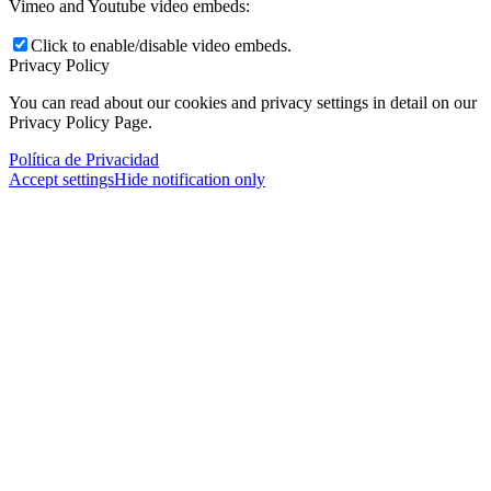
Vimeo and Youtube video embeds:
Click to enable/disable video embeds.
Privacy Policy
You can read about our cookies and privacy settings in detail on our
Privacy Policy Page.
Política de Privacidad
Accept settings
Hide notification only