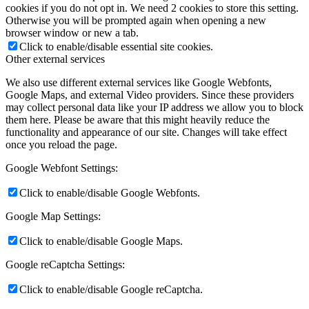
cookies if you do not opt in. We need 2 cookies to store this setting.
Otherwise you will be prompted again when opening a new
browser window or new a tab.
Click to enable/disable essential site cookies.
Other external services
We also use different external services like Google Webfonts,
Google Maps, and external Video providers. Since these providers
may collect personal data like your IP address we allow you to block
them here. Please be aware that this might heavily reduce the
functionality and appearance of our site. Changes will take effect
once you reload the page.
Google Webfont Settings:
Click to enable/disable Google Webfonts.
Google Map Settings:
Click to enable/disable Google Maps.
Google reCaptcha Settings:
Click to enable/disable Google reCaptcha.