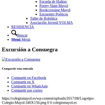
Escuela de Haikus
Poetry Slam Mayol
Bookcrossing Mayol
Encuentro Poéticos
Taller de Robótica
Asociación Juvenil YOLMA
RESIDENCIA
Buscar
Menú
Menú
Excursión a Consuegra
Compartir esta entrada
Compartir en Facebook
Compartir en X
Compartir en WhatsApp
Compartir por correo
https://colegiomayol.es/wp-content/uploads/2017/08/Logotipo-
Colegio-Mayol-340X156.png
0
0
colegiomayol.es