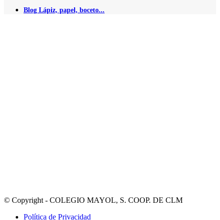
Blog Lápiz, papel, boceto...
© Copyright - COLEGIO MAYOL, S. COOP. DE CLM
Política de Privacidad