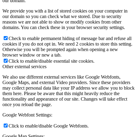
our domain.
We provide you with a list of stored cookies on your computer in
our domain so you can check what we stored. Due to security
reasons we are not able to show or modify cookies from other
domains. You can check these in your browser security settings.
Check to enable permanent hiding of message bar and refuse all
cookies if you do not opt in. We need 2 cookies to store this setting.
Otherwise you will be prompted again when opening a new
browser window or new a tab.
Click to enable/disable essential site cookies.
Other external services
We also use different external services like Google Webfonts,
Google Maps, and external Video providers. Since these providers
may collect personal data like your IP address we allow you to block
them here. Please be aware that this might heavily reduce the
functionality and appearance of our site. Changes will take effect
once you reload the page.
Google Webfont Settings:
Click to enable/disable Google Webfonts.
Google Map Settings: