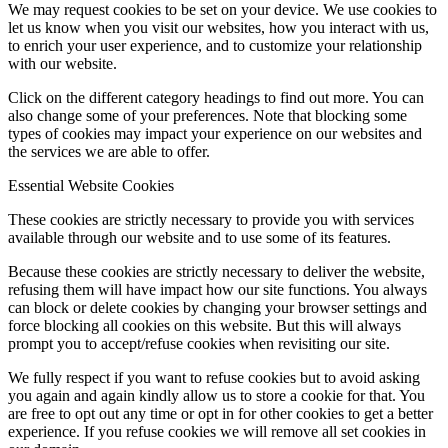
We may request cookies to be set on your device. We use cookies to
let us know when you visit our websites, how you interact with us,
to enrich your user experience, and to customize your relationship
with our website.
Click on the different category headings to find out more. You can
also change some of your preferences. Note that blocking some
types of cookies may impact your experience on our websites and
the services we are able to offer.
Essential Website Cookies
These cookies are strictly necessary to provide you with services
available through our website and to use some of its features.
Because these cookies are strictly necessary to deliver the website,
refusing them will have impact how our site functions. You always
can block or delete cookies by changing your browser settings and
force blocking all cookies on this website. But this will always
prompt you to accept/refuse cookies when revisiting our site.
We fully respect if you want to refuse cookies but to avoid asking
you again and again kindly allow us to store a cookie for that. You
are free to opt out any time or opt in for other cookies to get a better
experience. If you refuse cookies we will remove all set cookies in