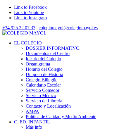
Link to Facebook
Link to Youtube
Link to Instagram
+34 925 22 07 33
|
colegiomayol@colegiomayol.es
EL COLEGIO
DOSSIER INFORMATIVO
Documentos del Centro
Ideario del Colegio
Organigrama
Horario del Colegio
Un poco de Historia
Colegio Bilingüe
Calendario Escolar
Servicio Comedor
Servicio Médico
Servicio de Librería
Contacto y Localización
AMPA
Política de Calidad y Medio Ambiente
C. ED. INFANTIL
Más info