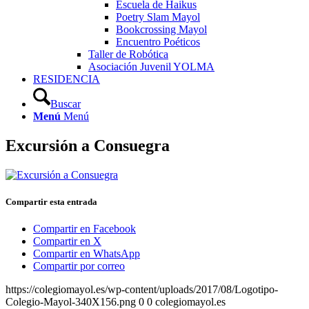
Escuela de Haikus
Poetry Slam Mayol
Bookcrossing Mayol
Encuentro Poéticos
Taller de Robótica
Asociación Juvenil YOLMA
RESIDENCIA
Buscar
Menú
Menú
Excursión a Consuegra
Compartir esta entrada
Compartir en Facebook
Compartir en X
Compartir en WhatsApp
Compartir por correo
https://colegiomayol.es/wp-content/uploads/2017/08/Logotipo-
Colegio-Mayol-340X156.png
0
0
colegiomayol.es