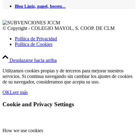
Blog Lápiz, papel, boceto...
© Copyright - COLEGIO MAYOL, S. COOP. DE CLM
Política de Privacidad
Política de Cookies
Desplazarse hacia arriba
Utilizamos cookies propias y de terceros para mejorar nuestros
servicios. Si continua navegando sin cambiar los ajustes de cookies
de su navegador, consideramos que acepta su uso.
OK
Leer más
Cookie and Privacy Settings
How we use cookies