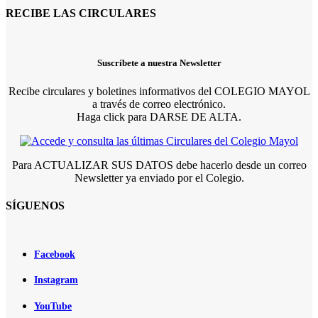
RECIBE LAS CIRCULARES
Suscríbete a nuestra Newsletter
Recibe circulares y boletines informativos del COLEGIO MAYOL
a través de correo electrónico.
Haga click para DARSE DE ALTA.
Para ACTUALIZAR SUS DATOS debe hacerlo desde un correo
Newsletter ya enviado por el Colegio.
SÍGUENOS
Facebook
Instagram
YouTube