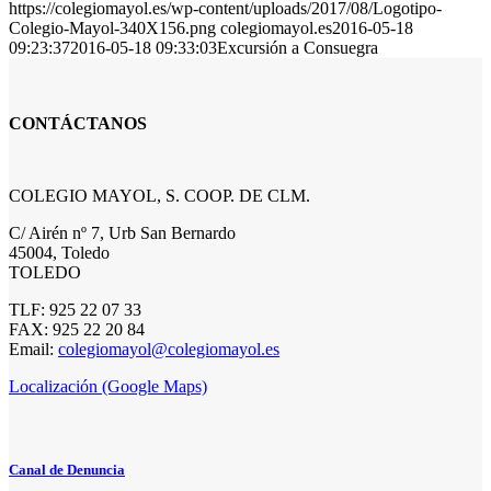
https://colegiomayol.es/wp-content/uploads/2017/08/Logotipo-
Colegio-Mayol-340X156.png
colegiomayol.es
2016-05-18
09:23:37
2016-05-18 09:33:03
Excursión a Consuegra
CONTÁCTANOS
COLEGIO MAYOL, S. COOP. DE CLM.
C/ Airén nº 7, Urb San Bernardo
45004, Toledo
TOLEDO
TLF: 925 22 07 33
FAX: 925 22 20 84
Email:
colegiomayol@colegiomayol.es
Localización (Google Maps)
Canal de Denuncia