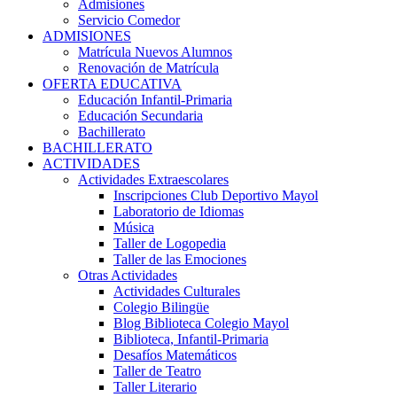
Admisiones
Servicio Comedor
ADMISIONES
Matrícula Nuevos Alumnos
Renovación de Matrícula
OFERTA EDUCATIVA
Educación Infantil-Primaria
Educación Secundaria
Bachillerato
BACHILLERATO
ACTIVIDADES
Actividades Extraescolares
Inscripciones Club Deportivo Mayol
Laboratorio de Idiomas
Música
Taller de Logopedia
Taller de las Emociones
Otras Actividades
Actividades Culturales
Colegio Bilingüe
Blog Biblioteca Colegio Mayol
Biblioteca, Infantil-Primaria
Desafíos Matemáticos
Taller de Teatro
Taller Literario