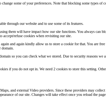
lso change some of your preferences. Note that blocking some types of 
able through our website and to use some of its features.
refusing them will have impact how our site functions. You always can b
o accept/refuse cookies when revisiting our site.
gain and again kindly allow us to store a cookie for that. You are free t
ur domain.
r domain so you can check what we stored. Due to security reasons we 
okies if you do not opt in. We need 2 cookies to store this setting. 
 Maps, and external Video providers. Since these providers may collect 
ppearance of our site. Changes will take effect once you reload the page