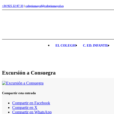
+34 925 22 07 33
|
colegiomayol@colegiomayol.es
EL COLEGIO
C. ED. INFANTIL
Excursión a Consuegra
Compartir esta entrada
Compartir en Facebook
Compartir en X
Compartir en WhatsApp