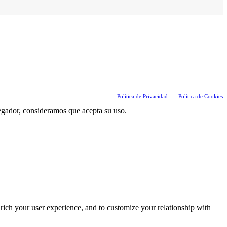
Política de Privacidad
Política de Cookies
vegador, consideramos que acepta su uso.
rich your user experience, and to customize your relationship with