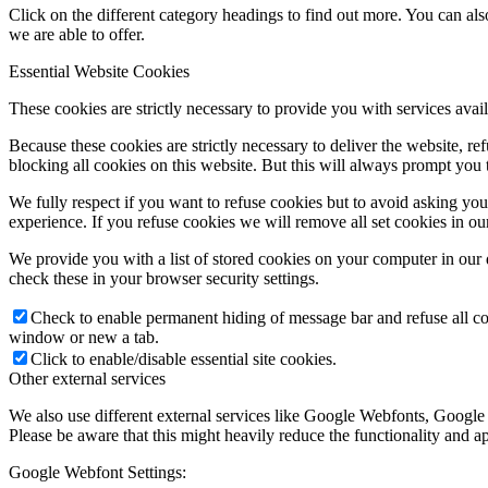
Click on the different category headings to find out more. You can a
we are able to offer.
Essential Website Cookies
These cookies are strictly necessary to provide you with services avail
Because these cookies are strictly necessary to deliver the website, 
blocking all cookies on this website. But this will always prompt you t
We fully respect if you want to refuse cookies but to avoid asking you a
experience. If you refuse cookies we will remove all set cookies in o
We provide you with a list of stored cookies on your computer in ou
check these in your browser security settings.
Check to enable permanent hiding of message bar and refuse all co
window or new a tab.
Click to enable/disable essential site cookies.
Other external services
We also use different external services like Google Webfonts, Google
Please be aware that this might heavily reduce the functionality and a
Google Webfont Settings: