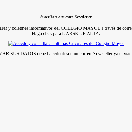
Suscríbete a nuestra Newsletter
lares y boletines informativos del COLEGIO MAYOL a través de correo
Haga click para DARSE DE ALTA.
R SUS DATOS debe hacerlo desde un correo Newsletter ya enviado 