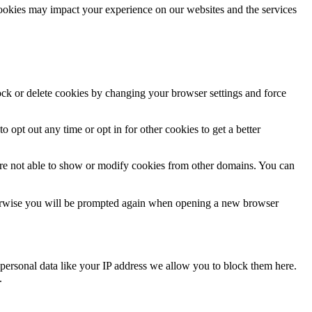
cookies may impact your experience on our websites and the services
lock or delete cookies by changing your browser settings and force
o opt out any time or opt in for other cookies to get a better
are not able to show or modify cookies from other domains. You can
Otherwise you will be prompted again when opening a new browser
personal data like your IP address we allow you to block them here.
.