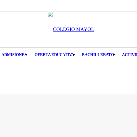
ADMISIONES
OFERTA EDUCATIVA
BACHILLERATO
ACTIVI