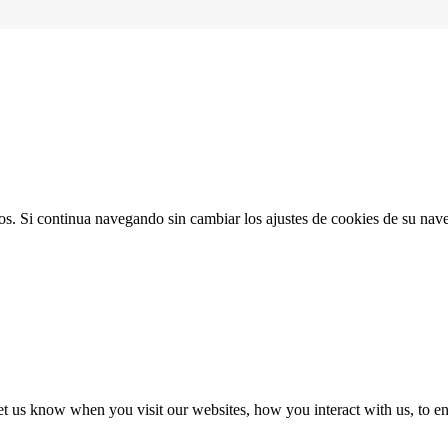
ios. Si continua navegando sin cambiar los ajustes de cookies de su na
t us know when you visit our websites, how you interact with us, to en