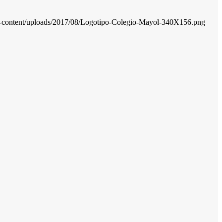
wp-content/uploads/2017/08/Logotipo-Colegio-Mayol-340X156.png