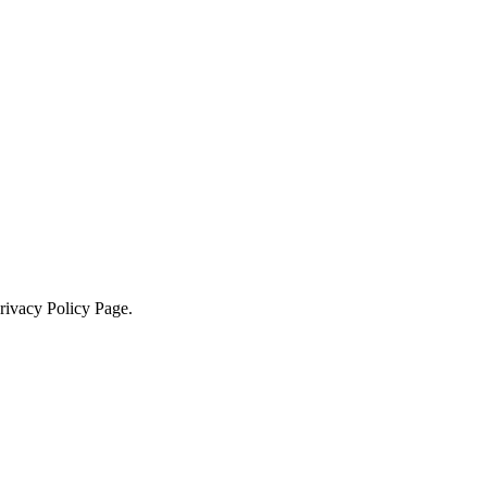
Privacy Policy Page.