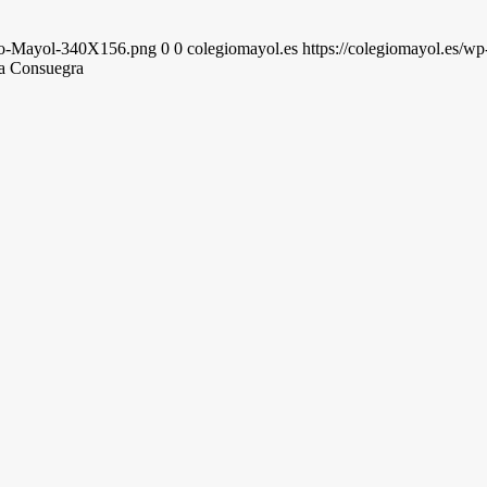
gio-Mayol-340X156.png
0
0
colegiomayol.es
https://colegiomayol.es/
a Consuegra