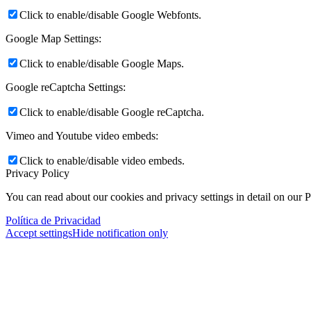
Click to enable/disable Google Webfonts.
Google Map Settings:
Click to enable/disable Google Maps.
Google reCaptcha Settings:
Click to enable/disable Google reCaptcha.
Vimeo and Youtube video embeds:
Click to enable/disable video embeds.
Privacy Policy
You can read about our cookies and privacy settings in detail on our 
Política de Privacidad
Accept settings
Hide notification only