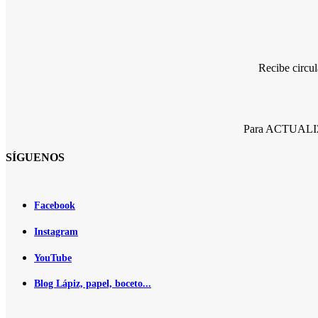
Recibe circu
Para ACTUALIZA
SÍGUENOS
Facebook
Instagram
YouTube
Blog Lápiz, papel, boceto...