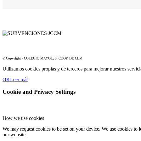
© Copyright - COLEGIO MAYOL, S. COOP. DE CLM
Utilizamos cookies propias y de terceros para mejorar nuestros servic
OK
Leer más
Cookie and Privacy Settings
How we use cookies
We may request cookies to be set on your device. We use cookies to le
our website.