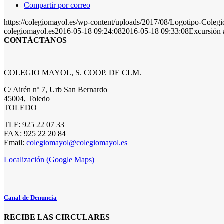
Compartir por correo
https://colegiomayol.es/wp-content/uploads/2017/08/Logotipo-Cole
colegiomayol.es
2016-05-18 09:24:08
2016-05-18 09:33:08
Excursión 
CONTÁCTANOS
COLEGIO MAYOL, S. COOP. DE CLM.
C/ Airén nº 7, Urb San Bernardo
45004, Toledo
TOLEDO
TLF: 925 22 07 33
FAX: 925 22 20 84
Email:
colegiomayol@colegiomayol.es
Localización (Google Maps)
Canal de Denuncia
RECIBE LAS CIRCULARES