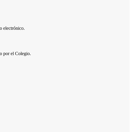
 electrónico.
por el Colegio.