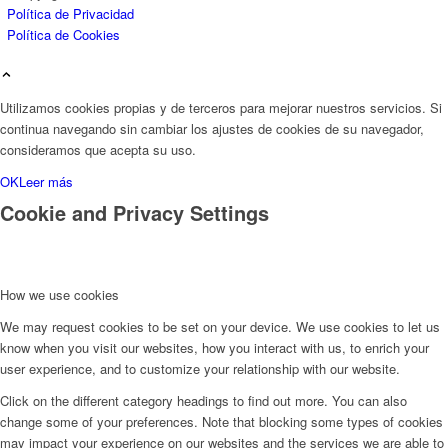
Política de Privacidad
Política de Cookies
Utilizamos cookies propias y de terceros para mejorar nuestros servicios. Si
continua navegando sin cambiar los ajustes de cookies de su navegador,
consideramos que acepta su uso.
OK
Leer más
Cookie and Privacy Settings
How we use cookies
We may request cookies to be set on your device. We use cookies to let us
know when you visit our websites, how you interact with us, to enrich your
user experience, and to customize your relationship with our website.
Click on the different category headings to find out more. You can also
change some of your preferences. Note that blocking some types of cookies
may impact your experience on our websites and the services we are able to