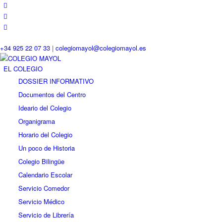
+34 925 22 07 33
|
colegiomayol@colegiomayol.es
EL COLEGIO
DOSSIER INFORMATIVO
Documentos del Centro
Ideario del Colegio
Organigrama
Horario del Colegio
Un poco de Historia
Colegio Bilingüe
Calendario Escolar
Servicio Comedor
Servicio Médico
Servicio de Librería