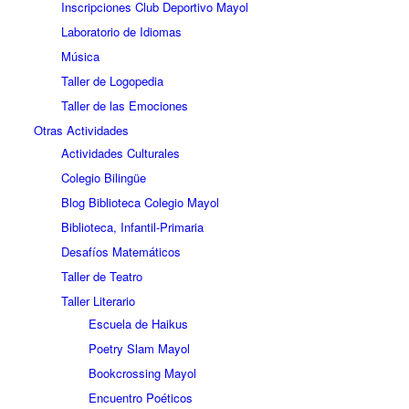
Inscripciones Club Deportivo Mayol
Laboratorio de Idiomas
Música
Taller de Logopedia
Taller de las Emociones
Otras Actividades
Actividades Culturales
Colegio Bilingüe
Blog Biblioteca Colegio Mayol
Biblioteca, Infantil-Primaria
Desafíos Matemáticos
Taller de Teatro
Taller Literario
Escuela de Haikus
Poetry Slam Mayol
Bookcrossing Mayol
Encuentro Poéticos