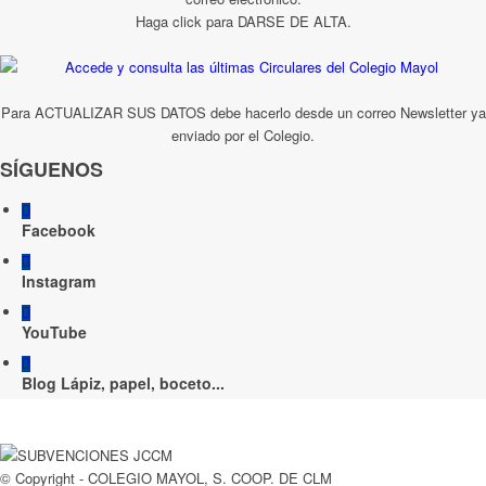
Haga click para DARSE DE ALTA.
Para ACTUALIZAR SUS DATOS debe hacerlo desde un correo Newsletter ya
enviado por el Colegio.
SÍGUENOS
Facebook
Instagram
YouTube
Blog Lápiz, papel, boceto...
© Copyright - COLEGIO MAYOL, S. COOP. DE CLM