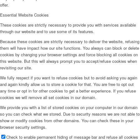
offer.
Essential Website Cookies
These cookies are strictly necessary to provide you with services available
through our website and to use some of its features.
Because these cookies are strictly necessary to deliver the website, refusing
them will have impact how our site functions. You always can block or delete
cookies by changing your browser settings and force blocking all cookies on
this website. But this will always prompt you to accept/refuse cookies when
revisiting our site.
We fully respect if you want to refuse cookies but to avoid asking you again
and again kindly allow us to store a cookie for that. You are free to opt out
any time or opt in for other cookies to get a better experience. If you refuse
cookies we will remove all set cookies in our domain.
We provide you with a list of stored cookies on your computer in our domain
so you can check what we stored. Due to security reasons we are not able to
show or modify cookies from other domains. You can check these in your
browser security settings.
Check to enable permanent hiding of message bar and refuse all cookies