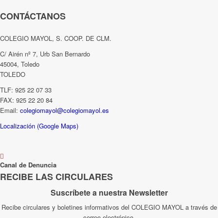
CONTÁCTANOS
COLEGIO MAYOL, S. COOP. DE CLM.
C/ Airén nº 7, Urb San Bernardo
45004, Toledo
TOLEDO
TLF: 925 22 07 33
FAX: 925 22 20 84
Email:
colegiomayol@colegiomayol.es
Localización (Google Maps)
Canal de Denuncia
RECIBE LAS CIRCULARES
Suscríbete a nuestra Newsletter
Recibe circulares y boletines informativos del COLEGIO MAYOL a través de
correo electrónico.