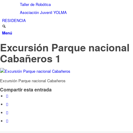
Taller de Robótica
Asociación Juvenil YOLMA
RESIDENCIA
Menú
Excursión Parque nacional
Cabañeros 1
Excursión Parque nacional Cabañeros
Compartir esta entrada