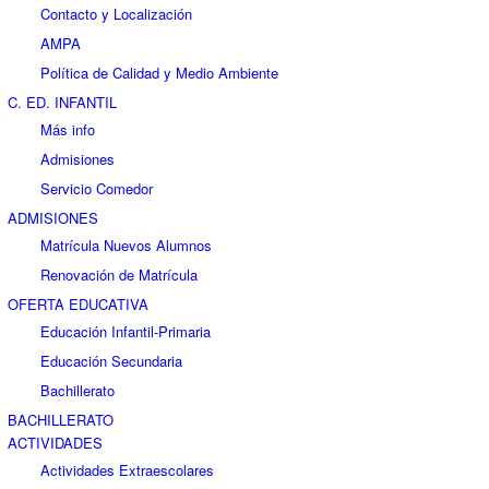
Contacto y Localización
AMPA
Política de Calidad y Medio Ambiente
C. ED. INFANTIL
Más info
Admisiones
Servicio Comedor
ADMISIONES
Matrícula Nuevos Alumnos
Renovación de Matrícula
OFERTA EDUCATIVA
Educación Infantil-Primaria
Educación Secundaria
Bachillerato
BACHILLERATO
ACTIVIDADES
Actividades Extraescolares