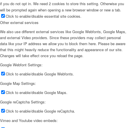
if you do not opt in. We need 2 cookies to store this setting. Otherwise you
will be prompted again when opening a new browser window or new a tab.
Click to enable/disable essential site cookies.
Other external services
We also use different external services like Google Webfonts, Google Maps,
and external Video providers. Since these providers may collect personal
data like your IP address we allow you to block them here. Please be aware
that this might heavily reduce the functionality and appearance of our site.
Changes will take effect once you reload the page.
Google Webfont Settings:
Click to enable/disable Google Webfonts.
Google Map Settings:
Click to enable/disable Google Maps.
Google reCaptcha Settings:
Click to enable/disable Google reCaptcha.
Vimeo and Youtube video embeds: