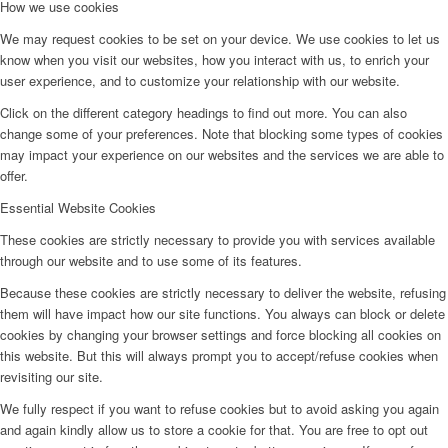
How we use cookies
We may request cookies to be set on your device. We use cookies to let us
know when you visit our websites, how you interact with us, to enrich your
user experience, and to customize your relationship with our website.
Click on the different category headings to find out more. You can also
change some of your preferences. Note that blocking some types of cookies
may impact your experience on our websites and the services we are able to
offer.
Essential Website Cookies
These cookies are strictly necessary to provide you with services available
through our website and to use some of its features.
Because these cookies are strictly necessary to deliver the website, refusing
them will have impact how our site functions. You always can block or delete
cookies by changing your browser settings and force blocking all cookies on
this website. But this will always prompt you to accept/refuse cookies when
revisiting our site.
We fully respect if you want to refuse cookies but to avoid asking you again
and again kindly allow us to store a cookie for that. You are free to opt out