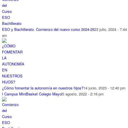
ESO y Bachillerato. Comienzo del nuevo curso 2024-25
23 julio, 2024 - 7:44
am
¿Cómo fomentar la autonomía en nuestros hijos?
14 junio, 2023 - 12:40 pm
I Campus MiniBasket Colegio Mayol
3 agosto, 2022 - 2:16 pm