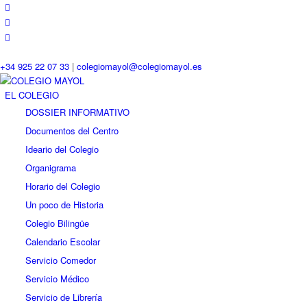
+34 925 22 07 33
|
colegiomayol@colegiomayol.es
EL COLEGIO
DOSSIER INFORMATIVO
Documentos del Centro
Ideario del Colegio
Organigrama
Horario del Colegio
Un poco de Historia
Colegio Bilingüe
Calendario Escolar
Servicio Comedor
Servicio Médico
Servicio de Librería