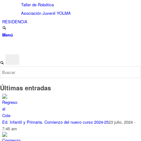
Taller de Robótica
Asociación Juvenil YOLMA
RESIDENCIA
Menú
Últimas entradas
Ed. Infantil y Primaria. Comienzo del nuevo curso 2024-25
23 julio, 2024 -
7:45 am