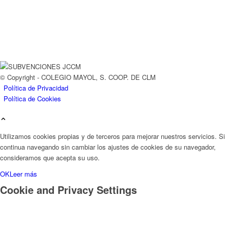
© Copyright - COLEGIO MAYOL, S. COOP. DE CLM
Política de Privacidad
Política de Cookies
Utilizamos cookies propias y de terceros para mejorar nuestros servicios. Si
continua navegando sin cambiar los ajustes de cookies de su navegador,
consideramos que acepta su uso.
OK
Leer más
Cookie and Privacy Settings