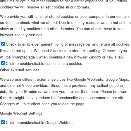
any time or opt in for other cookies to get a better experience. If you refuse
cookies we will remove all set cookies in our domain.
We provide you with a list of stored cookies on your computer in our domain
so you can check what we stored. Due to security reasons we are not able to
show or modify cookies from other domains. You can check these in your
browser security settings.
Check to enable permanent hiding of message bar and refuse all cookies
if you do not opt in. We need 2 cookies to store this setting. Otherwise you
will be prompted again when opening a new browser window or new a tab.
Click to enable/disable essential site cookies.
Other external services
We also use different external services like Google Webfonts, Google Maps,
and external Video providers. Since these providers may collect personal
data like your IP address we allow you to block them here. Please be aware
that this might heavily reduce the functionality and appearance of our site.
Changes will take effect once you reload the page.
Google Webfont Settings:
Click to enable/disable Google Webfonts.