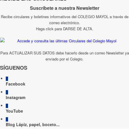
Suscríbete a nuestra Newsletter
Recibe circulares y boletines informativos del COLEGIO MAYOL a través de
correo electrónico.
Haga click para DARSE DE ALTA.
Para ACTUALIZAR SUS DATOS debe hacerlo desde un correo Newsletter ya
enviado por el Colegio.
SÍGUENOS
Facebook
Instagram
YouTube
Blog Lápiz, papel, boceto...