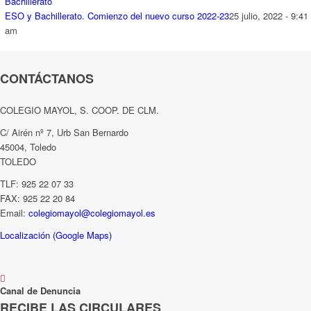
ESO y Bachillerato. Comienzo del nuevo curso 2022-23
25 julio, 2022 - 9:41
am
CONTÁCTANOS
COLEGIO MAYOL, S. COOP. DE CLM.
C/ Airén nº 7, Urb San Bernardo
45004, Toledo
TOLEDO
TLF: 925 22 07 33
FAX: 925 22 20 84
Email:
colegiomayol@colegiomayol.es
Localización (Google Maps)
Canal de Denuncia
RECIBE LAS CIRCULARES