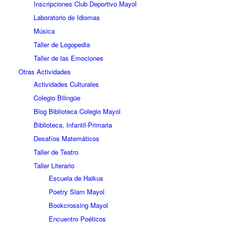
Inscripciones Club Deportivo Mayol
Laboratorio de Idiomas
Música
Taller de Logopedia
Taller de las Emociones
Otras Actividades
Actividades Culturales
Colegio Bilingüe
Blog Biblioteca Colegio Mayol
Biblioteca, Infantil-Primaria
Desafíos Matemáticos
Taller de Teatro
Taller Literario
Escuela de Haikus
Poetry Slam Mayol
Bookcrossing Mayol
Encuentro Poéticos