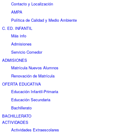
Contacto y Localización
AMPA
Política de Calidad y Medio Ambiente
C. ED. INFANTIL
Más info
Admisiones
Servicio Comedor
ADMISIONES
Matrícula Nuevos Alumnos
Renovación de Matrícula
OFERTA EDUCATIVA
Educación Infantil-Primaria
Educación Secundaria
Bachillerato
BACHILLERATO
ACTIVIDADES
Actividades Extraescolares