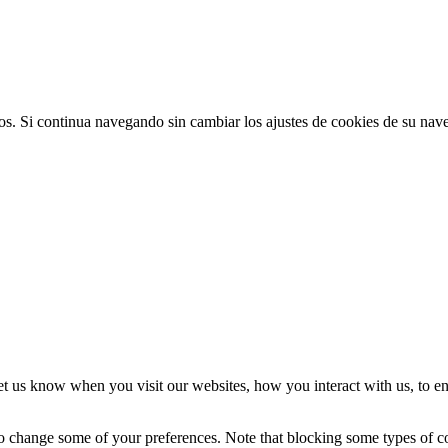
ios. Si continua navegando sin cambiar los ajustes de cookies de su na
t us know when you visit our websites, how you interact with us, to en
lso change some of your preferences. Note that blocking some types of 