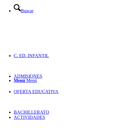
Buscar
C. ED. INFANTIL
ADMISIONES
Menú
Menú
OFERTA EDUCATIVA
BACHILLERATO
ACTIVIDADES