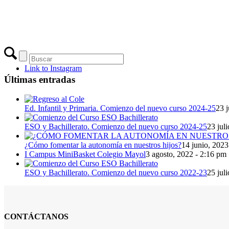
Link to Instagram
Últimas entradas
Ed. Infantil y Primaria. Comienzo del nuevo curso 2024-25
23 j
ESO y Bachillerato. Comienzo del nuevo curso 2024-25
23 jul
¿Cómo fomentar la autonomía en nuestros hijos?
14 junio, 2023
I Campus MiniBasket Colegio Mayol
3 agosto, 2022 - 2:16 pm
ESO y Bachillerato. Comienzo del nuevo curso 2022-23
25 jul
CONTÁCTANOS