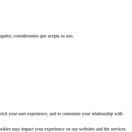
vegador, consideramos que acepta su uso.
rich your user experience, and to customize your relationship with
cookies may impact your experience on our websites and the services