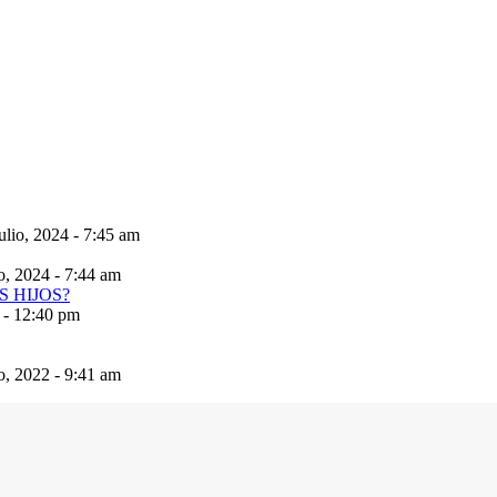
ulio, 2024 - 7:45 am
io, 2024 - 7:44 am
 - 12:40 pm
io, 2022 - 9:41 am