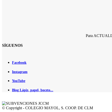
Para ACTUALIZA
SÍGUENOS
Facebook
Instagram
YouTube
Blog Lápiz, papel, boceto...
© Copyright - COLEGIO MAYOL, S. COOP. DE CLM