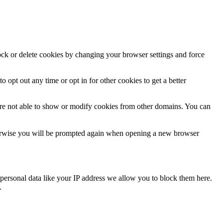
lock or delete cookies by changing your browser settings and force
o opt out any time or opt in for other cookies to get a better
are not able to show or modify cookies from other domains. You can
Otherwise you will be prompted again when opening a new browser
personal data like your IP address we allow you to block them here.
.