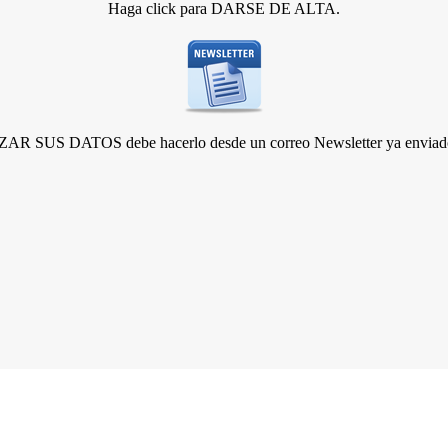
Haga click para DARSE DE ALTA.
R SUS DATOS debe hacerlo desde un correo Newsletter ya enviado 