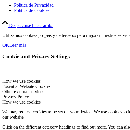
Política de Privacidad
Política de Cookies
Desplazarse hacia arriba
Utilizamos cookies propias y de terceros para mejorar nuestros servic
OK
Leer más
Cookie and Privacy Settings
How we use cookies
Essential Website Cookies
Other external services
Privacy Policy
How we use cookies
We may request cookies to be set on your device. We use cookies to le
our website.
Click on the different category headings to find out more. You can a