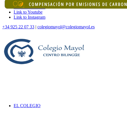
Link to Facebook
Link to Youtube
Link to Instagram
+34 925 22 07 33
|
colegiomayol@colegiomayol.es
EL COLEGIO