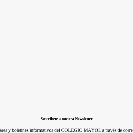
Suscríbete a nuestra Newsletter
lares y boletines informativos del COLEGIO MAYOL a través de correo