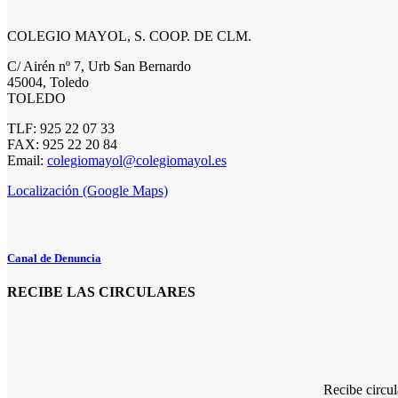
COLEGIO MAYOL, S. COOP. DE CLM.
C/ Airén nº 7, Urb San Bernardo
45004, Toledo
TOLEDO
TLF: 925 22 07 33
FAX: 925 22 20 84
Email:
colegiomayol@colegiomayol.es
Localización (Google Maps)
Canal de Denuncia
RECIBE LAS CIRCULARES
Recibe circu