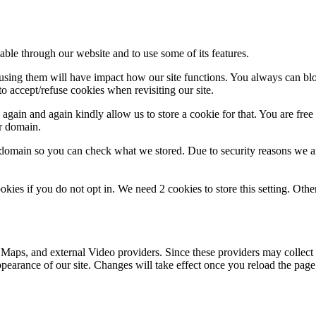
able through our website and to use some of its features.
refusing them will have impact how our site functions. You always can b
o accept/refuse cookies when revisiting our site.
gain and again kindly allow us to store a cookie for that. You are free t
ur domain.
r domain so you can check what we stored. Due to security reasons we 
okies if you do not opt in. We need 2 cookies to store this setting. 
 Maps, and external Video providers. Since these providers may collect 
ppearance of our site. Changes will take effect once you reload the page