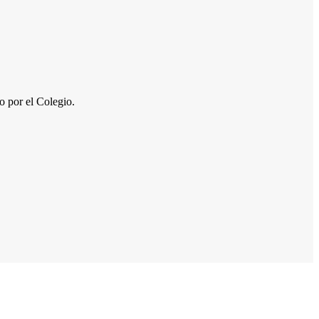
por el Colegio.