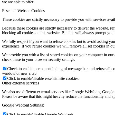
we are able to offer.
Essential Website Cookies
These cookies are strictly necessary to provide you with services avail
Because these cookies are strictly necessary to deliver the website, 
blocking all cookies on this website. But this will always prompt you t
We fully respect if you want to refuse cookies but to avoid asking you a
experience. If you refuse cookies we will remove all set cookies in o
We provide you with a list of stored cookies on your computer in ou
check these in your browser security settings.
Check to enable permanent hiding of message bar and refuse all co
window or new a tab.
Click to enable/disable essential site cookies.
Other external services
We also use different external services like Google Webfonts, Google
Please be aware that this might heavily reduce the functionality and a
Google Webfont Settings:
Click to enable/disable Google Webfonts.