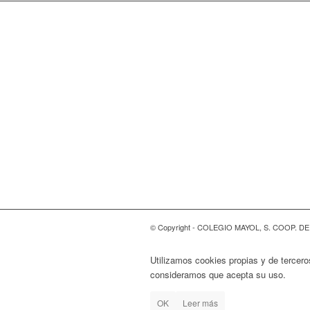
© Copyright - COLEGIO MAYOL, S. COOP. D
Utilizamos cookies propias y de tercero
consideramos que acepta su uso.
OK
Leer más