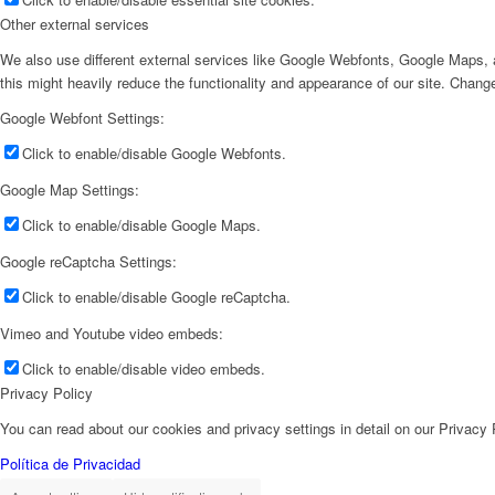
Other external services
We also use different external services like Google Webfonts, Google Maps, a
this might heavily reduce the functionality and appearance of our site. Change
Google Webfont Settings:
Click to enable/disable Google Webfonts.
Google Map Settings:
Click to enable/disable Google Maps.
Google reCaptcha Settings:
Click to enable/disable Google reCaptcha.
Vimeo and Youtube video embeds:
Click to enable/disable video embeds.
Privacy Policy
You can read about our cookies and privacy settings in detail on our Privacy
Política de Privacidad