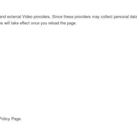
nd external Video providers. Since these providers may collect personal data
s will take effect once you reload the page.
 Policy Page.