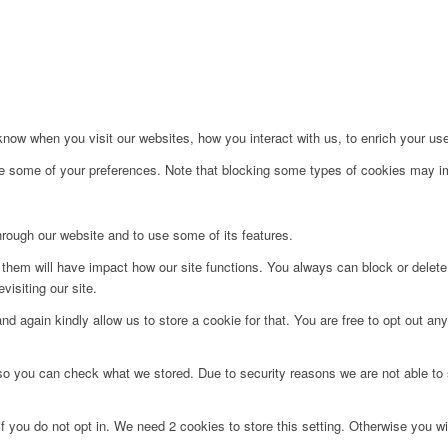
ow when you visit our websites, how you interact with us, to enrich your use
ge some of your preferences. Note that blocking some types of cookies may im
hrough our website and to use some of its features.
g them will have impact how our site functions. You always can block or delet
visiting our site.
d again kindly allow us to store a cookie for that. You are free to opt out any 
 so you can check what we stored. Due to security reasons we are not able t
f you do not opt in. We need 2 cookies to store this setting. Otherwise you 