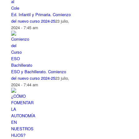
Ed. Infantil y Primaria. Comienzo
del nuevo curso 2024-25
23 julio,
2024 - 7:45 am
ESO y Bachillerato. Comienzo
del nuevo curso 2024-25
23 julio,
2024 - 7:44 am