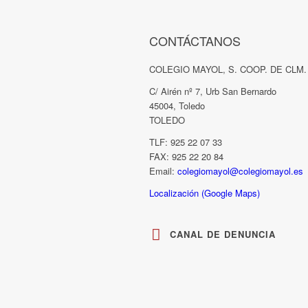
CONTÁCTANOS
COLEGIO MAYOL, S. COOP. DE CLM.
C/ Airén nº 7, Urb San Bernardo
45004, Toledo
TOLEDO
TLF: 925 22 07 33
FAX: 925 22 20 84
Email:
colegiomayol@colegiomayol.es
Localización (Google Maps)
CANAL DE DENUNCIA