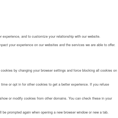
r experience, and to customize your relationship with our website.
pact your experience on our websites and the services we are able to offer.
e cookies by changing your browser settings and force blocking all cookies on
time or opt in for other cookies to get a better experience. If you refuse
o show or modify cookies from other domains. You can check these in your
will be prompted again when opening a new browser window or new a tab.