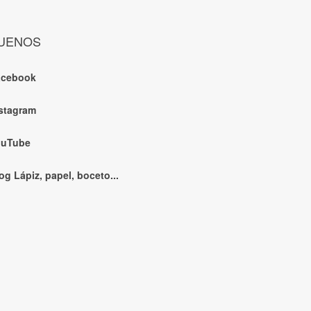
UENOS
acebook
stagram
ouTube
og Lápiz, papel, boceto...