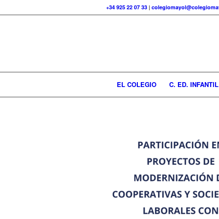
+34 925 22 07 33
|
colegiomayol@colegiomay
EL COLEGIO
C. ED. INFANTIL