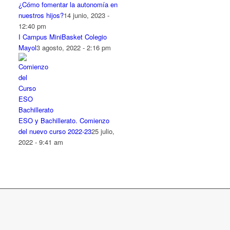
¿Cómo fomentar la autonomía en
nuestros hijos?
14 junio, 2023 -
12:40 pm
I Campus MiniBasket Colegio
Mayol
3 agosto, 2022 - 2:16 pm
ESO y Bachillerato. Comienzo
del nuevo curso 2022-23
25 julio,
2022 - 9:41 am