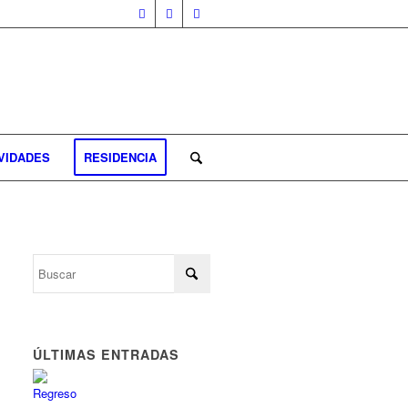
VIDADES
RESIDENCIA
ÚLTIMAS ENTRADAS