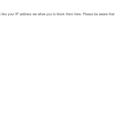
 like your IP address we allow you to block them here. Please be aware that