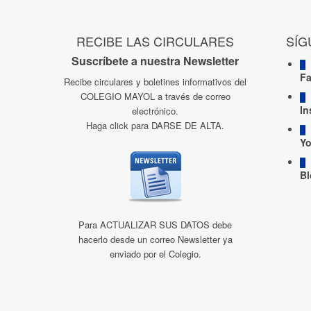
RECIBE LAS CIRCULARES
SÍG
Suscríbete a nuestra Newsletter
F
Recibe circulares y boletines informativos del
COLEGIO MAYOL a través de correo
In
electrónico.
Haga click para DARSE DE ALTA.
Y
Bl
Para ACTUALIZAR SUS DATOS debe
hacerlo desde un correo Newsletter ya
enviado por el Colegio.