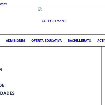
ol.es
ADMISIONES
OFERTA EDUCATIVA
BACHILLERATO
ACTI