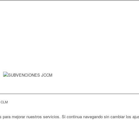
E CLM
s para mejorar nuestros servicios. Si continua navegando sin cambiar los aj