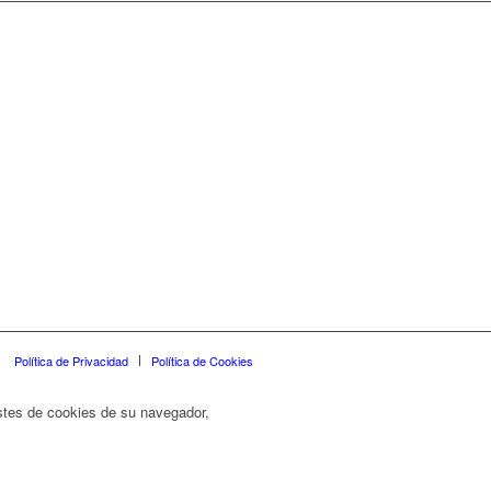
Política de Privacidad
Política de Cookies
ustes de cookies de su navegador,