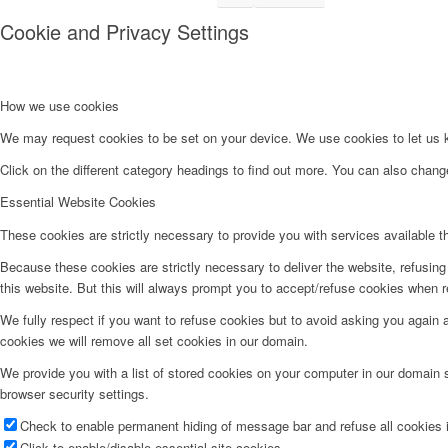
Cookie and Privacy Settings
How we use cookies
We may request cookies to be set on your device. We use cookies to let us kn
Click on the different category headings to find out more. You can also chan
Essential Website Cookies
These cookies are strictly necessary to provide you with services available t
Because these cookies are strictly necessary to deliver the website, refusin
this website. But this will always prompt you to accept/refuse cookies when re
We fully respect if you want to refuse cookies but to avoid asking you again an
cookies we will remove all set cookies in our domain.
We provide you with a list of stored cookies on your computer in our domain
browser security settings.
Check to enable permanent hiding of message bar and refuse all cookies i
Click to enable/disable essential site cookies.