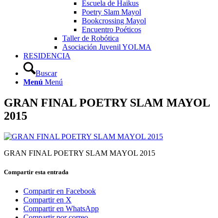
Escuela de Haikus
Poetry Slam Mayol
Bookcrossing Mayol
Encuentro Poéticos
Taller de Robótica
Asociación Juvenil YOLMA
RESIDENCIA
Buscar
Menú
Menú
GRAN FINAL POETRY SLAM MAYOL
2015
GRAN FINAL POETRY SLAM MAYOL 2015
Compartir esta entrada
Compartir en Facebook
Compartir en X
Compartir en WhatsApp
Compartir por correo