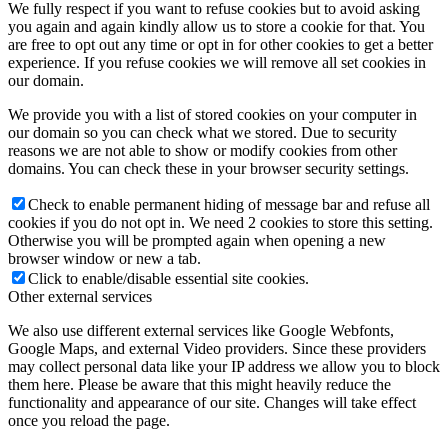
We fully respect if you want to refuse cookies but to avoid asking
you again and again kindly allow us to store a cookie for that. You
are free to opt out any time or opt in for other cookies to get a better
experience. If you refuse cookies we will remove all set cookies in
our domain.
We provide you with a list of stored cookies on your computer in
our domain so you can check what we stored. Due to security
reasons we are not able to show or modify cookies from other
domains. You can check these in your browser security settings.
Check to enable permanent hiding of message bar and refuse all
cookies if you do not opt in. We need 2 cookies to store this setting.
Otherwise you will be prompted again when opening a new
browser window or new a tab.
Click to enable/disable essential site cookies.
Other external services
We also use different external services like Google Webfonts,
Google Maps, and external Video providers. Since these providers
may collect personal data like your IP address we allow you to block
them here. Please be aware that this might heavily reduce the
functionality and appearance of our site. Changes will take effect
once you reload the page.