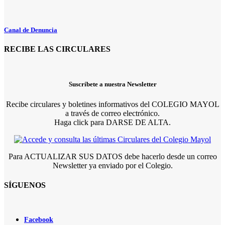
Canal de Denuncia
RECIBE LAS CIRCULARES
Suscríbete a nuestra Newsletter
Recibe circulares y boletines informativos del COLEGIO MAYOL
a través de correo electrónico.
Haga click para DARSE DE ALTA.
Para ACTUALIZAR SUS DATOS debe hacerlo desde un correo
Newsletter ya enviado por el Colegio.
SÍGUENOS
Facebook