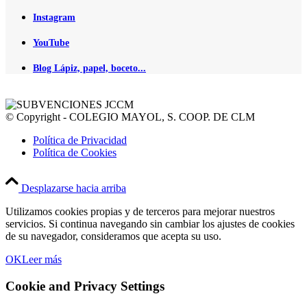
Instagram
YouTube
Blog Lápiz, papel, boceto...
© Copyright - COLEGIO MAYOL, S. COOP. DE CLM
Política de Privacidad
Política de Cookies
Desplazarse hacia arriba
Utilizamos cookies propias y de terceros para mejorar nuestros
servicios. Si continua navegando sin cambiar los ajustes de cookies
de su navegador, consideramos que acepta su uso.
OK
Leer más
Cookie and Privacy Settings