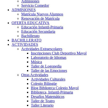
Admisiones
Servicio Comedor
ADMISIONES
Matrícula Nuevos Alumnos
Renovación de Matrícula
OFERTA EDUCATIVA
Educación Infantil-Primaria
Educación Secundaria
Bachillerato
BACHILLERATO
ACTIVIDADES
Actividades Extraescolares
Inscripciones Club Deportivo Mayol
Laboratorio de Idiomas
Música
Taller de Logopedia
Taller de las Emociones
Otras Actividades
Actividades Culturales
Colegio Bilingüe
Blog Biblioteca Colegio Mayol
Biblioteca, Infantil-Primaria
Desafíos Matemáticos
Taller de Teatro
Taller Literario