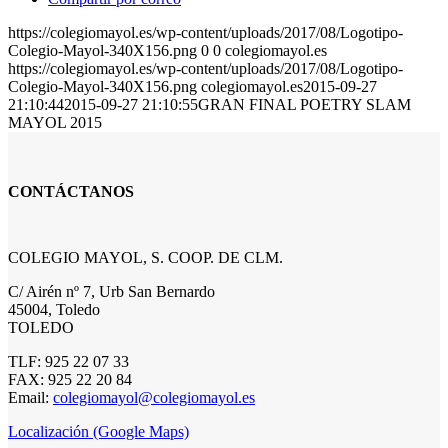
https://colegiomayol.es/wp-content/uploads/2017/08/Logotipo-
Colegio-Mayol-340X156.png
0
0
colegiomayol.es
https://colegiomayol.es/wp-content/uploads/2017/08/Logotipo-
Colegio-Mayol-340X156.png
colegiomayol.es
2015-09-27
21:10:44
2015-09-27 21:10:55
GRAN FINAL POETRY SLAM
MAYOL 2015
CONTÁCTANOS
COLEGIO MAYOL, S. COOP. DE CLM.
C/ Airén nº 7, Urb San Bernardo
45004, Toledo
TOLEDO
TLF: 925 22 07 33
FAX: 925 22 20 84
Email:
colegiomayol@colegiomayol.es
Localización (Google Maps)