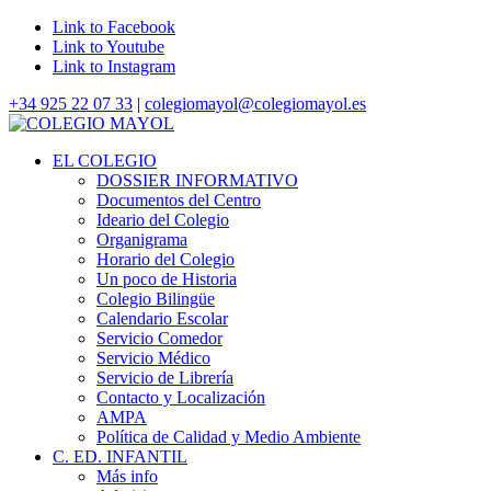
Link to Facebook
Link to Youtube
Link to Instagram
+34 925 22 07 33
|
colegiomayol@colegiomayol.es
EL COLEGIO
DOSSIER INFORMATIVO
Documentos del Centro
Ideario del Colegio
Organigrama
Horario del Colegio
Un poco de Historia
Colegio Bilingüe
Calendario Escolar
Servicio Comedor
Servicio Médico
Servicio de Librería
Contacto y Localización
AMPA
Política de Calidad y Medio Ambiente
C. ED. INFANTIL
Más info