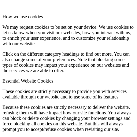
How we use cookies
We may request cookies to be set on your device. We use cookies to
let us know when you visit our websites, how you interact with us,
to enrich your user experience, and to customize your relationship
with our website.
Click on the different category headings to find out more. You can
also change some of your preferences. Note that blocking some
types of cookies may impact your experience on our websites and
the services we are able to offer.
Essential Website Cookies
These cookies are strictly necessary to provide you with services
available through our website and to use some of its features.
Because these cookies are strictly necessary to deliver the website,
refusing them will have impact how our site functions. You always
can block or delete cookies by changing your browser settings and
force blocking all cookies on this website. But this will always
prompt you to accept/refuse cookies when revisiting our site.