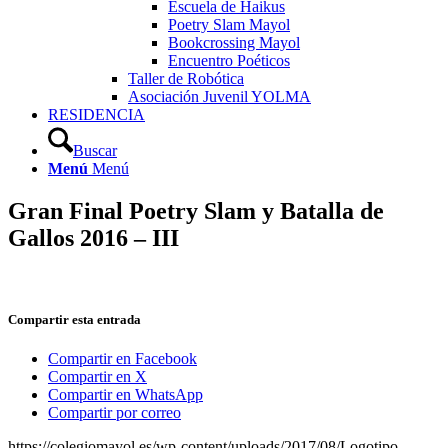
Escuela de Haikus
Poetry Slam Mayol
Bookcrossing Mayol
Encuentro Poéticos
Taller de Robótica
Asociación Juvenil YOLMA
RESIDENCIA
Buscar
Menú
Menú
Gran Final Poetry Slam y Batalla de
Gallos 2016 – III
Compartir esta entrada
Compartir en Facebook
Compartir en X
Compartir en WhatsApp
Compartir por correo
https://colegiomayol.es/wp-content/uploads/2017/08/Logotipo-