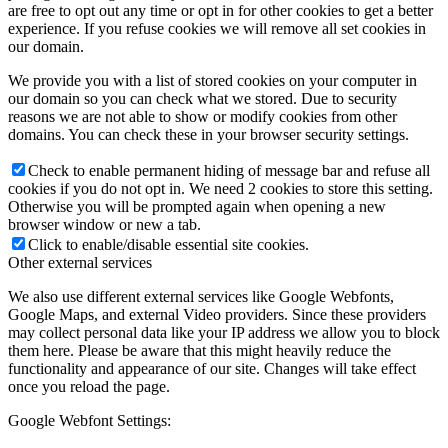
are free to opt out any time or opt in for other cookies to get a better
experience. If you refuse cookies we will remove all set cookies in
our domain.
We provide you with a list of stored cookies on your computer in
our domain so you can check what we stored. Due to security
reasons we are not able to show or modify cookies from other
domains. You can check these in your browser security settings.
Check to enable permanent hiding of message bar and refuse all
cookies if you do not opt in. We need 2 cookies to store this setting.
Otherwise you will be prompted again when opening a new
browser window or new a tab.
Click to enable/disable essential site cookies.
Other external services
We also use different external services like Google Webfonts,
Google Maps, and external Video providers. Since these providers
may collect personal data like your IP address we allow you to block
them here. Please be aware that this might heavily reduce the
functionality and appearance of our site. Changes will take effect
once you reload the page.
Google Webfont Settings: