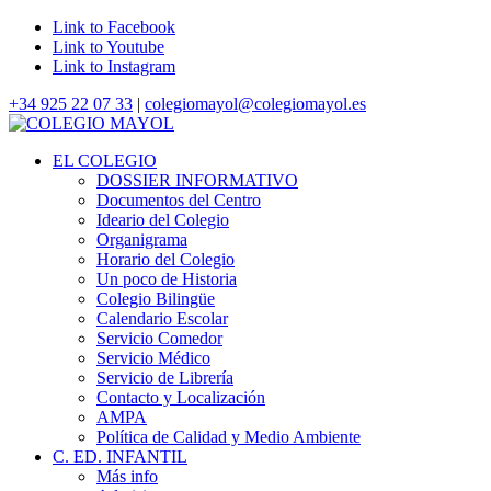
Link to Facebook
Link to Youtube
Link to Instagram
+34 925 22 07 33
|
colegiomayol@colegiomayol.es
EL COLEGIO
DOSSIER INFORMATIVO
Documentos del Centro
Ideario del Colegio
Organigrama
Horario del Colegio
Un poco de Historia
Colegio Bilingüe
Calendario Escolar
Servicio Comedor
Servicio Médico
Servicio de Librería
Contacto y Localización
AMPA
Política de Calidad y Medio Ambiente
C. ED. INFANTIL
Más info