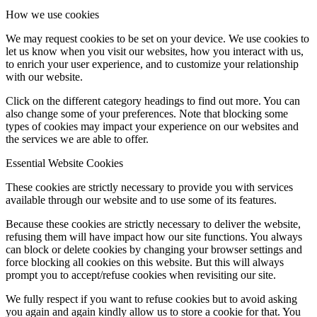
How we use cookies
We may request cookies to be set on your device. We use cookies to
let us know when you visit our websites, how you interact with us,
to enrich your user experience, and to customize your relationship
with our website.
Click on the different category headings to find out more. You can
also change some of your preferences. Note that blocking some
types of cookies may impact your experience on our websites and
the services we are able to offer.
Essential Website Cookies
These cookies are strictly necessary to provide you with services
available through our website and to use some of its features.
Because these cookies are strictly necessary to deliver the website,
refusing them will have impact how our site functions. You always
can block or delete cookies by changing your browser settings and
force blocking all cookies on this website. But this will always
prompt you to accept/refuse cookies when revisiting our site.
We fully respect if you want to refuse cookies but to avoid asking
you again and again kindly allow us to store a cookie for that. You