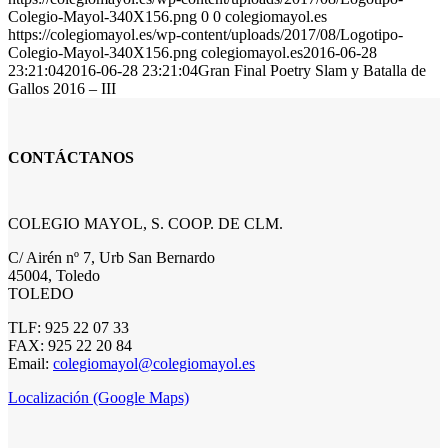
Colegio-Mayol-340X156.png
0
0
colegiomayol.es
https://colegiomayol.es/wp-content/uploads/2017/08/Logotipo-
Colegio-Mayol-340X156.png
colegiomayol.es
2016-06-28
23:21:04
2016-06-28 23:21:04
Gran Final Poetry Slam y Batalla de
Gallos 2016 – III
CONTÁCTANOS
COLEGIO MAYOL, S. COOP. DE CLM.
C/ Airén nº 7, Urb San Bernardo
45004, Toledo
TOLEDO
TLF: 925 22 07 33
FAX: 925 22 20 84
Email:
colegiomayol@colegiomayol.es
Localización (Google Maps)