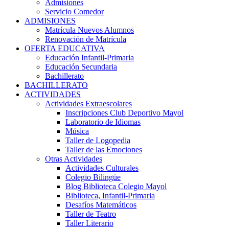
Admisiones
Servicio Comedor
ADMISIONES
Matrícula Nuevos Alumnos
Renovación de Matrícula
OFERTA EDUCATIVA
Educación Infantil-Primaria
Educación Secundaria
Bachillerato
BACHILLERATO
ACTIVIDADES
Actividades Extraescolares
Inscripciones Club Deportivo Mayol
Laboratorio de Idiomas
Música
Taller de Logopedia
Taller de las Emociones
Otras Actividades
Actividades Culturales
Colegio Bilingüe
Blog Biblioteca Colegio Mayol
Biblioteca, Infantil-Primaria
Desafíos Matemáticos
Taller de Teatro
Taller Literario