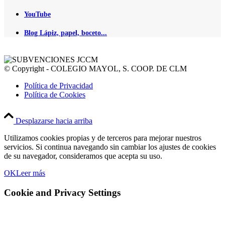
YouTube
Blog Lápiz, papel, boceto...
© Copyright - COLEGIO MAYOL, S. COOP. DE CLM
Política de Privacidad
Política de Cookies
Desplazarse hacia arriba
Utilizamos cookies propias y de terceros para mejorar nuestros
servicios. Si continua navegando sin cambiar los ajustes de cookies
de su navegador, consideramos que acepta su uso.
OK
Leer más
Cookie and Privacy Settings