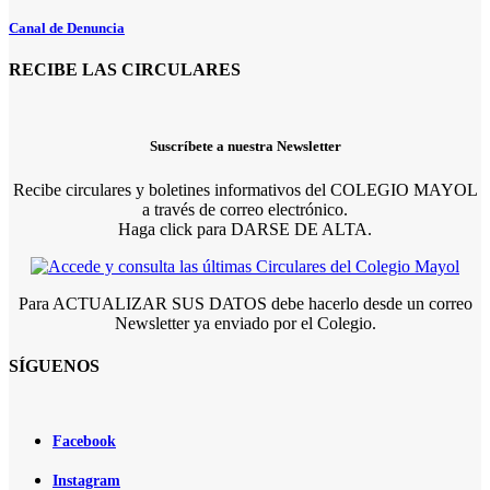
Canal de Denuncia
RECIBE LAS CIRCULARES
Suscríbete a nuestra Newsletter
Recibe circulares y boletines informativos del COLEGIO MAYOL
a través de correo electrónico.
Haga click para DARSE DE ALTA.
Para ACTUALIZAR SUS DATOS debe hacerlo desde un correo
Newsletter ya enviado por el Colegio.
SÍGUENOS
Facebook
Instagram